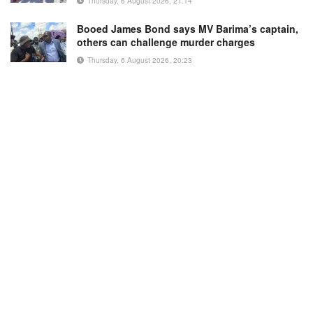
Thursday, 6 August 2026, 21:14
Booed James Bond says MV Barima’s captain,
others can challenge murder charges
Thursday, 6 August 2026, 20:23