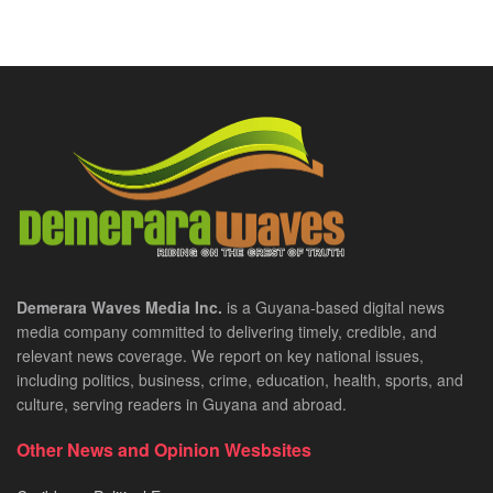
Demerara Waves Media Inc.
is a Guyana-based digital news
media company committed to delivering timely, credible, and
relevant news coverage. We report on key national issues,
including politics, business, crime, education, health, sports, and
culture, serving readers in Guyana and abroad.
Other News and Opinion Wesbsites