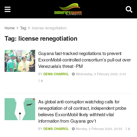
Home
Tag
license renegotiation
Tag:
license renegotiation
Guyana fast-tracked negotiations to prevent
ExxonMobil-controlled consortium’s pull-out over
Venezuela’s threat -PM
BY
DENIS CHABROL
Wednesday, 5 February 2020, 0:44
0
As global anti-corruption watchdog calls for
renegotiation of oil contract, independent probe
believes ExxonMobil likely withheld vital
information from Guyana gov’t
BY
DENIS CHABROL
Monday, 3 February 2020, 23:55
0