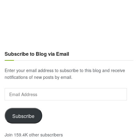
Subscribe to Blog via Email
Enter your email address to subscribe to this blog and receive
notifications of new posts by email.
Email
Address
Subscribe
Join 159.4K other subscribers