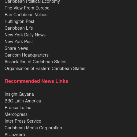
Caribbean Political Economy
The View From Europe
Pan Caribbean Voices
Huffington Post
Caribbean Life
New York Daily News
New York Post
Share News
Caricom Headquarters
Association of Caribbean States
Organisation of Eastern Caribbean States
Recommended News Links
Insight Guyana
BBC Latin America
Prensa Latina
Mercopress
Inter Press Service
Caribbean Media Corporation
Al Jazeera