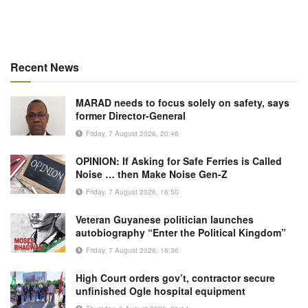
Recent News
MARAD needs to focus solely on safety, says
former Director-General
Friday, 7 August 2026, 20:46
OPINION: If Asking for Safe Ferries is Called
Noise … then Make Noise Gen-Z
Friday, 7 August 2026, 16:50
Veteran Guyanese politician launches
autobiography “Enter the Political Kingdom”
Friday, 7 August 2026, 16:36
High Court orders gov’t, contractor secure
unfinished Ogle hospital equipment