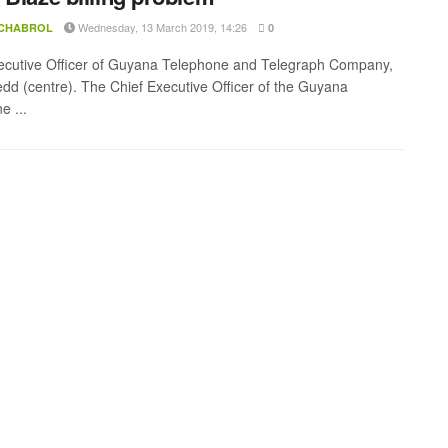
Wednesday, 13 March 2019, 14:26
 CHABROL
0
ecutive Officer of Guyana Telephone and Telegraph Company,
edd (centre). The Chief Executive Officer of the Guyana
e ...