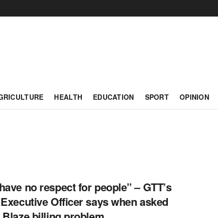
GRICULTURE
HEALTH
EDUCATION
SPORT
OPINION
have no respect for people” – GTT’s
 Executive Officer says when asked
 Blaze billing problem