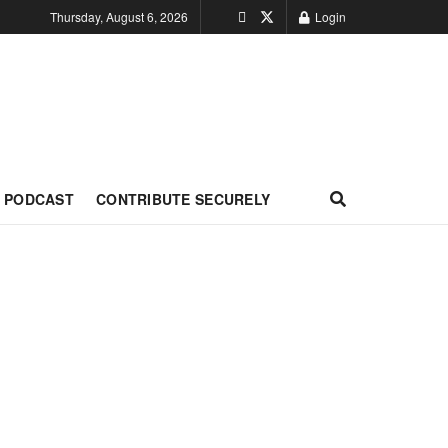
Thursday, August 6, 2026
Login
PODCAST
CONTRIBUTE SECURELY