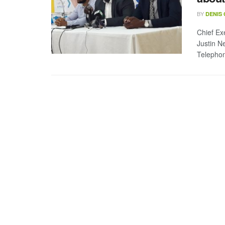
BY
DENIS
Chief Ex
Justin N
Telephon