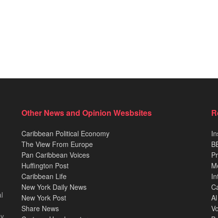
Other News and Opinion Wesbsites
R
Caribbean Political Economy
In
The View From Europe
BB
Pan Caribbean Voices
Pr
Huffington Post
M
Caribbean Life
In
New York Daily News
Ca
l
New York Post
Al
Share News
Vo
ey