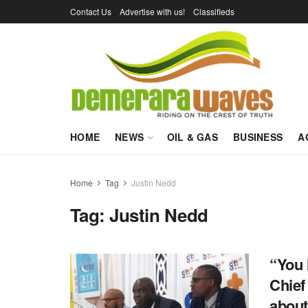
Contact Us
Advertise with us!
Classifieds
HOME
NEWS
OIL & GAS
BUSINESS
A
Home
Tag
Justin Nedd
Tag:
Justin Nedd
“You 
Chief
about