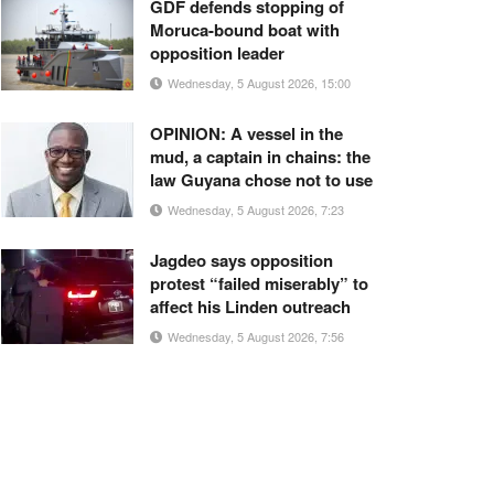
GDF defends stopping of
Moruca-bound boat with
opposition leader
Wednesday, 5 August 2026, 15:00
OPINION: A vessel in the
mud, a captain in chains: the
law Guyana chose not to use
Wednesday, 5 August 2026, 7:23
Jagdeo says opposition
protest “failed miserably” to
affect his Linden outreach
Wednesday, 5 August 2026, 7:56