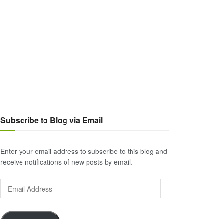
Subscribe to Blog via Email
Enter your email address to subscribe to this blog and
receive notifications of new posts by email.
Email
Address