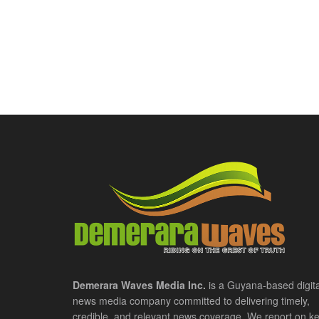
Demerara Waves Media Inc.
is a Guyana-based digita
news media company committed to delivering timely,
credible, and relevant news coverage. We report on k