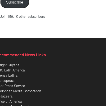
Subscribe
Join 159.1K other subscribers
ecommended News Links
sight Guyana
C Latin America
ensa Latina
ercopress
ter Press Service
ribbean Media Corporation
 Jazeera
ice of America