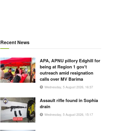
Recent News
APA, APNU pillory Edghill for
being at Region 1 gov’t
outreach amid resignation
calls over MV Barima
Wednesday, 5 August 2026, 16:37
Assault rifle found in Sophia
drain
Wednesday, 5 August 2026, 15:17