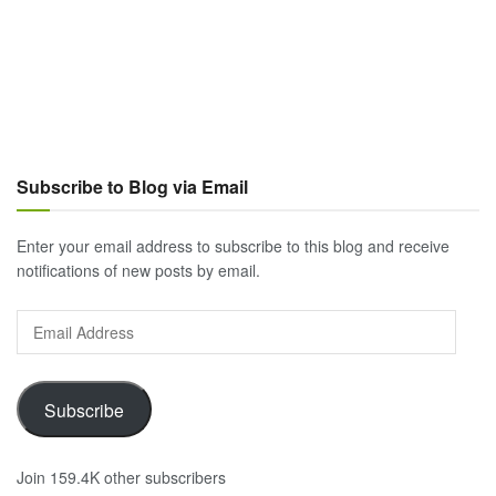
Subscribe to Blog via Email
Enter your email address to subscribe to this blog and receive
notifications of new posts by email.
Email
Address
Subscribe
Join 159.4K other subscribers