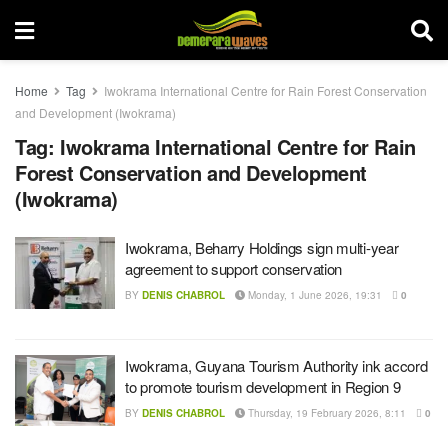
Home
Tag
Iwokrama International Centre for Rain Forest Conservation
and Development (Iwokrama)
Tag:
Iwokrama International Centre for Rain
Forest Conservation and Development
(Iwokrama)
Iwokrama, Beharry Holdings sign multi-year
agreement to support conservation
BY
DENIS CHABROL
Monday, 1 June 2026, 19:31
0
Iwokrama, Guyana Tourism Authority ink accord
to promote tourism development in Region 9
BY
DENIS CHABROL
Thursday, 19 February 2026, 8:11
0