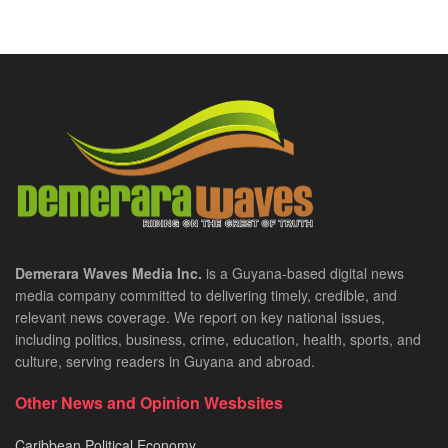
Demerara Waves Media Inc.
is a Guyana-based digital news
media company committed to delivering timely, credible, and
relevant news coverage. We report on key national issues,
including politics, business, crime, education, health, sports, and
culture, serving readers in Guyana and abroad.
Other News and Opinion Wesbsites
Caribbean Political Economy