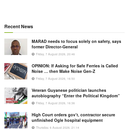
Recent News
MARAD needs to focus solely on safety, says
former Director-General
Friday, 7 August 2026, 20:46
OPINION: If Asking for Safe Ferries is Called
Noise … then Make Noise Gen-Z
Friday, 7 August 2026, 16:50
Veteran Guyanese politician launches
autobiography “Enter the Political Kingdom”
Friday, 7 August 2026, 16:36
High Court orders gov’t, contractor secure
unfinished Ogle hospital equipment
Thursday, 6 August 2026, 21:14