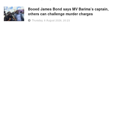
Booed James Bond says MV Barima’s captain,
others can challenge murder charges
Thursday, 6 August 2026, 20:23