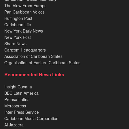
The View From Europe
Pan Caribbean Voices
Huffington Post
Caribbean Life
New York Daily News
New York Post
Share News
Caricom Headquarters
Association of Caribbean States
Organisation of Eastern Caribbean States
Recommended News Links
Insight Guyana
BBC Latin America
Prensa Latina
Mercopress
Inter Press Service
Caribbean Media Corporation
Al Jazeera