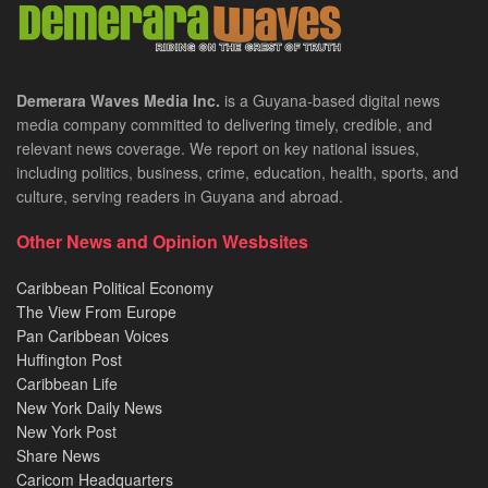
Demerara Waves Media Inc.
is a Guyana-based digital news
media company committed to delivering timely, credible, and
relevant news coverage. We report on key national issues,
including politics, business, crime, education, health, sports, and
culture, serving readers in Guyana and abroad.
Other News and Opinion Wesbsites
Caribbean Political Economy
The View From Europe
Pan Caribbean Voices
Huffington Post
Caribbean Life
New York Daily News
New York Post
Share News
Caricom Headquarters