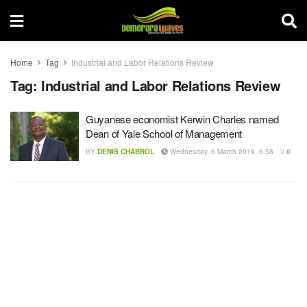
Home
Tag
Industrial and Labor Relations Review
Tag:
Industrial and Labor Relations Review
Guyanese economist Kerwin Charles named
Dean of Yale School of Management
BY
DENIS CHABROL
Wednesday, 6 March 2019, 6:58
0