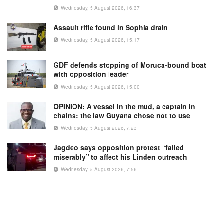
Wednesday, 5 August 2026, 16:37
Assault rifle found in Sophia drain
Wednesday, 5 August 2026, 15:17
GDF defends stopping of Moruca-bound boat
with opposition leader
Wednesday, 5 August 2026, 15:00
OPINION: A vessel in the mud, a captain in
chains: the law Guyana chose not to use
Wednesday, 5 August 2026, 7:23
Jagdeo says opposition protest “failed
miserably” to affect his Linden outreach
Wednesday, 5 August 2026, 7:56