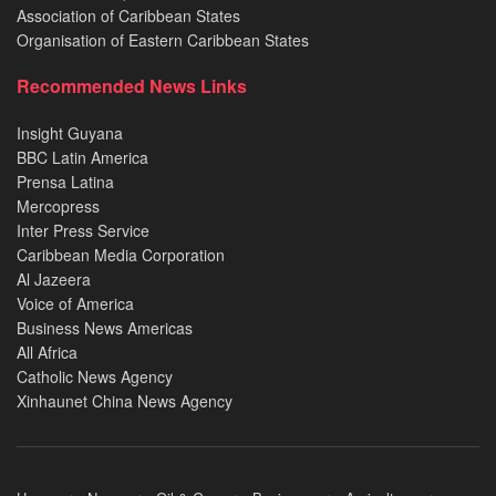
Association of Caribbean States
Organisation of Eastern Caribbean States
Recommended News Links
Insight Guyana
BBC Latin America
Prensa Latina
Mercopress
Inter Press Service
Caribbean Media Corporation
Al Jazeera
Voice of America
Business News Americas
All Africa
Catholic News Agency
Xinhaunet China News Agency