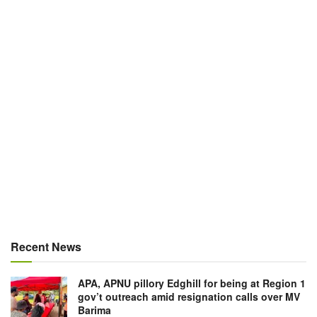
Recent News
APA, APNU pillory Edghill for being at Region 1
gov’t outreach amid resignation calls over MV
Barima