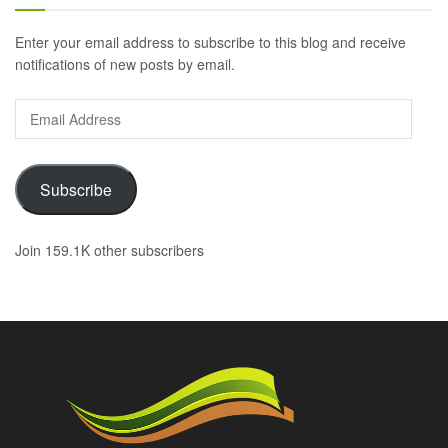
Enter your email address to subscribe to this blog and receive
notifications of new posts by email.
Email
Address
Subscribe
Join 159.1K other subscribers