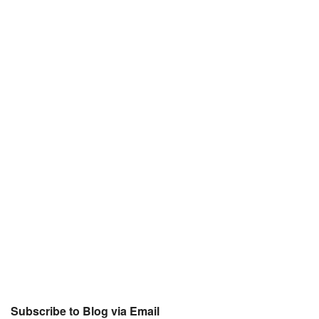
Subscribe to Blog via Email