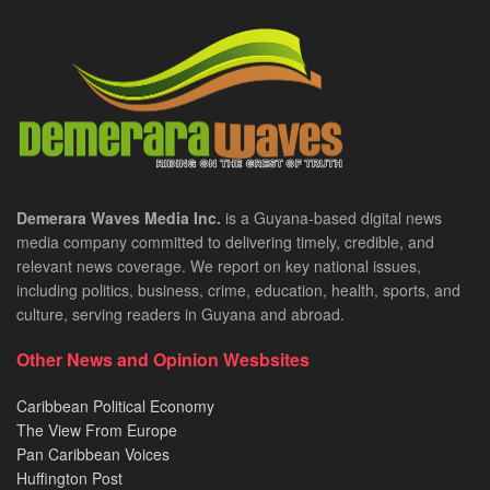
Demerara Waves Media Inc.
is a Guyana-based digital news
media company committed to delivering timely, credible, and
relevant news coverage. We report on key national issues,
including politics, business, crime, education, health, sports, and
culture, serving readers in Guyana and abroad.
Other News and Opinion Wesbsites
Caribbean Political Economy
The View From Europe
Pan Caribbean Voices
Huffington Post