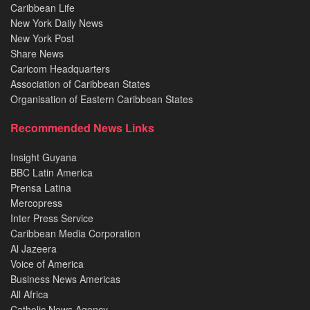
Caribbean Life
New York Daily News
New York Post
Share News
Caricom Headquarters
Association of Caribbean States
Organisation of Eastern Caribbean States
Recommended News Links
Insight Guyana
BBC Latin America
Prensa Latina
Mercopress
Inter Press Service
Caribbean Media Corporation
Al Jazeera
Voice of America
Business News Americas
All Africa
Catholic News Agency