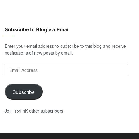
Subscribe to Blog via Email
Enter your email address to subscribe to this blog and receive
notifications of new posts by email.
Email
Address
Subscribe
Join 159.4K other subscribers