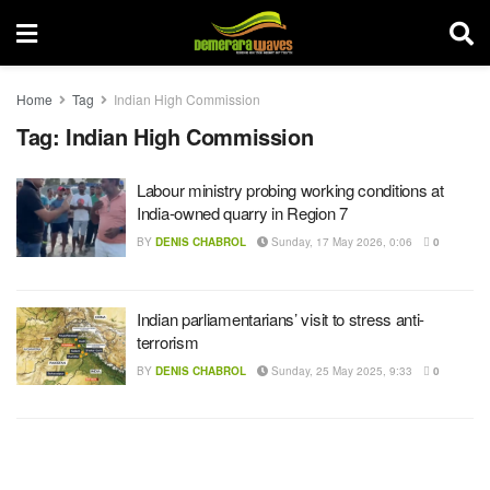
Home
Tag
Indian High Commission
Tag:
Indian High Commission
Labour ministry probing working conditions at
India-owned quarry in Region 7
BY
DENIS CHABROL
Sunday, 17 May 2026, 0:06
0
Indian parliamentarians’ visit to stress anti-
terrorism
BY
DENIS CHABROL
Sunday, 25 May 2025, 9:33
0