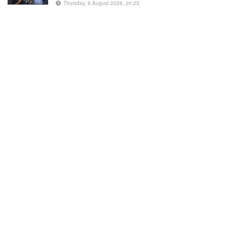
Thursday, 6 August 2026, 20:23