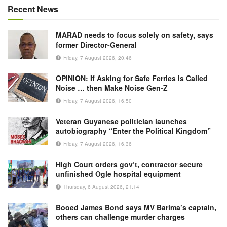
Recent News
MARAD needs to focus solely on safety, says
former Director-General
Friday, 7 August 2026, 20:46
OPINION: If Asking for Safe Ferries is Called
Noise … then Make Noise Gen-Z
Friday, 7 August 2026, 16:50
Veteran Guyanese politician launches
autobiography “Enter the Political Kingdom”
Friday, 7 August 2026, 16:36
High Court orders gov’t, contractor secure
unfinished Ogle hospital equipment
Thursday, 6 August 2026, 21:14
Booed James Bond says MV Barima’s captain,
others can challenge murder charges