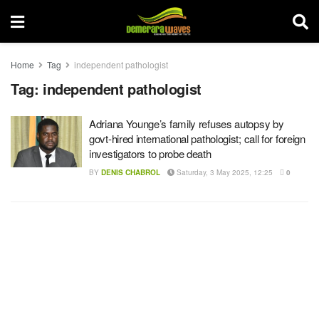
Home
Tag
independent pathologist
Tag:
independent pathologist
Adriana Younge’s family refuses autopsy by
govt-hired international pathologist; call for foreign
investigators to probe death
BY
DENIS CHABROL
Saturday, 3 May 2025, 12:25
0