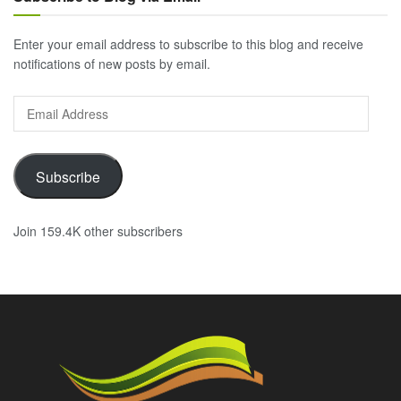
Enter your email address to subscribe to this blog and receive
notifications of new posts by email.
Email
Address
Subscribe
Join 159.4K other subscribers