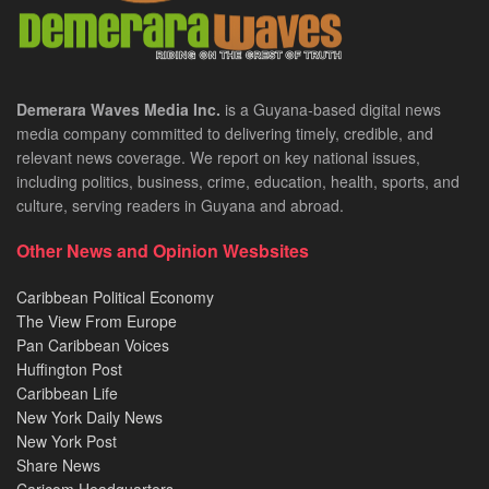
Demerara Waves Media Inc.
is a Guyana-based digital news
media company committed to delivering timely, credible, and
relevant news coverage. We report on key national issues,
including politics, business, crime, education, health, sports, and
culture, serving readers in Guyana and abroad.
Other News and Opinion Wesbsites
Caribbean Political Economy
The View From Europe
Pan Caribbean Voices
Huffington Post
Caribbean Life
New York Daily News
New York Post
Share News
Caricom Headquarters