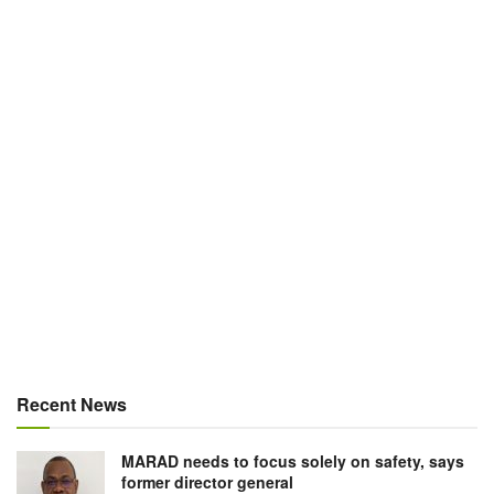
Recent News
MARAD needs to focus solely on safety, says
former director general