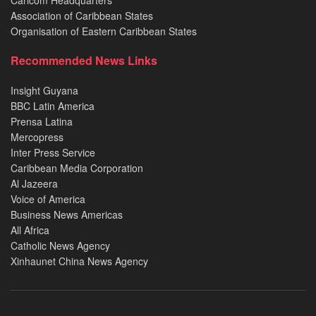
Association of Caribbean States
Organisation of Eastern Caribbean States
Recommended News Links
Insight Guyana
BBC Latin America
Prensa Latina
Mercopress
Inter Press Service
Caribbean Media Corporation
Al Jazeera
Voice of America
Business News Americas
All Africa
Catholic News Agency
Xinhaunet China News Agency