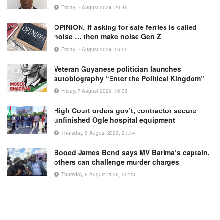
Friday, 7 August 2026, 20:46
OPINION: If asking for safe ferries is called
noise … then make noise Gen Z
Friday, 7 August 2026, 16:50
Veteran Guyanese politician launches
autobiography “Enter the Political Kingdom”
Friday, 7 August 2026, 16:36
High Court orders gov’t, contractor secure
unfinished Ogle hospital equipment
Thursday, 6 August 2026, 21:14
Booed James Bond says MV Barima’s captain,
others can challenge murder charges
Thursday, 6 August 2026, 20:23