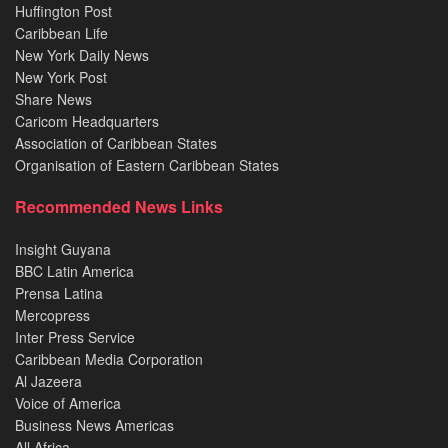
Huffington Post
Caribbean Life
New York Daily News
New York Post
Share News
Caricom Headquarters
Association of Caribbean States
Organisation of Eastern Caribbean States
Recommended News Links
Insight Guyana
BBC Latin America
Prensa Latina
Mercopress
Inter Press Service
Caribbean Media Corporation
Al Jazeera
Voice of America
Business News Americas
All Africa