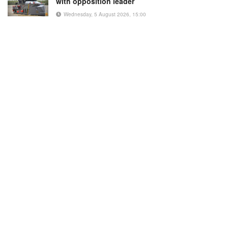
with opposition leader
Wednesday, 5 August 2026, 15:00