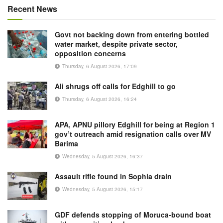
Recent News
Govt not backing down from entering bottled
water market, despite private sector,
opposition concerns
Thursday, 6 August 2026, 17:09
Ali shrugs off calls for Edghill to go
Thursday, 6 August 2026, 16:24
APA, APNU pillory Edghill for being at Region 1
gov’t outreach amid resignation calls over MV
Barima
Wednesday, 5 August 2026, 16:37
Assault rifle found in Sophia drain
Wednesday, 5 August 2026, 15:17
GDF defends stopping of Moruca-bound boat