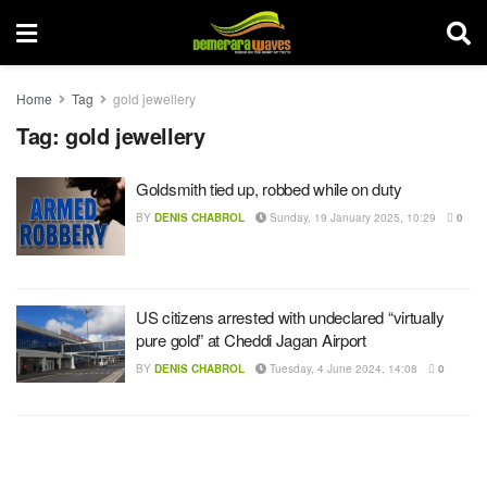
Home
Tag
gold jewellery
Tag:
gold jewellery
Goldsmith tied up, robbed while on duty
BY
DENIS CHABROL
Sunday, 19 January 2025, 10:29
0
US citizens arrested with undeclared “virtually
pure gold” at Cheddi Jagan Airport
BY
DENIS CHABROL
Tuesday, 4 June 2024, 14:08
0