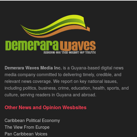
Demerara Waves Media Inc.
is a Guyana-based digital news
media company committed to delivering timely, credible, and
relevant news coverage. We report on key national issues,
including politics, business, crime, education, health, sports, and
culture, serving readers in Guyana and abroad.
Other News and Opinion Wesbsites
Caribbean Political Economy
The View From Europe
Pan Caribbean Voices