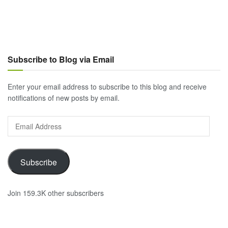
Subscribe to Blog via Email
Enter your email address to subscribe to this blog and receive
notifications of new posts by email.
Email
Address
Subscribe
Join 159.3K other subscribers