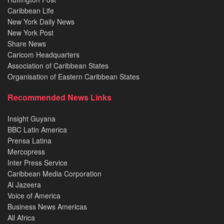
Caribbean Life
New York Daily News
New York Post
Share News
Caricom Headquarters
Association of Caribbean States
Organisation of Eastern Caribbean States
Recommended News Links
Insight Guyana
BBC Latin America
Prensa Latina
Mercopress
Inter Press Service
Caribbean Media Corporation
Al Jazeera
Voice of America
Business News Americas
All Africa