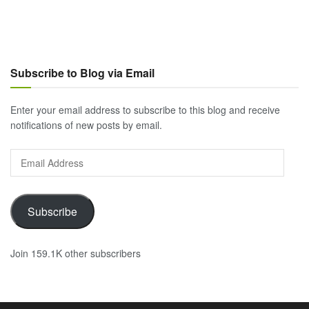
Subscribe to Blog via Email
Enter your email address to subscribe to this blog and receive
notifications of new posts by email.
Email
Address
Subscribe
Join 159.1K other subscribers