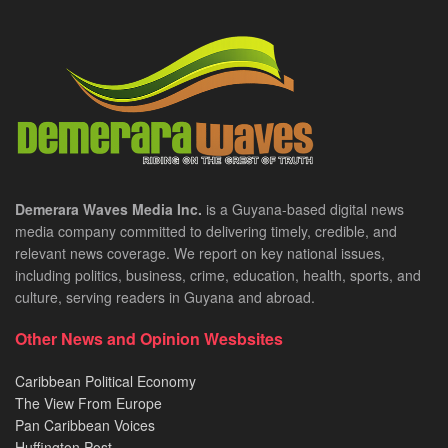
Demerara Waves Media Inc.
is a Guyana-based digital news
media company committed to delivering timely, credible, and
relevant news coverage. We report on key national issues,
including politics, business, crime, education, health, sports, and
culture, serving readers in Guyana and abroad.
Other News and Opinion Wesbsites
Caribbean Political Economy
The View From Europe
Pan Caribbean Voices
Huffington Post