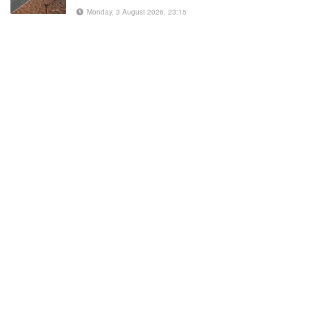
Monday, 3 August 2026, 23:15