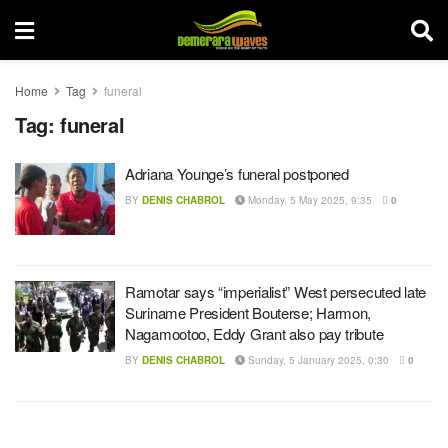
Home
Tag
funeral
Tag:
funeral
Adriana Younge’s funeral postponed
BY
DENIS CHABROL
Monday, 5 May 2025, 9:35
0
Ramotar says “imperialist” West persecuted late
Suriname President Bouterse; Harmon,
Nagamootoo, Eddy Grant also pay tribute
BY
DENIS CHABROL
Sunday, 5 January 2025, 0:30
0