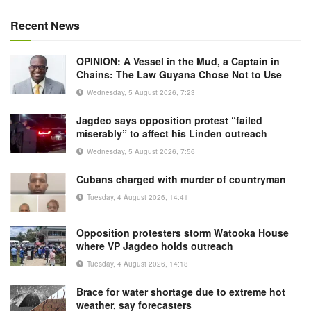
Recent News
OPINION: A Vessel in the Mud, a Captain in
Chains: The Law Guyana Chose Not to Use
Wednesday, 5 August 2026, 7:23
Jagdeo says opposition protest “failed
miserably” to affect his Linden outreach
Wednesday, 5 August 2026, 7:56
Cubans charged with murder of countryman
Tuesday, 4 August 2026, 14:41
Opposition protesters storm Watooka House
where VP Jagdeo holds outreach
Tuesday, 4 August 2026, 14:18
Brace for water shortage due to extreme hot
weather, say forecasters