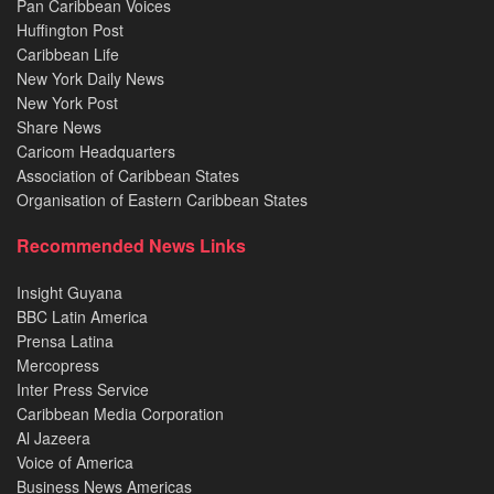
Pan Caribbean Voices
Huffington Post
Caribbean Life
New York Daily News
New York Post
Share News
Caricom Headquarters
Association of Caribbean States
Organisation of Eastern Caribbean States
Recommended News Links
Insight Guyana
BBC Latin America
Prensa Latina
Mercopress
Inter Press Service
Caribbean Media Corporation
Al Jazeera
Voice of America
Business News Americas