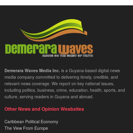
Demerara Waves Media Inc.
is a Guyana-based digital news
media company committed to delivering timely, credible, and
relevant news coverage. We report on key national issues,
including politics, business, crime, education, health, sports, and
culture, serving readers in Guyana and abroad.
Other News and Opinion Wesbsites
Caribbean Political Economy
The View From Europe