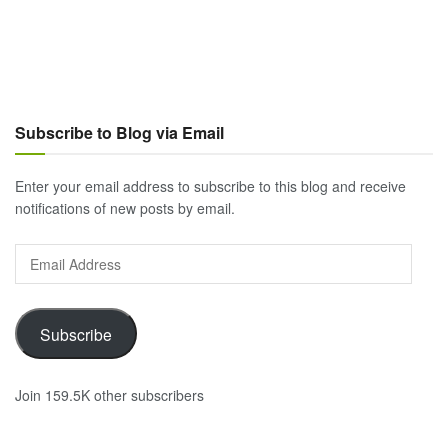
Subscribe to Blog via Email
Enter your email address to subscribe to this blog and receive
notifications of new posts by email.
Email
Address
Subscribe
Join 159.5K other subscribers