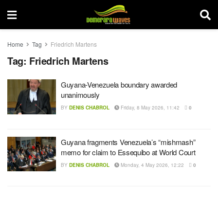
Home
Tag
Friedrich Martens
Tag:
Friedrich Martens
Guyana-Venezuela boundary awarded
unanimously
BY
DENIS CHABROL
Friday, 8 May 2026, 11:42
0
Guyana fragments Venezuela’s “mishmash”
memo for claim to Essequibo at World Court
BY
DENIS CHABROL
Monday, 4 May 2026, 12:22
0