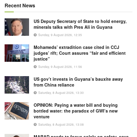
Recent News
US Deputy Secretary of State to hold energy,
minerals talks with Pres Ali in Guyana
Sunday, 9 August 2026, 12:35
Mohameds’ extradition case cited in CCJ
judges’ rift; Court assures “fair and efficient
justice”
Sunday, 9 August 2026, 11:56
US gov’t invests in Guyana’s bauxite away
from China reliance
Saturday, 8 August 2026, 13:30
OPINION: Paying a water bill and buying
bottled water: the paradox of GWI’s new
venture
Saturday, 8 August 2026, 13:08
MARAD needs to focus solely on safety, says