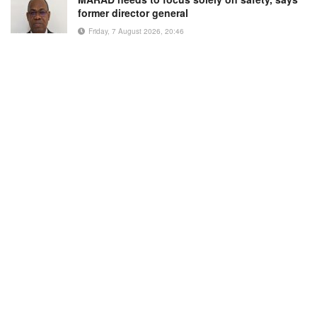
former director general
Friday, 7 August 2026, 20:46