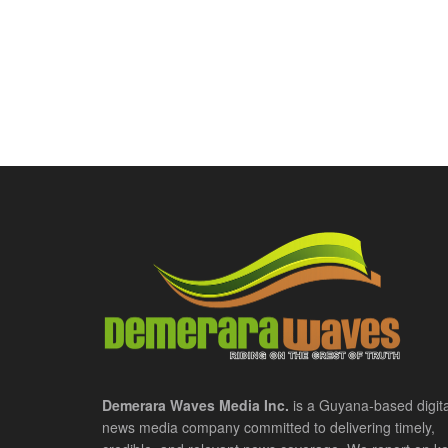
Demerara Waves Media Inc.
is a Guyana-based digita
news media company committed to delivering timely,