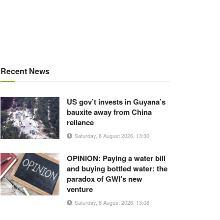
Recent News
US gov’t invests in Guyana’s
bauxite away from China
reliance
Saturday, 8 August 2026, 13:30
OPINION: Paying a water bill
and buying bottled water: the
paradox of GWI’s new
venture
Saturday, 8 August 2026, 13:08