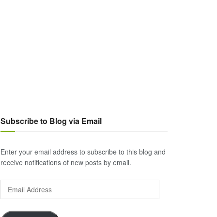
Subscribe to Blog via Email
Enter your email address to subscribe to this blog and
receive notifications of new posts by email.
Email
Address