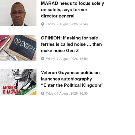
MARAD needs to focus solely
on safety, says former
director general
Friday, 7 August 2026, 20:46
OPINION: If asking for safe
ferries is called noise … then
make noise Gen Z
Friday, 7 August 2026, 16:50
Veteran Guyanese politician
launches autobiography
“Enter the Political Kingdom”
Friday, 7 August 2026, 16:36