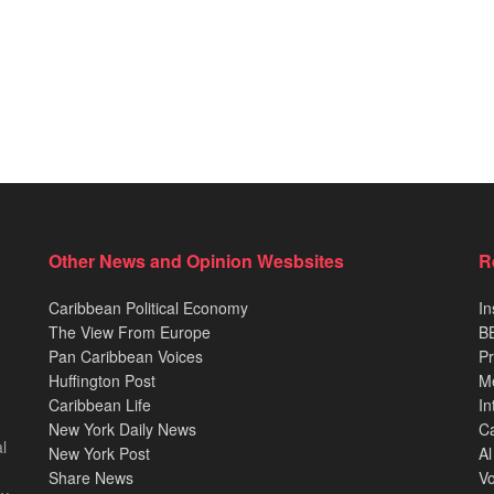
Other News and Opinion Wesbsites
R
Caribbean Political Economy
In
The View From Europe
BB
Pan Caribbean Voices
Pr
Huffington Post
M
Caribbean Life
In
New York Daily News
Ca
l
New York Post
Al
Share News
Vo