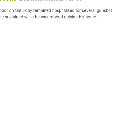
endor on Saturday remained hospitalised for several gunshot
e sustained while he was robbed outside his home ...