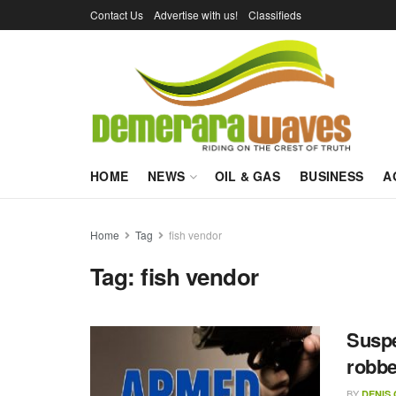
Contact Us
Advertise with us!
Classifieds
HOME
NEWS
OIL & GAS
BUSINESS
A
Home
Tag
fish vendor
Tag:
fish vendor
Suspe
robb
BY
DENIS