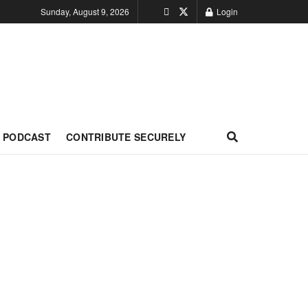
Sunday, August 9, 2026
Login
PODCAST
CONTRIBUTE SECURELY