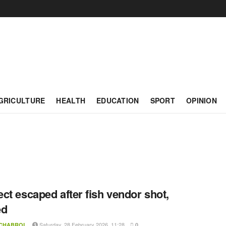
GRICULTURE
HEALTH
EDUCATION
SPORT
OPINION
ct escaped after fish vendor shot,
ed
Saturday, 28 February 2026, 11:28
 CHABROL
0