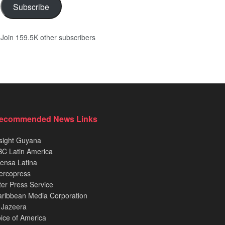
Subscribe
Join 159.5K other subscribers
ecommended News Links
sight Guyana
C Latin America
ensa Latina
ercopress
ter Press Service
ribbean Media Corporation
 Jazeera
ice of America