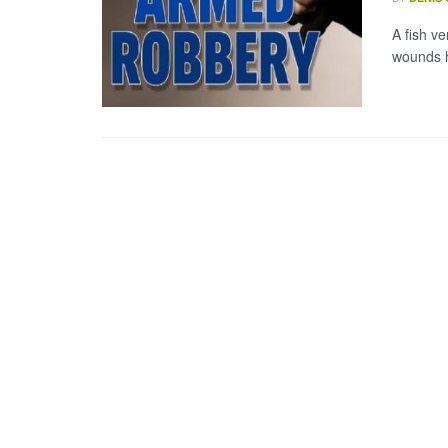
A fish v
wounds h