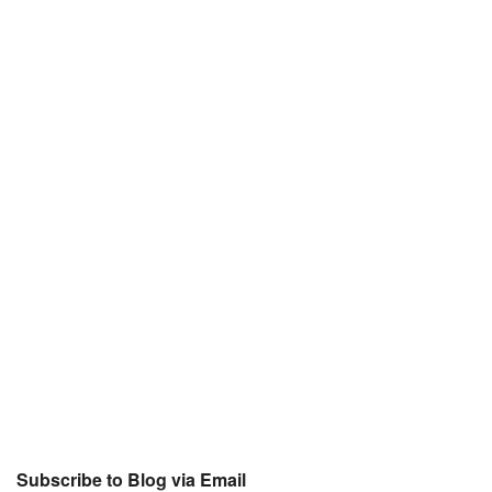
Subscribe to Blog via Email