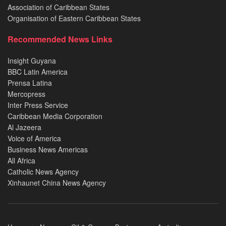
Association of Caribbean States
Organisation of Eastern Caribbean States
Recommended News Links
Insight Guyana
BBC Latin America
Prensa Latina
Mercopress
Inter Press Service
Caribbean Media Corporation
Al Jazeera
Voice of America
Business News Americas
All Africa
Catholic News Agency
Xinhaunet China News Agency