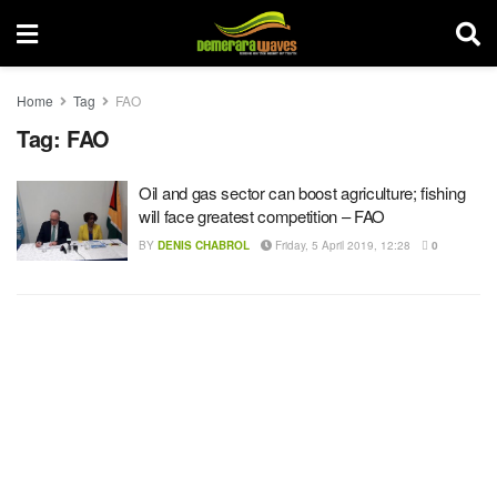
Home
Tag
FAO
Tag:
FAO
Oil and gas sector can boost agriculture; fishing
will face greatest competition – FAO
BY
DENIS CHABROL
Friday, 5 April 2019, 12:28
0