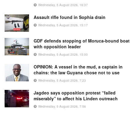
Wednesday, 5 August 2026, 16:37
Assault rifle found in Sophia drain
Wednesday, 5 August 2026, 15:17
GDF defends stopping of Moruca-bound boat
with opposition leader
Wednesday, 5 August 2026, 15:00
OPINION: A vessel in the mud, a captain in
chains: the law Guyana chose not to use
Wednesday, 5 August 2026, 7:23
Jagdeo says opposition protest “failed
miserably” to affect his Linden outreach
Wednesday, 5 August 2026, 7:56