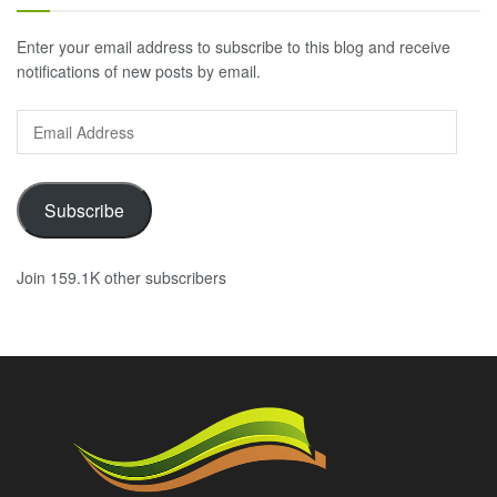
Enter your email address to subscribe to this blog and receive
notifications of new posts by email.
Email
Address
Subscribe
Join 159.1K other subscribers