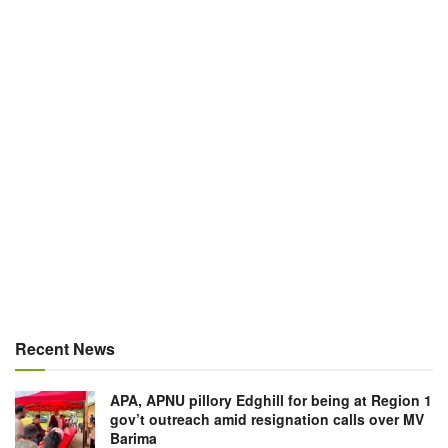
Recent News
APA, APNU pillory Edghill for being at Region 1
gov’t outreach amid resignation calls over MV
Barima