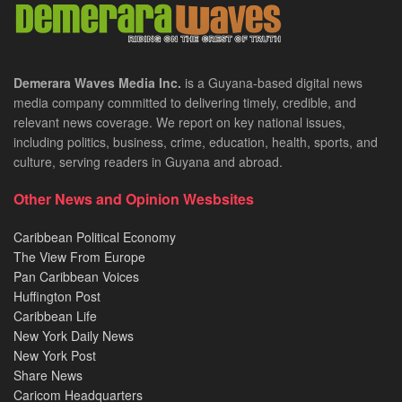
Demerara Waves Media Inc.
is a Guyana-based digital news
media company committed to delivering timely, credible, and
relevant news coverage. We report on key national issues,
including politics, business, crime, education, health, sports, and
culture, serving readers in Guyana and abroad.
Other News and Opinion Wesbsites
Caribbean Political Economy
The View From Europe
Pan Caribbean Voices
Huffington Post
Caribbean Life
New York Daily News
New York Post
Share News
Caricom Headquarters