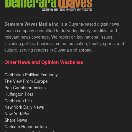
Demerara Waves Media Inc.
is a Guyana-based digital news
media company committed to delivering timely, credible, and
relevant news coverage. We report on key national issues,
including politics, business, crime, education, health, sports, and
culture, serving readers in Guyana and abroad.
Other News and Opinion Wesbsites
Caribbean Political Economy
The View From Europe
Pan Caribbean Voices
Huffington Post
Caribbean Life
New York Daily News
New York Post
Share News
Caricom Headquarters