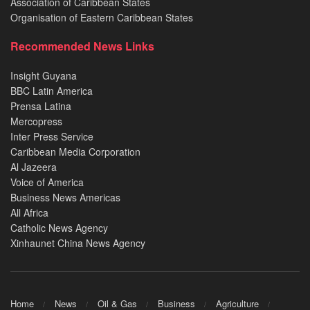
Association of Caribbean States
Organisation of Eastern Caribbean States
Recommended News Links
Insight Guyana
BBC Latin America
Prensa Latina
Mercopress
Inter Press Service
Caribbean Media Corporation
Al Jazeera
Voice of America
Business News Americas
All Africa
Catholic News Agency
Xinhaunet China News Agency
Home
News
Oil & Gas
Business
Agriculture