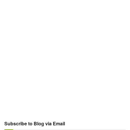
Subscribe to Blog via Email