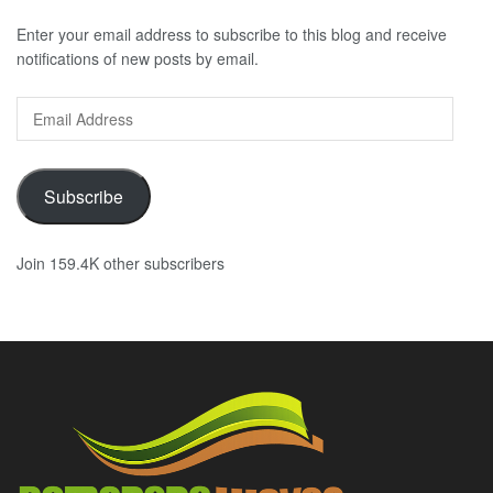
Enter your email address to subscribe to this blog and receive
notifications of new posts by email.
Email
Address
Subscribe
Join 159.4K other subscribers