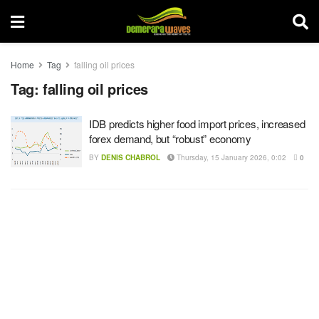
Home
Tag
falling oil prices
Tag:
falling oil prices
IDB predicts higher food import prices, increased
forex demand, but “robust” economy
BY
DENIS CHABROL
Thursday, 15 January 2026, 0:02
0