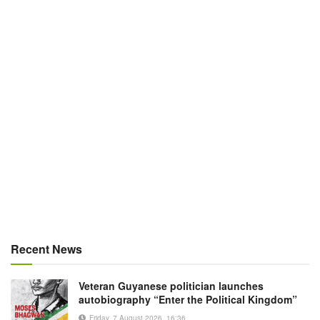
Recent News
Veteran Guyanese politician launches
autobiography “Enter the Political Kingdom”
Friday, 7 August 2026, 16:36