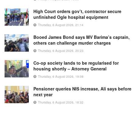
High Court orders gov’t, contractor secure
unfinished Ogle hospital equipment
Thursday, 6 August 2026, 21:14
Booed James Bond says MV Barima’s captain,
others can challenge murder charges
Thursday, 6 August 2026, 20:23
Co-op society lands to be regularised for
housing shortly – Attorney General
Thursday, 6 August 2026, 19:08
Pensioner queries NIS increase, Ali says before
next year
Thursday, 6 August 2026, 18:32