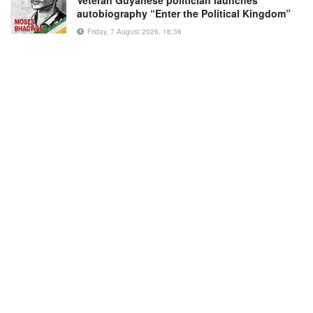
autobiography “Enter the Political Kingdom”
Friday, 7 August 2026, 16:36