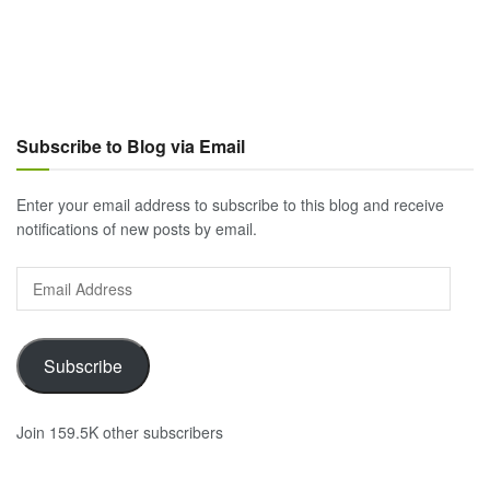
Subscribe to Blog via Email
Enter your email address to subscribe to this blog and receive
notifications of new posts by email.
Email
Address
Subscribe
Join 159.5K other subscribers