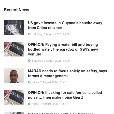
Recent News
US gov’t invests in Guyana’s bauxite away
from China reliance
Saturday, 8 August 2026, 13:30
OPINION: Paying a water bill and buying
bottled water: the paradox of GWI’s new
venture
Saturday, 8 August 2026, 13:08
MARAD needs to focus solely on safety, says
former director general
Friday, 7 August 2026, 20:46
OPINION: If asking for safe ferries is called
noise … then make noise Gen Z
Friday, 7 August 2026, 16:50
Veteran Guyanese politician launches