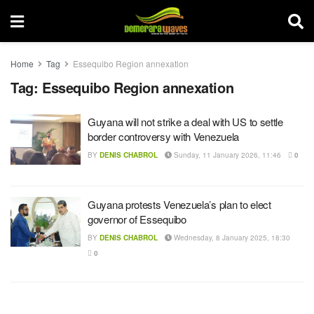
Home
Tag
Essequibo Region annexation
Tag:
Essequibo Region annexation
Guyana will not strike a deal with US to settle
border controversy with Venezuela
BY
DENIS CHABROL
Sunday, 11 January 2026, 11:46
0
Guyana protests Venezuela’s plan to elect
governor of Essequibo
BY
DENIS CHABROL
Wednesday, 8 January 2025, 18:30
0