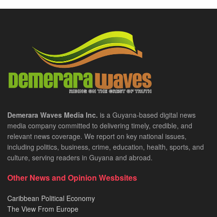
Demerara Waves Media Inc.
is a Guyana-based digital news
media company committed to delivering timely, credible, and
relevant news coverage. We report on key national issues,
including politics, business, crime, education, health, sports, and
culture, serving readers in Guyana and abroad.
Other News and Opinion Wesbsites
Caribbean Political Economy
The View From Europe