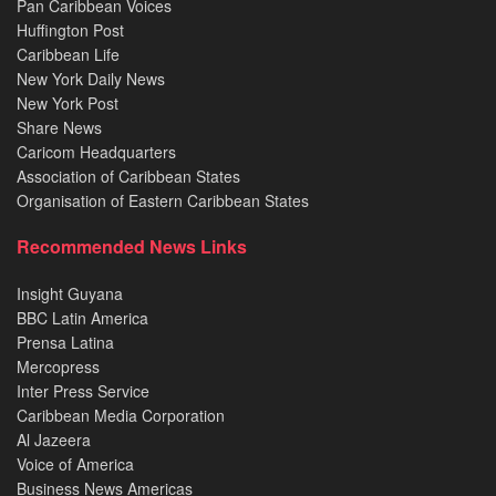
Pan Caribbean Voices
Huffington Post
Caribbean Life
New York Daily News
New York Post
Share News
Caricom Headquarters
Association of Caribbean States
Organisation of Eastern Caribbean States
Recommended News Links
Insight Guyana
BBC Latin America
Prensa Latina
Mercopress
Inter Press Service
Caribbean Media Corporation
Al Jazeera
Voice of America
Business News Americas