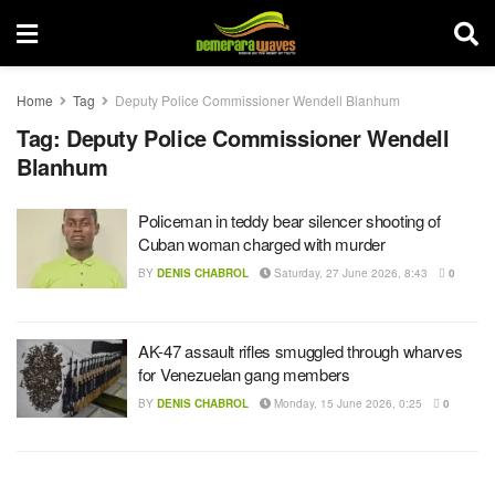
Home
Tag
Deputy Police Commissioner Wendell Blanhum
Tag:
Deputy Police Commissioner Wendell
Blanhum
Policeman in teddy bear silencer shooting of
Cuban woman charged with murder
BY
DENIS CHABROL
Saturday, 27 June 2026, 8:43
0
AK-47 assault rifles smuggled through wharves
for Venezuelan gang members
BY
DENIS CHABROL
Monday, 15 June 2026, 0:25
0