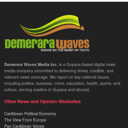
Demerara Waves Media Inc.
is a Guyana-based digital news
media company committed to delivering timely, credible, and
relevant news coverage. We report on key national issues,
including politics, business, crime, education, health, sports, and
culture, serving readers in Guyana and abroad.
Other News and Opinion Wesbsites
Caribbean Political Economy
The View From Europe
Pan Caribbean Voices