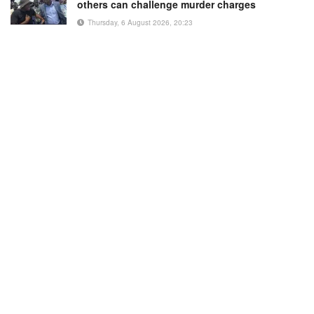
others can challenge murder charges
Thursday, 6 August 2026, 20:23