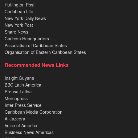
Huffington Post
Caribbean Life
New York Daily News
New York Post
Share News
Caricom Headquarters
Association of Caribbean States
Organisation of Eastern Caribbean States
Recommended News Links
Insight Guyana
BBC Latin America
Prensa Latina
Mercopress
Inter Press Service
Caribbean Media Corporation
Al Jazeera
Voice of America
Business News Americas