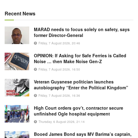
Recent News
MARAD needs to focus solely on safety, says
former Director-General
Friday, 7 August 2026, 20:46
OPINION: If Asking for Safe Ferries is Called
Noise … then Make Noise Gen-Z
Friday, 7 August 2026, 16:50
Veteran Guyanese politician launches
autobiography “Enter the Political Kingdom”
Friday, 7 August 2026, 16:36
High Court orders gov’t, contractor secure
unfinished Ogle hospital equipment
Thursday, 6 August 2026, 21:14
Booed James Bond says MV Barima’s captain,