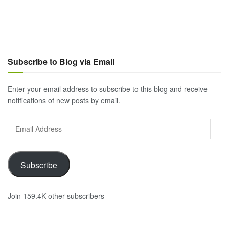
Subscribe to Blog via Email
Enter your email address to subscribe to this blog and receive
notifications of new posts by email.
Email
Address
Subscribe
Join 159.4K other subscribers