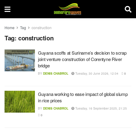
Home
Tag
construction
Tag:
construction
Guyana scoffs at Suriname’s decision to scrap
joint venture construction of Corentyne River
bridge
BY
DENIS CHABROL
Tuesday, 30 June 2026, 12:04
0
Guyana working to ease impact of global slump
in rice prices
BY
DENIS CHABROL
Tuesday, 16 September 2025, 21:25
0