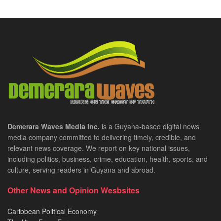
Demerara Waves Media Inc.
is a Guyana-based digital news
media company committed to delivering timely, credible, and
relevant news coverage. We report on key national issues,
including politics, business, crime, education, health, sports, and
culture, serving readers in Guyana and abroad.
Other News and Opinion Wesbsites
Caribbean Political Economy