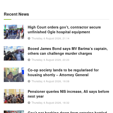
Recent News
High Court orders gov’t, contractor secure
unfinished Ogle hospital equipment
Thursday, 6 August 2026, 21:14
Booed James Bond says MV Barima’s captain,
others can challenge murder charges
Thursday, 6 August 2026, 20:23
Co-op society lands to be regularised for
housing shortly – Attorney General
Thursday, 6 August 2026, 19:08
Pensioner queries NIS increase, Ali says before
next year
Thursday, 6 August 2026, 18:32
Gov’t not backing down from entering bottled