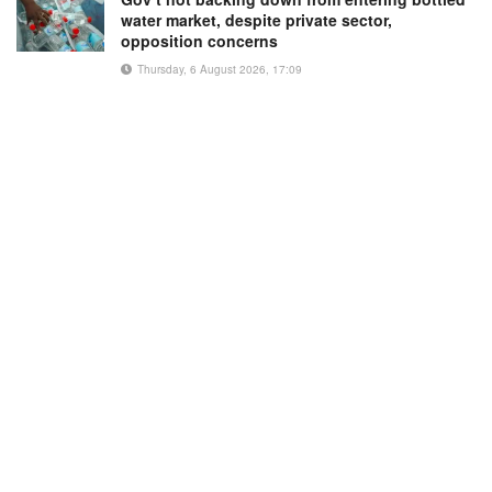
water market, despite private sector,
opposition concerns
Thursday, 6 August 2026, 17:09