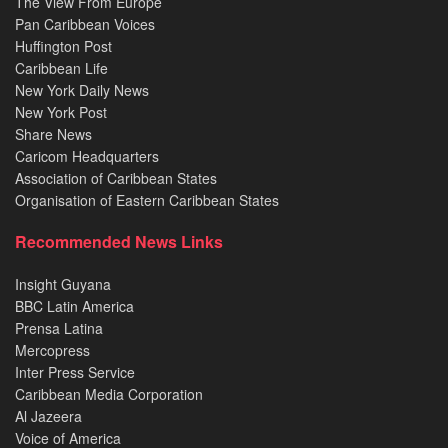
The View From Europe
Pan Caribbean Voices
Huffington Post
Caribbean Life
New York Daily News
New York Post
Share News
Caricom Headquarters
Association of Caribbean States
Organisation of Eastern Caribbean States
Recommended News Links
Insight Guyana
BBC Latin America
Prensa Latina
Mercopress
Inter Press Service
Caribbean Media Corporation
Al Jazeera
Voice of America