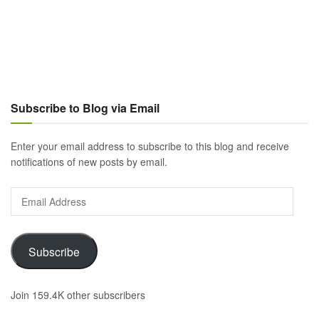
Subscribe to Blog via Email
Enter your email address to subscribe to this blog and receive
notifications of new posts by email.
Email
Address
Subscribe
Join 159.4K other subscribers