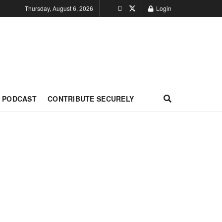
Thursday, August 6, 2026
Login
PODCAST
CONTRIBUTE SECURELY