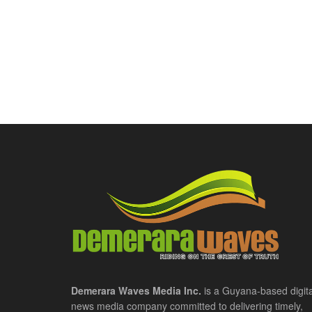
Demerara Waves Media Inc.
is a Guyana-based digita
news media company committed to delivering timely,