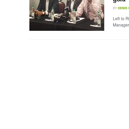
BY
DENIS
Left to 
Manager 