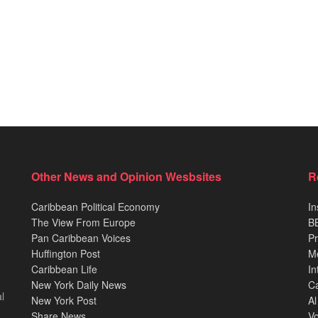
Other News and Opinion Wesbsites
R
Caribbean Political Economy
In
The View From Europe
BB
Pan Caribbean Voices
Pr
Huffington Post
M
Caribbean Life
In
New York Daily News
Ca
l
New York Post
Al
Share News
Vo