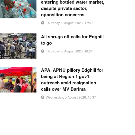
entering bottled water market,
despite private sector,
opposition concerns
Thursday, 6 August 2026, 17:09
Ali shrugs off calls for Edghill
to go
Thursday, 6 August 2026, 16:24
APA, APNU pillory Edghill for
being at Region 1 gov’t
outreach amid resignation
calls over MV Barima
Wednesday, 5 August 2026, 16:37