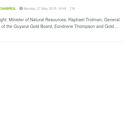
Monday, 27 May 2019, 16:49
 CHABROL
0
Right: Minister of Natural Resources, Raphael Trotman; General
of the Guyana Gold Board, Eondrene Thompson and Gold ...