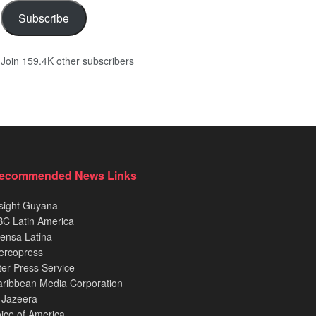
Subscribe
Join 159.4K other subscribers
ecommended News Links
sight Guyana
C Latin America
ensa Latina
ercopress
ter Press Service
ribbean Media Corporation
 Jazeera
ice of America