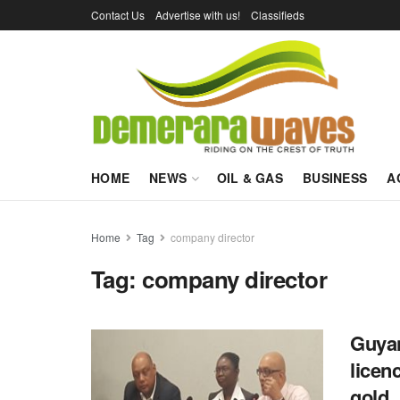
Contact Us
Advertise with us!
Classifieds
HOME
NEWS
OIL & GAS
BUSINESS
A
Home
Tag
company director
Tag:
company director
Guyan
licen
gold