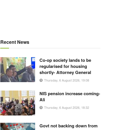
Recent News
Co-op society lands to be
regularised for housing
shortly- Attorney General
Thursday, 6 August 2026, 19:08
NIS pension increase coming-
Ali
Thursday, 6 August 2026, 18:32
Govt not backing down from