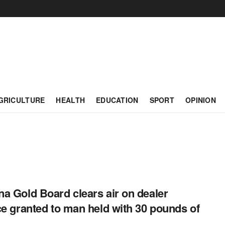
GRICULTURE
HEALTH
EDUCATION
SPORT
OPINION
a Gold Board clears air on dealer
ce granted to man held with 30 pounds of