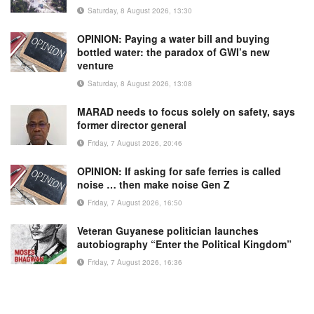
Saturday, 8 August 2026, 13:30
OPINION: Paying a water bill and buying
bottled water: the paradox of GWI’s new
venture
Saturday, 8 August 2026, 13:08
MARAD needs to focus solely on safety, says
former director general
Friday, 7 August 2026, 20:46
OPINION: If asking for safe ferries is called
noise … then make noise Gen Z
Friday, 7 August 2026, 16:50
Veteran Guyanese politician launches
autobiography “Enter the Political Kingdom”
Friday, 7 August 2026, 16:36