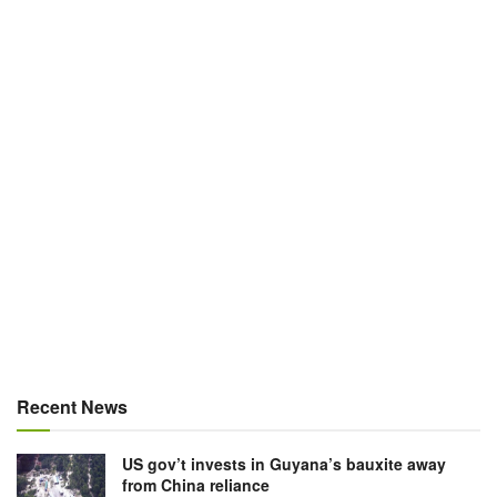
Recent News
US gov’t invests in Guyana’s bauxite away
from China reliance