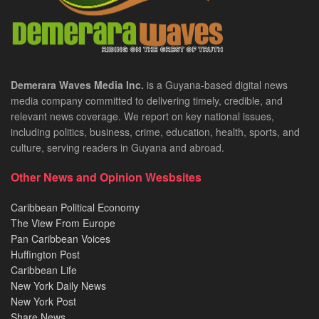
Demerara Waves Media Inc.
is a Guyana-based digital news
media company committed to delivering timely, credible, and
relevant news coverage. We report on key national issues,
including politics, business, crime, education, health, sports, and
culture, serving readers in Guyana and abroad.
Other News and Opinion Wesbsites
Caribbean Political Economy
The View From Europe
Pan Caribbean Voices
Huffington Post
Caribbean Life
New York Daily News
New York Post
Share News