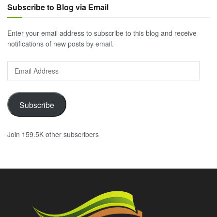
Subscribe to Blog via Email
Enter your email address to subscribe to this blog and receive
notifications of new posts by email.
Email
Address
Subscribe
Join 159.5K other subscribers