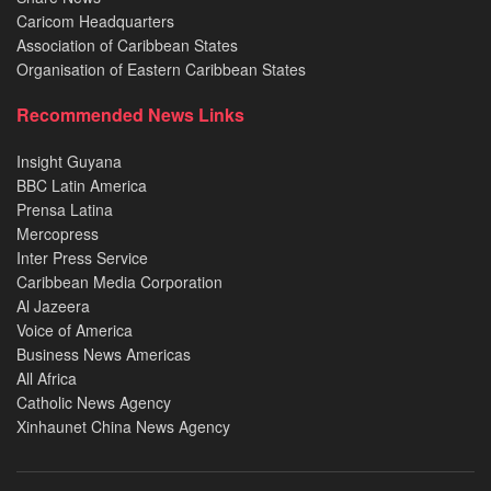
Caricom Headquarters
Association of Caribbean States
Organisation of Eastern Caribbean States
Recommended News Links
Insight Guyana
BBC Latin America
Prensa Latina
Mercopress
Inter Press Service
Caribbean Media Corporation
Al Jazeera
Voice of America
Business News Americas
All Africa
Catholic News Agency
Xinhaunet China News Agency