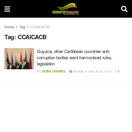
Home
Tag
CCAICACB
Tag:
CCAICACB
Guyana, other Caribbean countries anti-
corruption bodies want harmonised rules,
legislation
BY
DENIS CHABROL
Sunday, 9 June 2019, 16:57
0