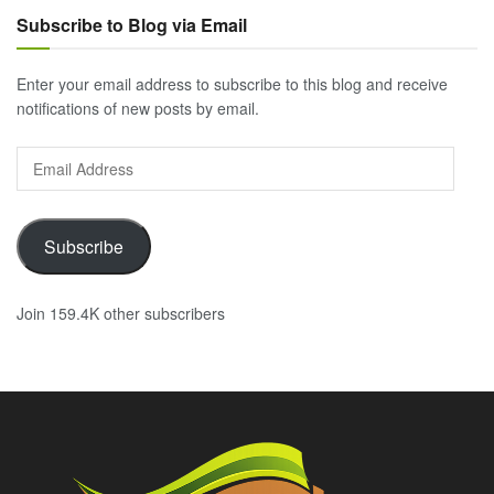
Subscribe to Blog via Email
Enter your email address to subscribe to this blog and receive
notifications of new posts by email.
Email
Address
Subscribe
Join 159.4K other subscribers