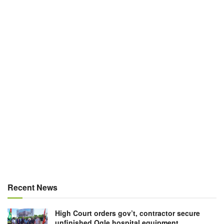
Recent News
High Court orders gov’t, contractor secure
unfinished Ogle hospital equipment