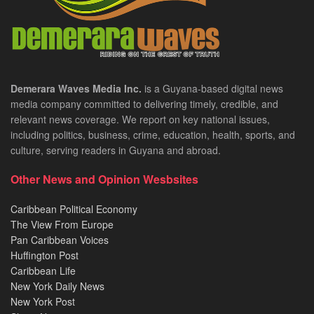
Demerara Waves Media Inc.
is a Guyana-based digital news
media company committed to delivering timely, credible, and
relevant news coverage. We report on key national issues,
including politics, business, crime, education, health, sports, and
culture, serving readers in Guyana and abroad.
Other News and Opinion Wesbsites
Caribbean Political Economy
The View From Europe
Pan Caribbean Voices
Huffington Post
Caribbean Life
New York Daily News
New York Post