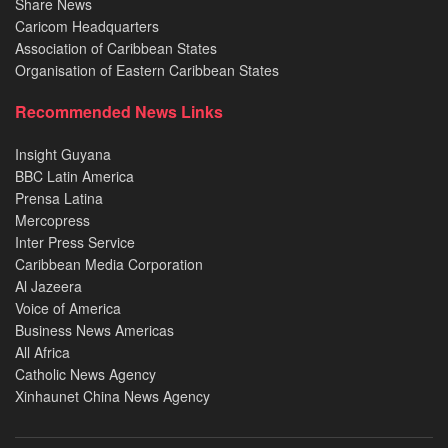
Share News
Caricom Headquarters
Association of Caribbean States
Organisation of Eastern Caribbean States
Recommended News Links
Insight Guyana
BBC Latin America
Prensa Latina
Mercopress
Inter Press Service
Caribbean Media Corporation
Al Jazeera
Voice of America
Business News Americas
All Africa
Catholic News Agency
Xinhaunet China News Agency