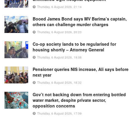
Thursday, 6 August 2026, 21:14
Booed James Bond says MV Barima’s captain,
others can challenge murder charges
Thursday, 6 August 2026, 20:23
Co-op society lands to be regularised for
housing shortly – Attorney General
Thursday, 6 August 2026, 19:08
Pensioner queries NIS increase, Ali says before
next year
Thursday, 6 August 2026, 18:32
Gov’t not backing down from entering bottled
water market, despite private sector,
opposition concerns
Thursday, 6 August 2026, 17:09