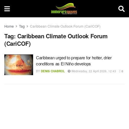
Home
Tag
Caribbean Climate Outlook Forum (CariCOF)
Tag:
Caribbean Climate Outlook Forum
(CariCOF)
Caribbean urged to prepare for hotter, drier
conditions as El Niño develops
BY
DENIS CHABROL
Wednesday, 22 April 2026, 12:43
0