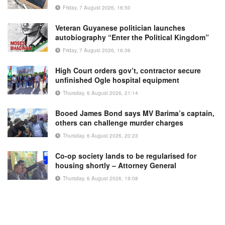
Friday, 7 August 2026, 16:50
Veteran Guyanese politician launches
autobiography “Enter the Political Kingdom”
Friday, 7 August 2026, 16:36
High Court orders gov’t, contractor secure
unfinished Ogle hospital equipment
Thursday, 6 August 2026, 21:14
Booed James Bond says MV Barima’s captain,
others can challenge murder charges
Thursday, 6 August 2026, 20:23
Co-op society lands to be regularised for
housing shortly – Attorney General
Thursday, 6 August 2026, 19:08