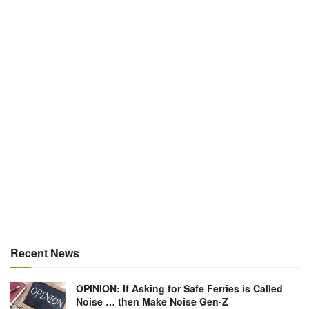
Recent News
OPINION: If Asking for Safe Ferries is Called
Noise … then Make Noise Gen-Z