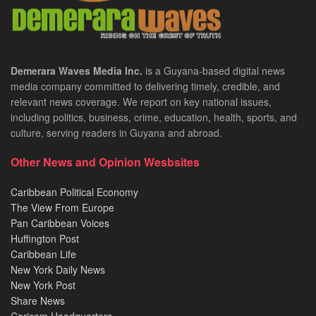
Demerara Waves Media Inc.
is a Guyana-based digital news
media company committed to delivering timely, credible, and
relevant news coverage. We report on key national issues,
including politics, business, crime, education, health, sports, and
culture, serving readers in Guyana and abroad.
Other News and Opinion Wesbsites
Caribbean Political Economy
The View From Europe
Pan Caribbean Voices
Huffington Post
Caribbean Life
New York Daily News
New York Post
Share News
Caricom Headquarters