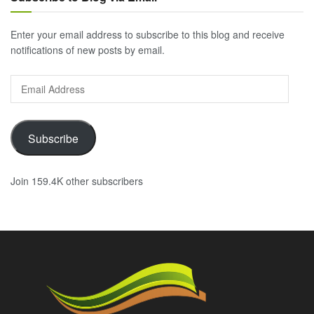
Enter your email address to subscribe to this blog and receive
notifications of new posts by email.
Email
Address
Subscribe
Join 159.4K other subscribers