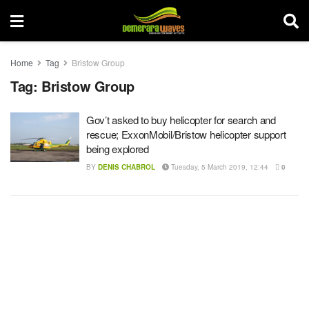
Home
Tag
Bristow Group
Tag:
Bristow Group
Gov’t asked to buy helicopter for search and
rescue; ExxonMobil/Bristow helicopter support
being explored
BY
DENIS CHABROL
Tuesday, 5 March 2019, 12:44
0