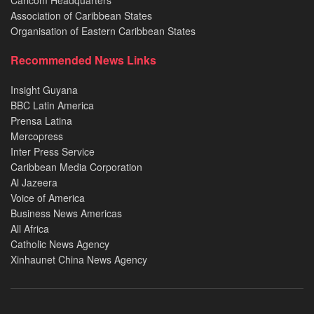
Association of Caribbean States
Organisation of Eastern Caribbean States
Recommended News Links
Insight Guyana
BBC Latin America
Prensa Latina
Mercopress
Inter Press Service
Caribbean Media Corporation
Al Jazeera
Voice of America
Business News Americas
All Africa
Catholic News Agency
Xinhaunet China News Agency