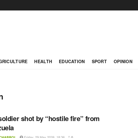
GRICULTURE
HEALTH
EDUCATION
SPORT
OPINION
n
oldier shot by “hostile fire” from
zuela
Friday, 29 May 2026, 18:36
 CHABROL
0