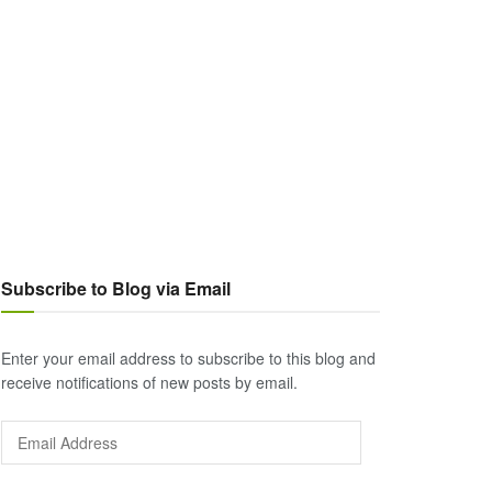
Subscribe to Blog via Email
Enter your email address to subscribe to this blog and
receive notifications of new posts by email.
Email
Address