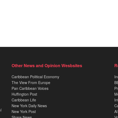
Other News and Opinion Wesbsites
R
Caribbean Political Economy
In
The View From Europe
BB
Pan Caribbean Voices
Pr
Huffington Post
M
Caribbean Life
In
New York Daily News
Ca
l
New York Post
Al
Share News
Vo