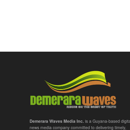
Demerara Waves Media Inc.
is a Guyana-based digita
news media company committed to delivering timely,