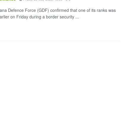
na Defence Force (GDF) confirmed that one of its ranks was
arlier on Friday during a border security ...