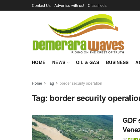
Contact Us
Advertise with us!
Classifieds
HOME
NEWS
OIL & GAS
BUSINESS
A
Home
Tag
border security operation
Tag:
border security operatio
GDF s
Vene
BY
DENIS