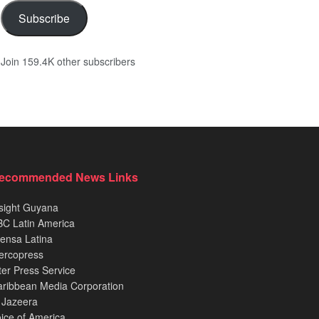
Subscribe
Join 159.4K other subscribers
ecommended News Links
sight Guyana
C Latin America
ensa Latina
ercopress
ter Press Service
ribbean Media Corporation
 Jazeera
ice of America