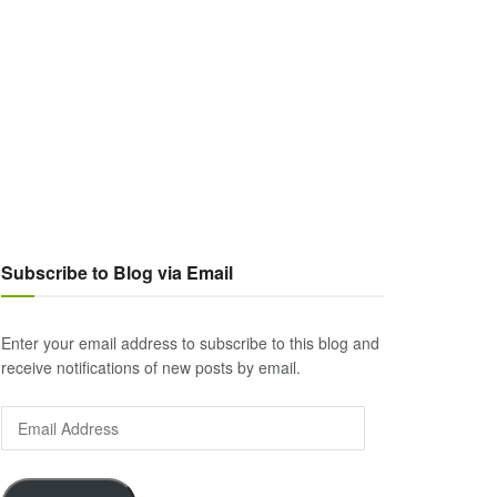
Subscribe to Blog via Email
Enter your email address to subscribe to this blog and
receive notifications of new posts by email.
Email
Address