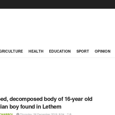
GRICULTURE
HEALTH
EDUCATION
SPORT
OPINION
ed, decomposed body of 16-year old
lian boy found in Lethem
Thursday, 26 December 2019, 8:04
 CHABROL
0