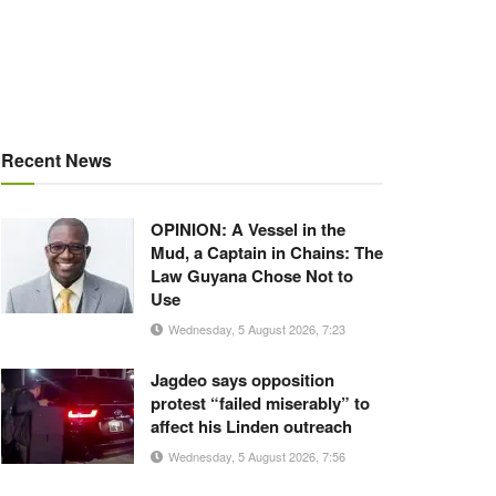
Recent News
OPINION: A Vessel in the
Mud, a Captain in Chains: The
Law Guyana Chose Not to
Use
Wednesday, 5 August 2026, 7:23
Jagdeo says opposition
protest “failed miserably” to
affect his Linden outreach
Wednesday, 5 August 2026, 7:56