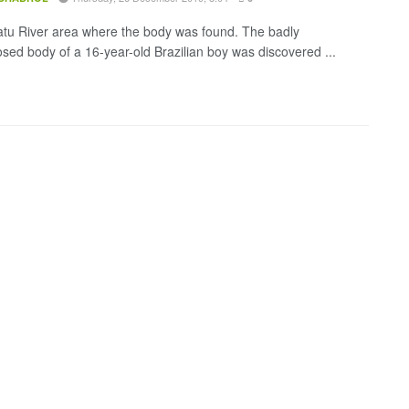
tu River area where the body was found. The badly
ed body of a 16-year-old Brazilian boy was discovered ...