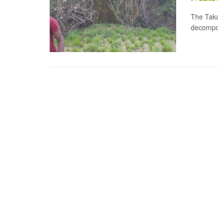
The Taka
decompos