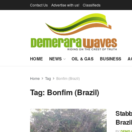
Contact Us
Advertise with us!
Classifieds
HOME
NEWS
OIL & GAS
BUSINESS
A
Home
Tag
Bonfim (Brazil)
Tag:
Bonfim (Brazil)
Stabb
Brazi
BY
DENIS