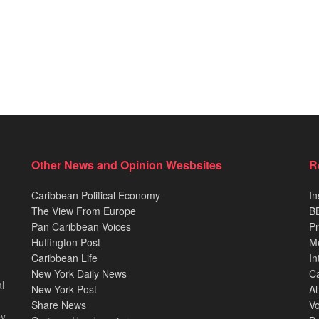
Other News and Opinion Wesbsites
R
Caribbean Political Economy
In
The View From Europe
BB
Pan Caribbean Voices
Pr
Huffington Post
M
Caribbean Life
In
New York Daily News
Ca
l
New York Post
Al
Share News
Vo
ey