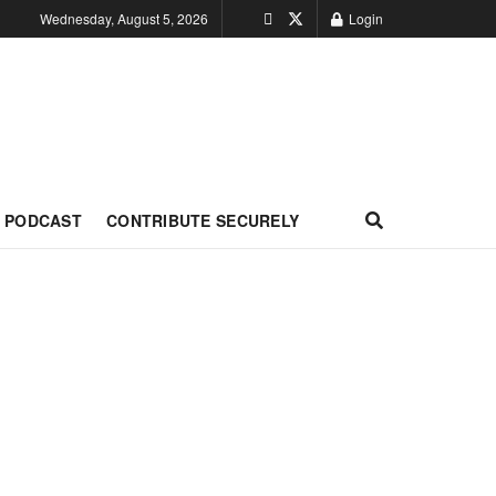
Wednesday, August 5, 2026
Login
PODCAST
CONTRIBUTE SECURELY