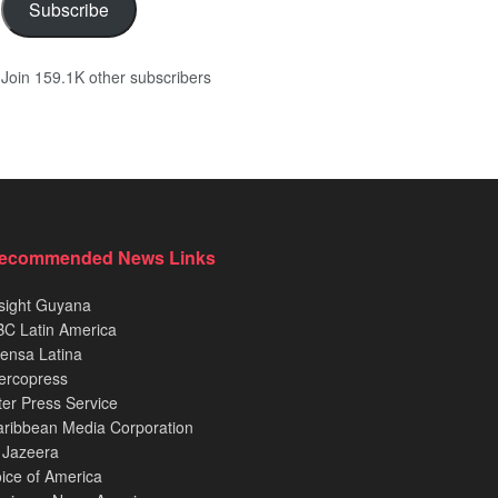
Subscribe
Join 159.1K other subscribers
ecommended News Links
sight Guyana
C Latin America
ensa Latina
ercopress
ter Press Service
ribbean Media Corporation
 Jazeera
ice of America