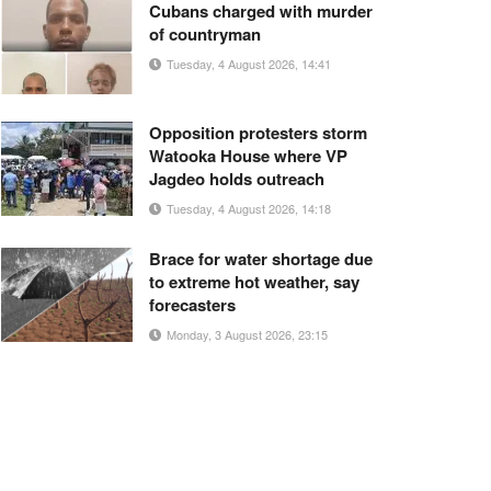
Cubans charged with murder
of countryman
Tuesday, 4 August 2026, 14:41
Opposition protesters storm
Watooka House where VP
Jagdeo holds outreach
Tuesday, 4 August 2026, 14:18
Brace for water shortage due
to extreme hot weather, say
forecasters
Monday, 3 August 2026, 23:15