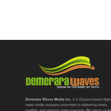
Demerara Waves Media Inc.
is a Guyana-based digita
news media company committed to delivering timely,
credible, and relevant news coverage. We report on k