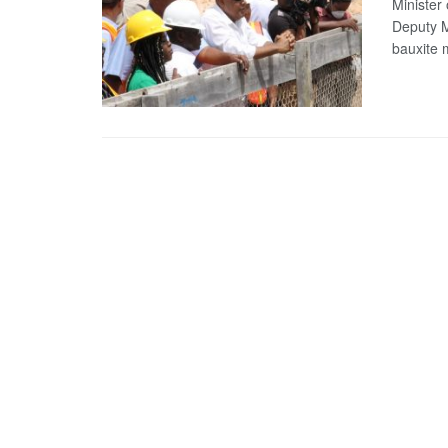
Minister
Deputy M
bauxite m