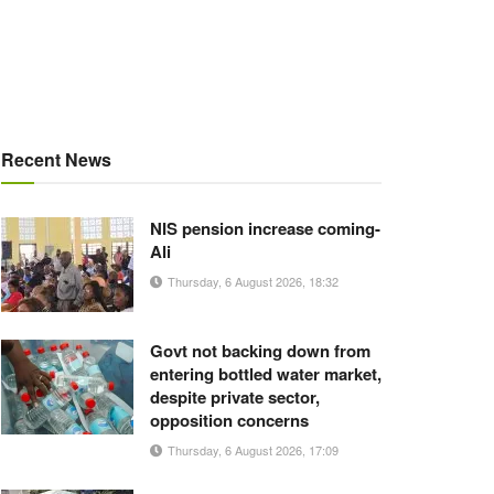
Recent News
NIS pension increase coming-
Ali
Thursday, 6 August 2026, 18:32
Govt not backing down from
entering bottled water market,
despite private sector,
opposition concerns
Thursday, 6 August 2026, 17:09