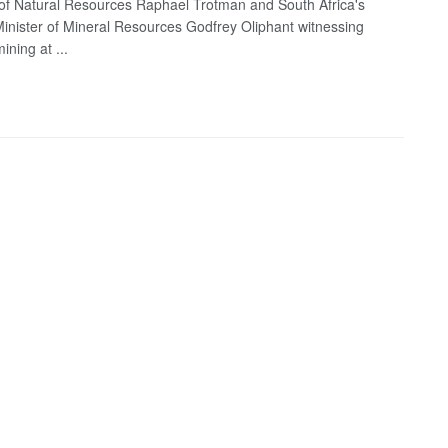
 of Natural Resources Raphael Trotman and South Africa's
inister of Mineral Resources Godfrey Oliphant witnessing
ining at ...