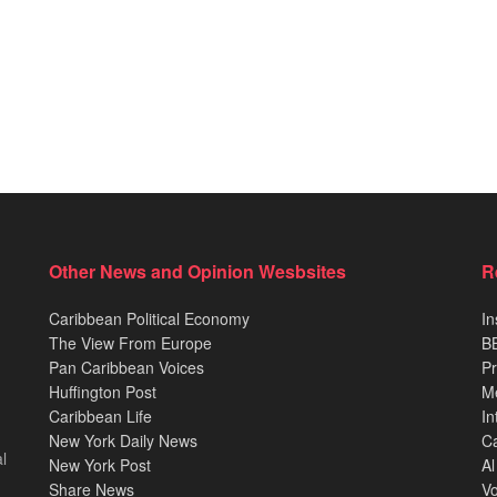
Other News and Opinion Wesbsites
R
Caribbean Political Economy
In
The View From Europe
BB
Pan Caribbean Voices
Pr
Huffington Post
M
Caribbean Life
In
New York Daily News
Ca
l
New York Post
Al
Share News
Vo