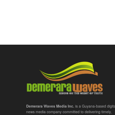
Demerara Waves Media Inc.
is a Guyana-based digita
news media company committed to delivering timely,