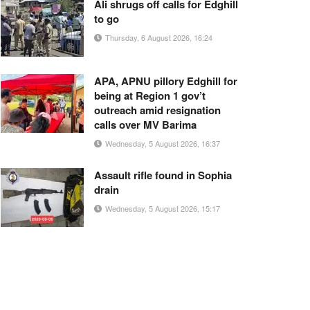
Ali shrugs off calls for Edghill
to go
Thursday, 6 August 2026, 16:24
APA, APNU pillory Edghill for
being at Region 1 gov’t
outreach amid resignation
calls over MV Barima
Wednesday, 5 August 2026, 16:37
Assault rifle found in Sophia
drain
Wednesday, 5 August 2026, 15:17