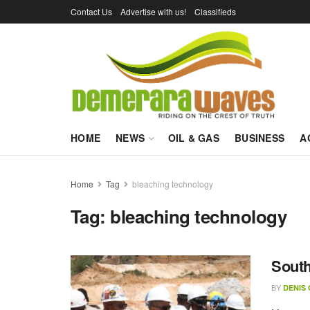
Contact Us
Advertise with us!
Classifieds
HOME
NEWS
OIL & GAS
BUSINESS
A
Home
Tag
bleaching technology
Tag:
bleaching technology
South
BY
DENIS