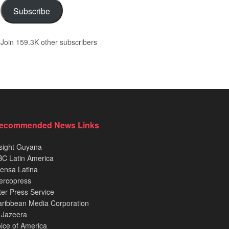
Subscribe
Join 159.3K other subscribers
ecommended News Links
sight Guyana
C Latin America
ensa Latina
ercopress
ter Press Service
ribbean Media Corporation
 Jazeera
ice of America