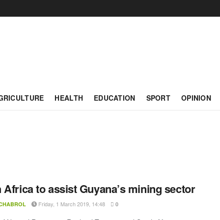
GRICULTURE
HEALTH
EDUCATION
SPORT
OPINION
 Africa to assist Guyana’s mining sector
Friday, 1 March 2019, 14:48
 CHABROL
0