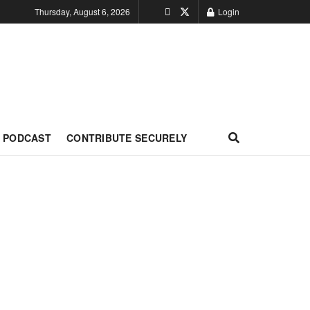
Thursday, August 6, 2026
Login
PODCAST
CONTRIBUTE SECURELY