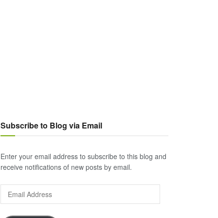
Subscribe to Blog via Email
Enter your email address to subscribe to this blog and
receive notifications of new posts by email.
Email
Address