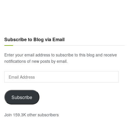
Subscribe to Blog via Email
Enter your email address to subscribe to this blog and receive
notifications of new posts by email.
Email
Address
Subscribe
Join 159.3K other subscribers