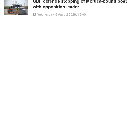
GDF defends stopping of Moruca-bound boat
with opposition leader
Wednesday, 5 August 2026, 15:00