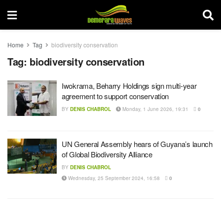
Home
Tag
biodiversity conservation
Tag:
biodiversity conservation
Iwokrama, Beharry Holdings sign multi-year
agreement to support conservation
BY
DENIS CHABROL
Monday, 1 June 2026, 19:31
0
UN General Assembly hears of Guyana’s launch
of Global Biodiversity Alliance
BY
DENIS CHABROL
Wednesday, 25 September 2024, 16:58
0