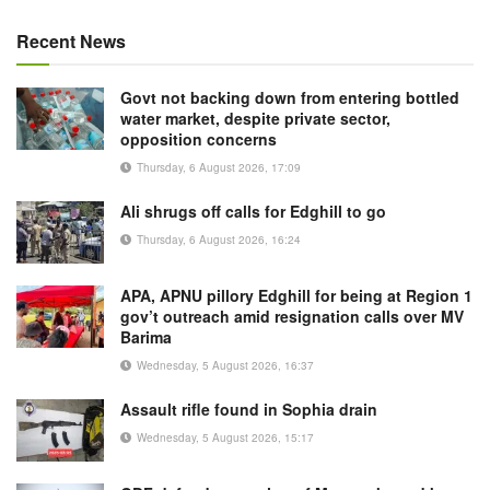
Recent News
Govt not backing down from entering bottled
water market, despite private sector,
opposition concerns
Thursday, 6 August 2026, 17:09
Ali shrugs off calls for Edghill to go
Thursday, 6 August 2026, 16:24
APA, APNU pillory Edghill for being at Region 1
gov’t outreach amid resignation calls over MV
Barima
Wednesday, 5 August 2026, 16:37
Assault rifle found in Sophia drain
Wednesday, 5 August 2026, 15:17