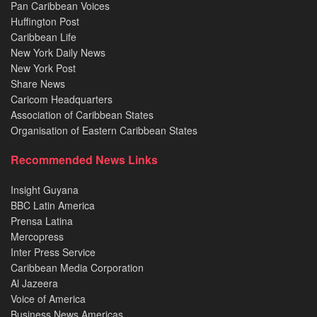
Pan Caribbean Voices
Huffington Post
Caribbean Life
New York Daily News
New York Post
Share News
Caricom Headquarters
Association of Caribbean States
Organisation of Eastern Caribbean States
Recommended News Links
Insight Guyana
BBC Latin America
Prensa Latina
Mercopress
Inter Press Service
Caribbean Media Corporation
Al Jazeera
Voice of America
Business News Americas