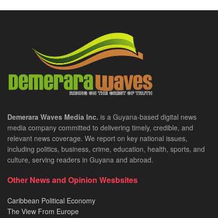
Demerara Waves Media Inc.
is a Guyana-based digital news
media company committed to delivering timely, credible, and
relevant news coverage. We report on key national issues,
including politics, business, crime, education, health, sports, and
culture, serving readers in Guyana and abroad.
Other News and Opinion Wesbsites
Caribbean Political Economy
The View From Europe