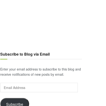
Subscribe to Blog via Email
Enter your email address to subscribe to this blog and
receive notifications of new posts by email.
Email
Address
Subscribe