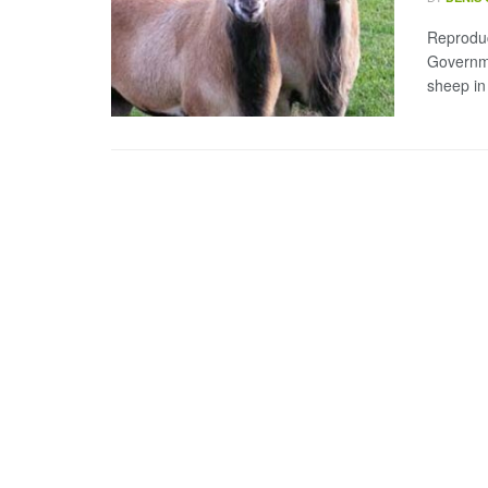
Reprodu
Governme
sheep in