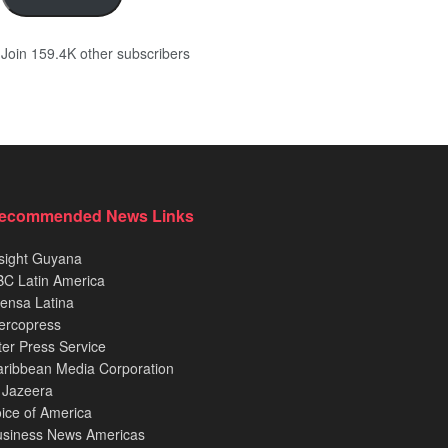
Join 159.4K other subscribers
ecommended News Links
sight Guyana
C Latin America
ensa Latina
ercopress
ter Press Service
ribbean Media Corporation
 Jazeera
ice of America
usiness News Americas