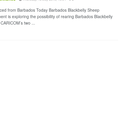
ced from Barbados Today Barbados Blackbelly Sheep
nt is exploring the possibility of rearing Barbados Blackbelly
 CARICOM’s two ...