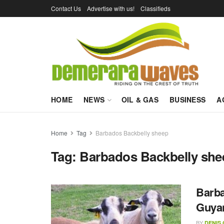
Contact Us
Advertise with us!
Classifieds
HOME
NEWS
OIL & GAS
BUSINESS
A
Home
Tag
Barbados Backbelly sheep
Tag:
Barbados Backbelly she
Barba
Guya
BY
DENIS