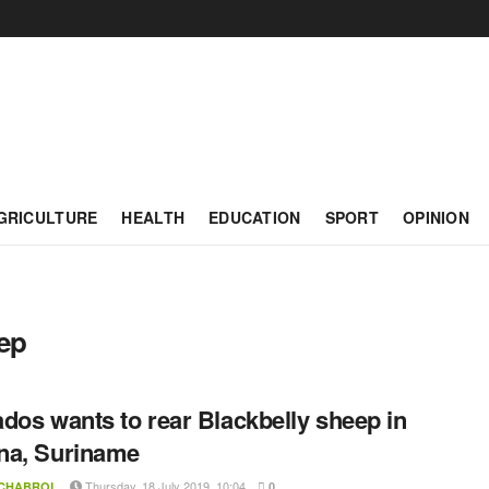
GRICULTURE
HEALTH
EDUCATION
SPORT
OPINION
ep
dos wants to rear Blackbelly sheep in
na, Suriname
Thursday, 18 July 2019, 10:04
 CHABROL
0