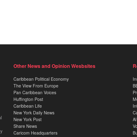
Other News and Opinion Wesbsites
R
Caribbean Political Economy
In
The View From Europe
BB
Pan Caribbean Voices
Pr
Huffington Post
M
Caribbean Life
In
New York Daily News
Ca
l
New York Post
Al
Share News
Vo
ey
Caricom Headquarters
B