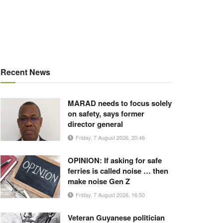
Recent News
MARAD needs to focus solely
on safety, says former
director general
Friday, 7 August 2026, 20:46
OPINION: If asking for safe
ferries is called noise … then
make noise Gen Z
Friday, 7 August 2026, 16:50
Veteran Guyanese politician