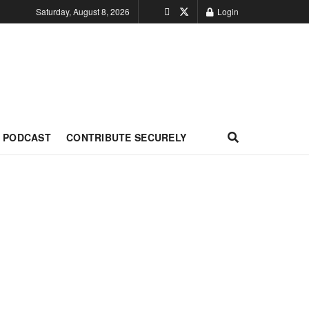
Saturday, August 8, 2026
Login
PODCAST
CONTRIBUTE SECURELY