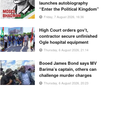
launches autobiography
“Enter the Political Kingdom”
Friday, 7 August 2026, 16:36
High Court orders gov’t,
contractor secure unfinished
Ogle hospital equipment
Thursday, 6 August 2026, 21:14
Booed James Bond says MV
Barima’s captain, others can
challenge murder charges
Thursday, 6 August 2026, 20:23