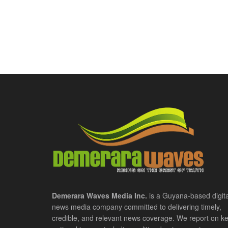
Demerara Waves Media Inc.
is a Guyana-based digita
news media company committed to delivering timely,
credible, and relevant news coverage. We report on k