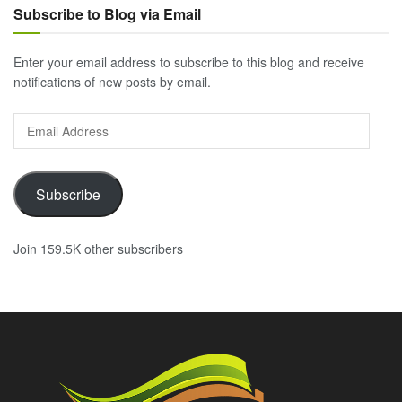
Subscribe to Blog via Email
Enter your email address to subscribe to this blog and receive
notifications of new posts by email.
Email
Address
Subscribe
Join 159.5K other subscribers