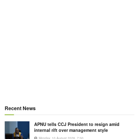
Recent News
APNU tells CCJ President to resign amid
internal rift over management style
Monday, 10 August 2026, 7:00