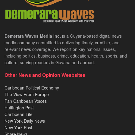
Demerara Waves Media Inc.
is a Guyana-based digital news
media company committed to delivering timely, credible, and
relevant news coverage. We report on key national issues,
including politics, business, crime, education, health, sports, and
culture, serving readers in Guyana and abroad.
Other News and Opinion Wesbsites
Caribbean Political Economy
The View From Europe
Pan Caribbean Voices
Huffington Post
Caribbean Life
New York Daily News
New York Post
Share News