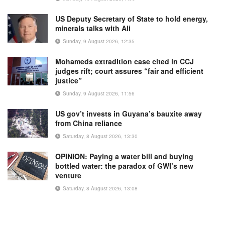
US Deputy Secretary of State to hold energy,
minerals talks with Ali
Sunday, 9 August 2026, 12:35
Mohameds extradition case cited in CCJ
judges rift; court assures “fair and efficient
justice”
Sunday, 9 August 2026, 11:56
US gov’t invests in Guyana’s bauxite away
from China reliance
Saturday, 8 August 2026, 13:30
OPINION: Paying a water bill and buying
bottled water: the paradox of GWI’s new
venture
Saturday, 8 August 2026, 13:08