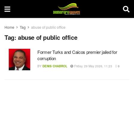
Home
Tag
abuse of public office
Tag:
abuse of public office
Former Turks and Caicos premier jailed for
corruption
BY
DENIS CHABROL
Friday, 29 May 2026, 11:23
0