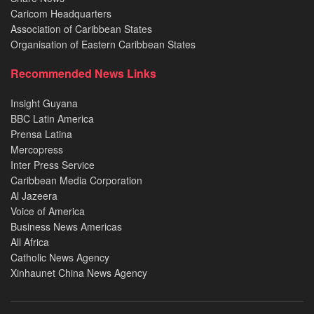
Caricom Headquarters
Association of Caribbean States
Organisation of Eastern Caribbean States
Recommended News Links
Insight Guyana
BBC Latin America
Prensa Latina
Mercopress
Inter Press Service
Caribbean Media Corporation
Al Jazeera
Voice of America
Business News Americas
All Africa
Catholic News Agency
Xinhaunet China News Agency