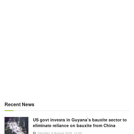
Recent News
US govt invests in Guyana’s bauxite sector to
eliminate reliance on bauxite from China
Saturday, 8 August 2026, 13:30