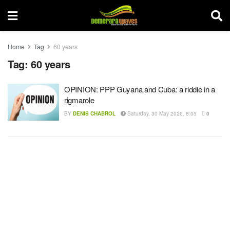
Home
Tag
60 years
Tag:
60 years
OPINION: PPP Guyana and Cuba: a riddle in a
rigmarole
BY
DENIS CHABROL
Saturday, 30 May 2026, 8:05
0