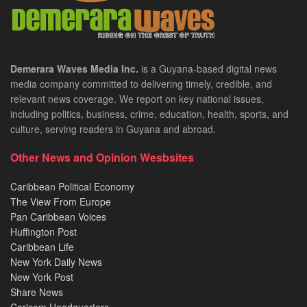
Demerara Waves Media Inc.
is a Guyana-based digital news
media company committed to delivering timely, credible, and
relevant news coverage. We report on key national issues,
including politics, business, crime, education, health, sports, and
culture, serving readers in Guyana and abroad.
Other News and Opinion Wesbsites
Caribbean Political Economy
The View From Europe
Pan Caribbean Voices
Huffington Post
Caribbean Life
New York Daily News
New York Post
Share News