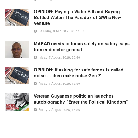
OPINION: Paying a Water Bill and Buying
Bottled Water: The Paradox of GWI’s New
Venture
Saturday, 8 August 2026, 13:08
MARAD needs to focus solely on safety, says
former director general
Friday, 7 August 2026, 20:46
OPINION: If asking for safe ferries is called
noise … then make noise Gen Z
Friday, 7 August 2026, 16:50
Veteran Guyanese politician launches
autobiography “Enter the Political Kingdom”
Friday, 7 August 2026, 16:36