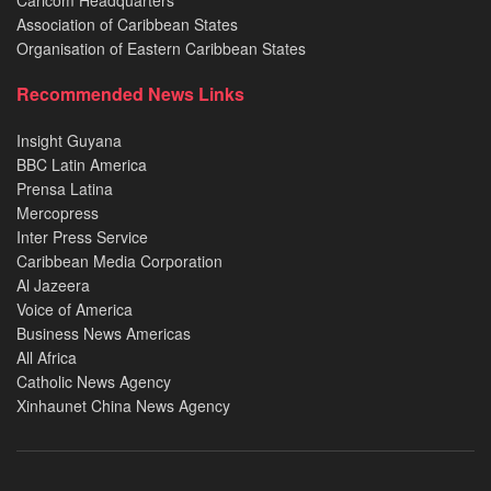
Caricom Headquarters
Association of Caribbean States
Organisation of Eastern Caribbean States
Recommended News Links
Insight Guyana
BBC Latin America
Prensa Latina
Mercopress
Inter Press Service
Caribbean Media Corporation
Al Jazeera
Voice of America
Business News Americas
All Africa
Catholic News Agency
Xinhaunet China News Agency