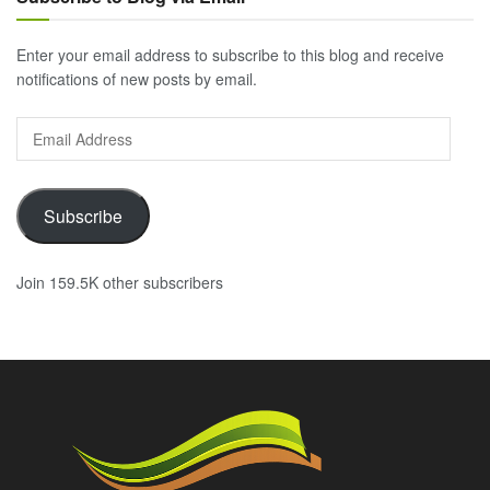
Enter your email address to subscribe to this blog and receive
notifications of new posts by email.
Email
Address
Subscribe
Join 159.5K other subscribers