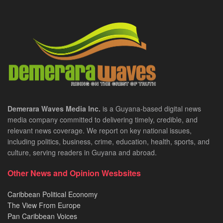
Demerara Waves Media Inc.
is a Guyana-based digital news
media company committed to delivering timely, credible, and
relevant news coverage. We report on key national issues,
including politics, business, crime, education, health, sports, and
culture, serving readers in Guyana and abroad.
Other News and Opinion Wesbsites
Caribbean Political Economy
The View From Europe
Pan Caribbean Voices