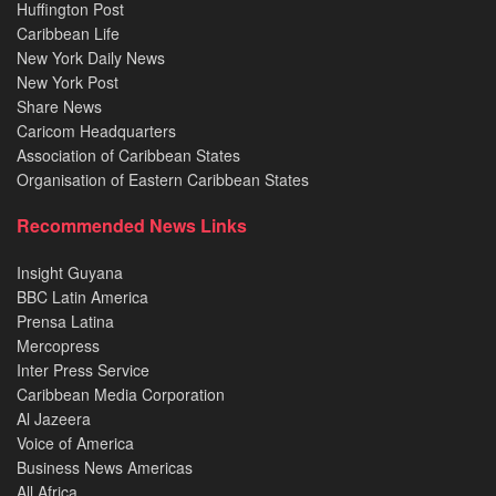
Huffington Post
Caribbean Life
New York Daily News
New York Post
Share News
Caricom Headquarters
Association of Caribbean States
Organisation of Eastern Caribbean States
Recommended News Links
Insight Guyana
BBC Latin America
Prensa Latina
Mercopress
Inter Press Service
Caribbean Media Corporation
Al Jazeera
Voice of America
Business News Americas
All Africa