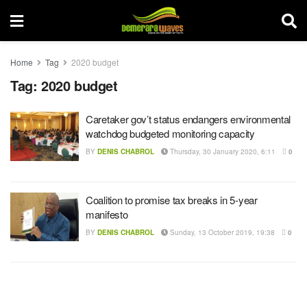
Home
Tag
2020 budget
Tag:
2020 budget
Caretaker gov’t status endangers environmental
watchdog budgeted monitoring capacity
BY
DENIS CHABROL
Thursday, 30 January 2020, 6:11
0
Coalition to promise tax breaks in 5-year
manifesto
BY
DENIS CHABROL
Sunday, 13 October 2019, 19:38
0