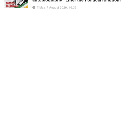
Friday, 7 August 2026, 16:36