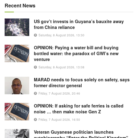
Recent News
US gov’t invests in Guyana’s bauxite away
from China reliance
Saturday, 8 August 2026, 13:30
OPINION: Paying a water bill and buying
bottled water: the paradox of GWI’s new
venture
Saturday, 8 August 2026, 13:08
MARAD needs to focus solely on safety, says
former director general
Friday, 7 August 2026, 20:46
OPINION: If asking for safe ferries is called
noise … then make noise Gen Z
Friday, 7 August 2026, 16:50
Veteran Guyanese politician launches
autobiography “Enter the Political Kingdom”