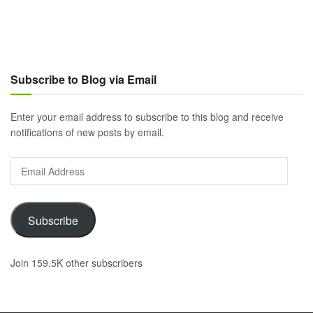
Subscribe to Blog via Email
Enter your email address to subscribe to this blog and receive
notifications of new posts by email.
Email
Address
Subscribe
Join 159.5K other subscribers