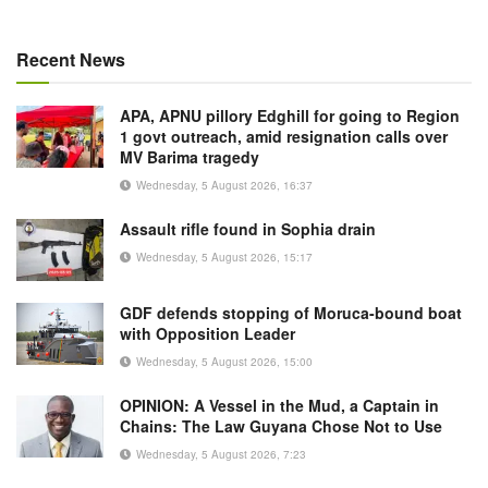
Recent News
APA, APNU pillory Edghill for going to Region
1 govt outreach, amid resignation calls over
MV Barima tragedy
Wednesday, 5 August 2026, 16:37
Assault rifle found in Sophia drain
Wednesday, 5 August 2026, 15:17
GDF defends stopping of Moruca-bound boat
with Opposition Leader
Wednesday, 5 August 2026, 15:00
OPINION: A Vessel in the Mud, a Captain in
Chains: The Law Guyana Chose Not to Use
Wednesday, 5 August 2026, 7:23