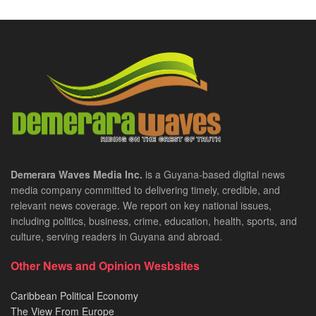
Demerara Waves Media Inc.
is a Guyana-based digital news
media company committed to delivering timely, credible, and
relevant news coverage. We report on key national issues,
including politics, business, crime, education, health, sports, and
culture, serving readers in Guyana and abroad.
Other News and Opinion Wesbsites
Caribbean Political Economy
The View From Europe