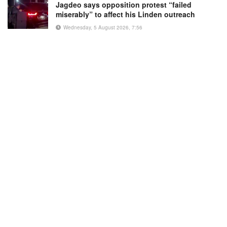
Jagdeo says opposition protest “failed
miserably” to affect his Linden outreach
Wednesday, 5 August 2026, 7:56