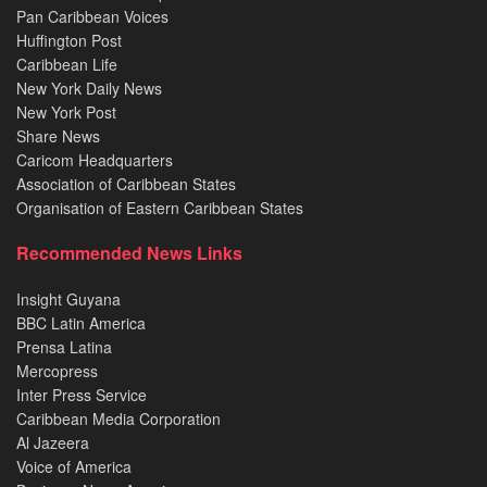
Pan Caribbean Voices
Huffington Post
Caribbean Life
New York Daily News
New York Post
Share News
Caricom Headquarters
Association of Caribbean States
Organisation of Eastern Caribbean States
Recommended News Links
Insight Guyana
BBC Latin America
Prensa Latina
Mercopress
Inter Press Service
Caribbean Media Corporation
Al Jazeera
Voice of America