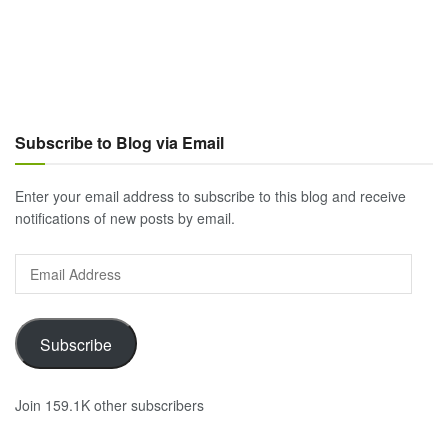
Subscribe to Blog via Email
Enter your email address to subscribe to this blog and receive
notifications of new posts by email.
Email
Address
Subscribe
Join 159.1K other subscribers