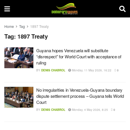
Home
Tag
1897 Treaty
Tag:
1897 Treaty
Guyana hopes Venezuela will substitute
“disrespect” for World Court with acceptance of
ruling
BY
DENIS CHABROL
Monday, 11 May 2026, 16:22
0
No irregularities in Venezuela-Guyana boundary
dispute settlement process – Guyana tells World
Court
BY
DENIS CHABROL
Monday, 4 May 2026, 8:25
0