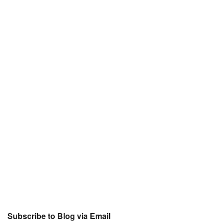
Subscribe to Blog via Email