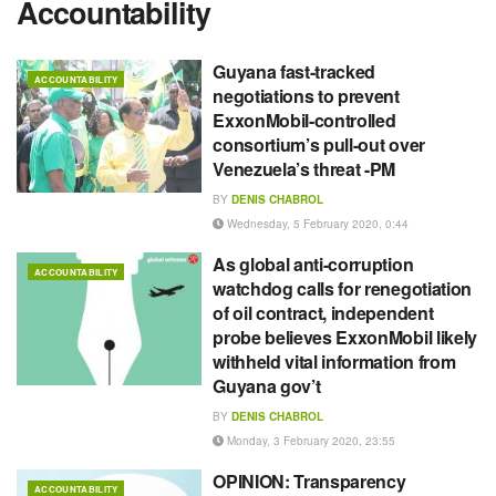
Accountability
Guyana fast-tracked
ACCOUNTABILITY
negotiations to prevent
ExxonMobil-controlled
consortium’s pull-out over
Venezuela’s threat -PM
BY
DENIS CHABROL
Wednesday, 5 February 2020, 0:44
As global anti-corruption
ACCOUNTABILITY
watchdog calls for renegotiation
of oil contract, independent
probe believes ExxonMobil likely
withheld vital information from
Guyana gov’t
BY
DENIS CHABROL
Monday, 3 February 2020, 23:55
OPINION: Transparency
ACCOUNTABILITY