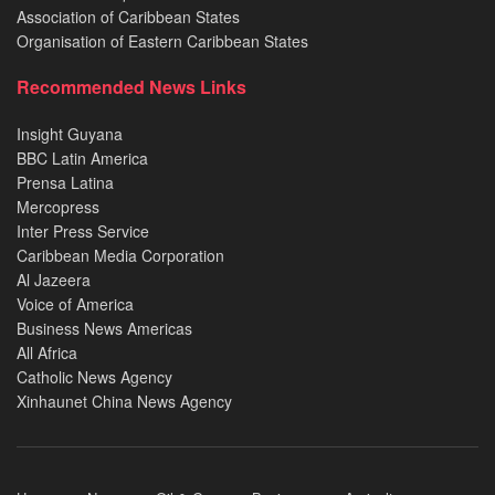
Association of Caribbean States
Organisation of Eastern Caribbean States
Recommended News Links
Insight Guyana
BBC Latin America
Prensa Latina
Mercopress
Inter Press Service
Caribbean Media Corporation
Al Jazeera
Voice of America
Business News Americas
All Africa
Catholic News Agency
Xinhaunet China News Agency