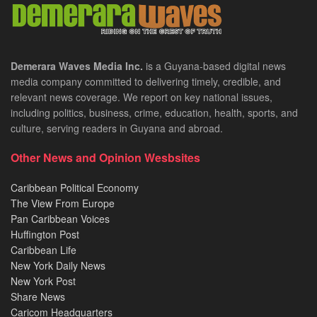
Demerara Waves Media Inc.
is a Guyana-based digital news
media company committed to delivering timely, credible, and
relevant news coverage. We report on key national issues,
including politics, business, crime, education, health, sports, and
culture, serving readers in Guyana and abroad.
Other News and Opinion Wesbsites
Caribbean Political Economy
The View From Europe
Pan Caribbean Voices
Huffington Post
Caribbean Life
New York Daily News
New York Post
Share News
Caricom Headquarters