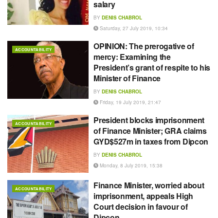
salary
BY
DENIS CHABROL
Saturday, 27 July 2019, 10:34
OPINION: The prerogative of
ACCOUNTABILITY
mercy: Examining the
President’s grant of respite to his
Minister of Finance
BY
DENIS CHABROL
Friday, 19 July 2019, 21:47
President blocks imprisonment
ACCOUNTABILITY
of Finance Minister; GRA claims
GYD$527m in taxes from Dipcon
BY
DENIS CHABROL
Monday, 8 July 2019, 15:38
Finance Minister, worried about
ACCOUNTABILITY
imprisonment, appeals High
Court decision in favour of
Dipcon