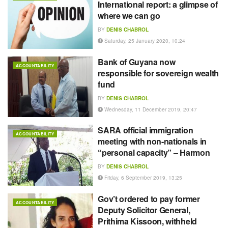
International report: a glimpse of
where we can go
BY
DENIS CHABROL
Saturday, 25 January 2020, 10:24
Bank of Guyana now
ACCOUNTABILITY
responsible for sovereign wealth
fund
BY
DENIS CHABROL
Wednesday, 11 December 2019, 20:47
SARA official immigration
ACCOUNTABILITY
meeting with non-nationals in
“personal capacity” – Harmon
BY
DENIS CHABROL
Friday, 6 September 2019, 13:25
Gov’t ordered to pay former
ACCOUNTABILITY
Deputy Solicitor General,
Prithima Kissoon, withheld