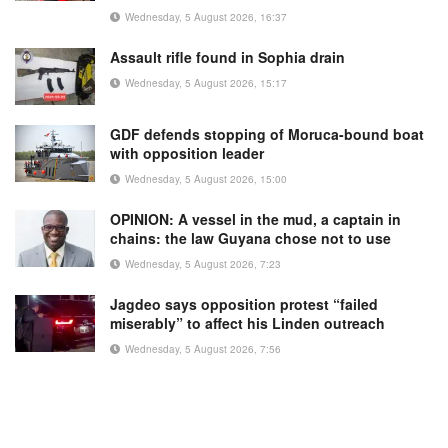
Wednesday, 5 August 2026, 16:37
Assault rifle found in Sophia drain
Wednesday, 5 August 2026, 15:17
GDF defends stopping of Moruca-bound boat
with opposition leader
Wednesday, 5 August 2026, 15:00
OPINION: A vessel in the mud, a captain in
chains: the law Guyana chose not to use
Wednesday, 5 August 2026, 7:23
Jagdeo says opposition protest “failed
miserably” to affect his Linden outreach
Wednesday, 5 August 2026, 7:56