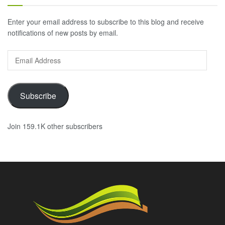
Enter your email address to subscribe to this blog and receive
notifications of new posts by email.
Email
Address
Subscribe
Join 159.1K other subscribers