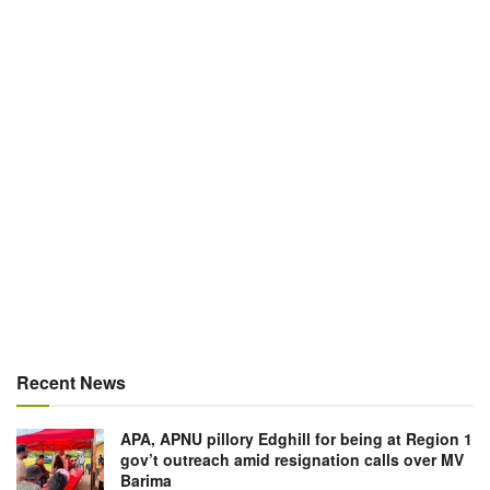
Recent News
APA, APNU pillory Edghill for being at Region 1
gov’t outreach amid resignation calls over MV
Barima