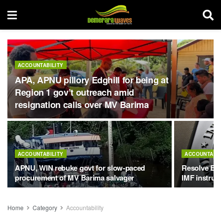
ACCOUNTABILITY
APA, APNU pillory Edghill for being at
Region 1 gov’t outreach amid
resignation calls over MV Barima
ACCOUNTABILITY
ACCOUNTABIL
APNU, WIN rebuke govt for slow-paced
Resolve Exx
procurement of MV Barima salvager
IMF instruc
Home
Category
Accountability