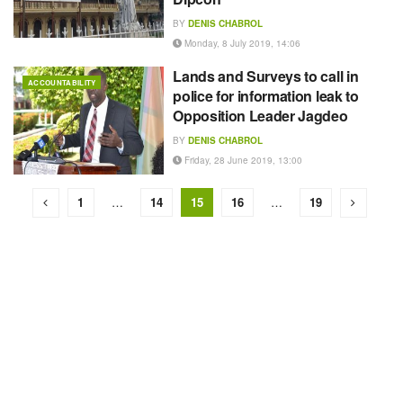
BY
DENIS CHABROL
Monday, 8 July 2019, 14:06
Lands and Surveys to call in
ACCOUNTABILITY
police for information leak to
Opposition Leader Jagdeo
BY
DENIS CHABROL
Friday, 28 June 2019, 13:00
1
…
14
15
16
…
19