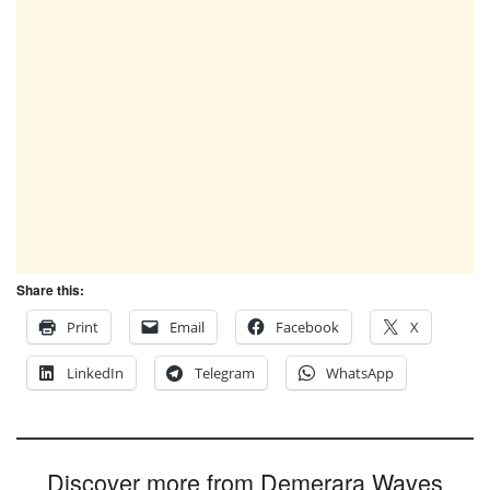
Share this:
Print
Email
Facebook
X
LinkedIn
Telegram
WhatsApp
Discover more from Demerara Waves