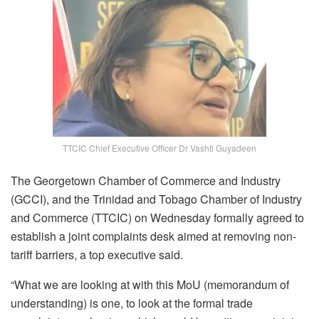
TTCIC Chief Executive Officer Dr Vashti Guyadeen
The Georgetown Chamber of Commerce and Industry
(GCCI), and the Trinidad and Tobago Chamber of Industry
and Commerce (TTCIC) on Wednesday formally agreed to
establish a joint complaints desk aimed at removing non-
tariff barriers, a top executive said.
“W
hat we are looking at with this MoU (memorandum of
understanding) is one, to look at the formal trade