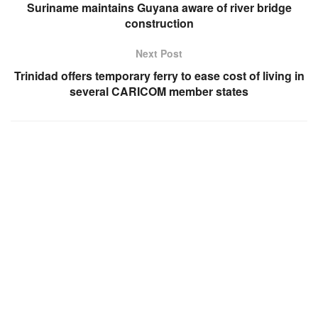
Suriname maintains Guyana aware of river bridge
construction
Next Post
Trinidad offers temporary ferry to ease cost of living in
several CARICOM member states