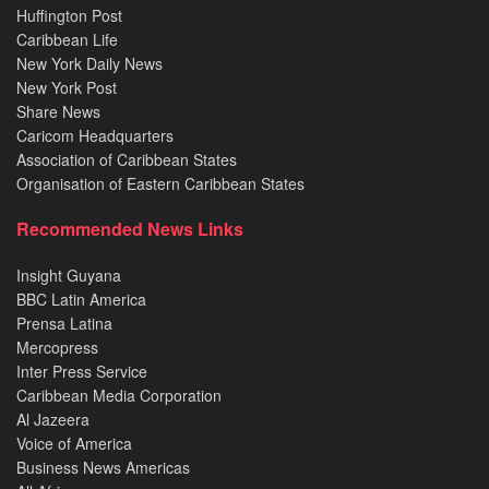
Huffington Post
Caribbean Life
New York Daily News
New York Post
Share News
Caricom Headquarters
Association of Caribbean States
Organisation of Eastern Caribbean States
Recommended News Links
Insight Guyana
BBC Latin America
Prensa Latina
Mercopress
Inter Press Service
Caribbean Media Corporation
Al Jazeera
Voice of America
Business News Americas