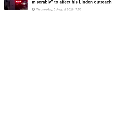
miserably” to affect his Linden outreach
Wednesday, 5 August 2026, 7:56