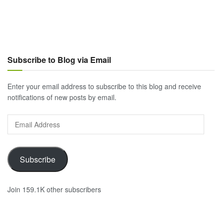
Subscribe to Blog via Email
Enter your email address to subscribe to this blog and receive
notifications of new posts by email.
Email
Address
Subscribe
Join 159.1K other subscribers