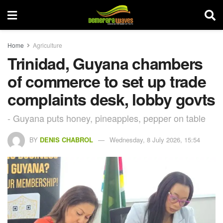
Home
Agriculture
Trinidad, Guyana chambers
of commerce to set up trade
complaints desk, lobby govts
- Guyana puts honey, pineapples, pepper on table
BY
DENIS CHABROL
Wednesday, 8 July 2026, 15:54