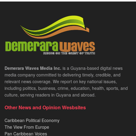
Demerara Waves Media Inc.
is a Guyana-based digital news
media company committed to delivering timely, credible, and
relevant news coverage. We report on key national issues,
including politics, business, crime, education, health, sports, and
culture, serving readers in Guyana and abroad.
Other News and Opinion Wesbsites
Caribbean Political Economy
The View From Europe
Pan Caribbean Voices