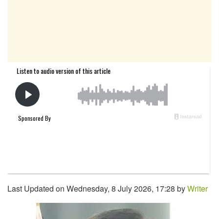
Last Updated on Wednesday, 8 July 2026, 17:28 by
Writer