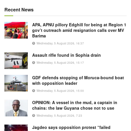
Recent News
APA, APNU pillory Edghill for being at Region 1
gov’t outreach amid resignation calls over MV
Barima
Wednesday, 5 August 2026, 16:37
Assault rifle found in Sophia drain
Wednesday, 5 August 2026, 15:17
GDF defends stopping of Moruca-bound boat
with opposition leader
Wednesday, 5 August 2026, 15:00
OPINION: A vessel in the mud, a captain in
chains: the law Guyana chose not to use
Wednesday, 5 August 2026, 7:23
Jagdeo says opposition protest “failed