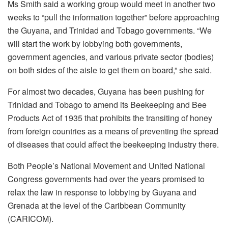
Ms Smith said a working group would meet in another two
weeks to “pull the information together” before approaching
the Guyana, and Trinidad and Tobago governments. “W
e
will start the work by lobbying both governments,
government agencies,
and various private sector (bodies)
on both sides of the aisle to get them on board,” she said.
For almost two decades, Guyana has been pushing for
Trinidad and Tobago to amend its Beekeeping and Bee
Products Act of 1935 that prohibits the transiting of honey
from foreign countries as a means of preventing the spread
of diseases that could affect the beekeeping industry there.
Both People’s National Movement and United National
Congress governments had over the years promised to
relax the law in response to lobbying by Guyana and
Grenada at the level of the Caribbean Community
(CARICOM).