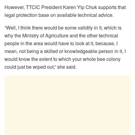
However, TTCIC President Karen Yip Chuk supports that
legal protection base on available technical advice.
“
Well, I think there would be some validity in it,
which is
why the Ministry of Agriculture and the other technical
people in the area would have to look at it,
because, I
mean, not being a skilled or knowledgeable person in it,
I
would know the extent to which your whole bee colony
could just be wiped out,” she said.