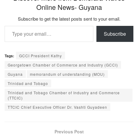
Online News- Guyana
Subscribe to get the latest posts sent to your email.
Type your email…
Subscribe
Tags:
GCCI President Kathy
Georgetown Chamber of Commerce and Industry (GCCI)
Guyana
memorandum of understanding (MOU)
Trinidad and Tobago
Trinidad and Tobago Chamber of Industry and Commerce
(TTCIC)
TTCIC Chief Executive Officer Dr. Vashti Guyadeen
Previous Post