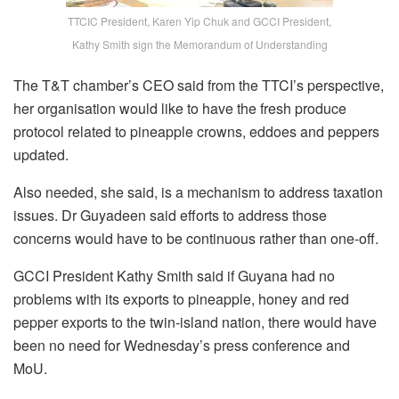
TTCIC President, Karen Yip Chuk and GCCI President,
Kathy Smith sign the Memorandum of Understanding
The T&T chamber’s CEO said from the TTCI’s perspective,
her organisation would like to have the fresh produce
protocol related to pineapple crowns, eddoes and peppers
updated.
Also needed, she said, is a mechanism to address taxation
issues. Dr Guyadeen said efforts to address those
concerns would have to be continuous rather than one-off.
GCCI President Kathy Smith said if Guyana had no
problems with its exports to pineapple, honey and red
pepper exports to the twin-island nation, there would have
been no need for Wednesday’s press conference and
MoU.