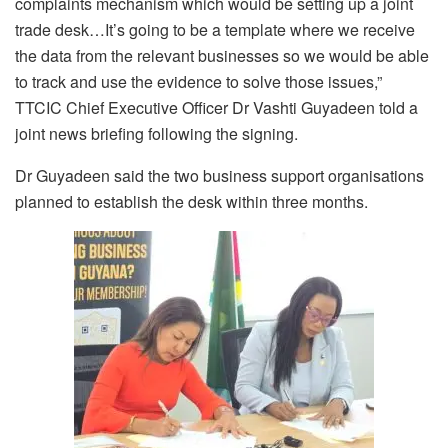
complaints mechanism
which would be setting up a joint
trade desk…I
t’s going to be a template where we receive
the data from the relevant businesses
so we would be able
to track and use the evidence to solve those issues,”
TTCIC Chief Executive Officer Dr Vashti Guyadeen told a
joint news briefing following the signing.
Dr Guyadeen said the two business support organisations
planned to establish the desk within three months.