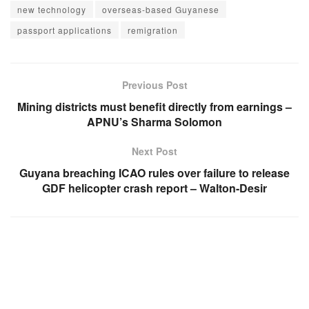
new technology
overseas-based Guyanese
passport applications
remigration
Previous Post
Mining districts must benefit directly from earnings –
APNU’s Sharma Solomon
Next Post
Guyana breaching ICAO rules over failure to release
GDF helicopter crash report – Walton-Desir