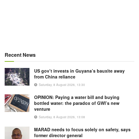
Recent News
US gov’t invests in Guyana’s bauxite away
from China reliance
Saturday, 8 August 2026, 13:30
OPINION: Paying a water bill and buying
bottled water: the paradox of GWI’s new
venture
Saturday, 8 August 2026, 13:08
MARAD needs to focus solely on safety, says
former director general