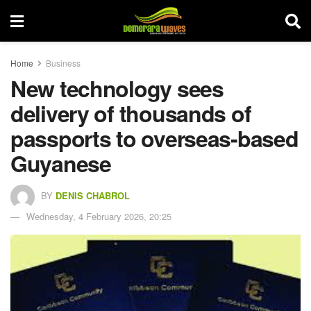
Home
Business
New technology sees
delivery of thousands of
passports to overseas-based
Guyanese
BY
DENIS CHABROL
Wednesday, 4 February 2026, 20:25