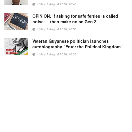
Friday, 7 August 2026, 20:46
OPINION: If asking for safe ferries is called
noise … then make noise Gen Z
Friday, 7 August 2026, 16:50
Veteran Guyanese politician launches
autobiography “Enter the Political Kingdom”
Friday, 7 August 2026, 16:36