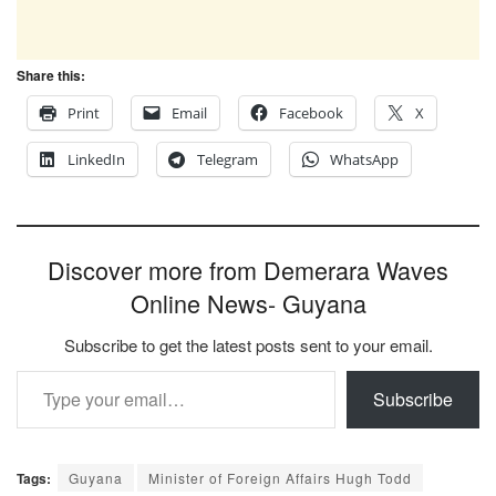
Share this:
Print
Email
Facebook
X
LinkedIn
Telegram
WhatsApp
Discover more from Demerara Waves
Online News- Guyana
Subscribe to get the latest posts sent to your email.
Type your email…
Subscribe
Tags:
Guyana
Minister of Foreign Affairs Hugh Todd