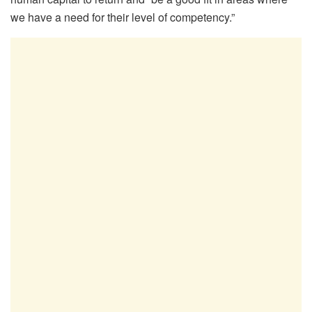
we have a need for their level of competency.”