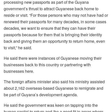
processing new passports as part of the Guyana
government’s thrust to attract Guyanese back home to
reside or visit. “F
or those persons who may not
have had or
renewed their
passports for many decades, in some cases
decades, we want to ensure that they can have
their
passports because for
them that is bringing their identity
back and giving them an opportunity
t
o return home, even
to visit,” he said.
He said there were instances of Guyanese moving their
businesses back to this country or partnering with
businesses here.
The foreign affairs minister also said his ministry assisted
about 2,162 overseas-based Guyanese to remigrate and
be part of Guyana’s development agenda.
He said the government was keen on tapping into the
human capital to return and “be a good fit in areas where