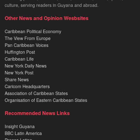
culture, serving readers in Guyana and abroad.
Other News and Opinion Wesbsites
Caribbean Political Economy
The View From Europe
Pan Caribbean Voices
Huffington Post
Caribbean Life
New York Daily News
New York Post
Share News
Caricom Headquarters
Association of Caribbean States
Organisation of Eastern Caribbean States
Recommended News Links
Insight Guyana
BBC Latin America