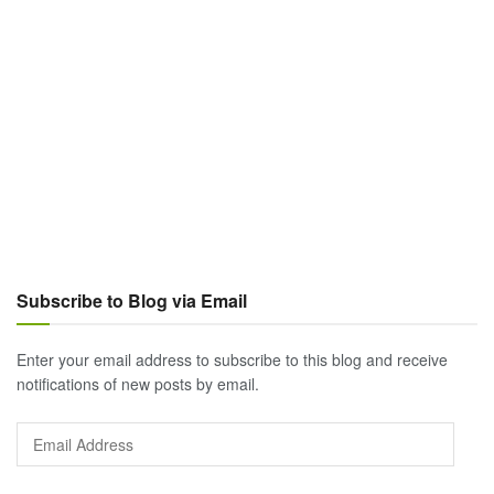
Subscribe to Blog via Email
Enter your email address to subscribe to this blog and receive
notifications of new posts by email.
Email
Address