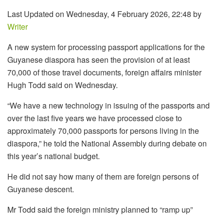
Last Updated on Wednesday, 4 February 2026, 22:48 by
Writer
A new system for processing passport applications for the
Guyanese diaspora has seen the provision of at least
70,000 of those travel documents, foreign affairs minister
Hugh Todd said on Wednesday.
“W
e have
a new technology in
issuing of the passports
and
over the last five years
we have processed
close to
approximately
70
,000 passports
for persons
living in the
diaspora,” h
e told the National Assembly during debate on
this year’s national budget.
He did not say how many of them are foreign persons of
Guyanese descent.
Mr Todd said the foreign ministry planned to “ramp up”