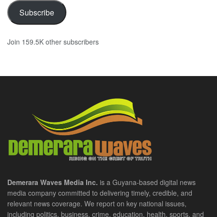
Subscribe
Join 159.5K other subscribers
Demerara Waves Media Inc.
is a Guyana-based digital news
media company committed to delivering timely, credible, and
relevant news coverage. We report on key national issues,
including politics, business, crime, education, health, sports, and