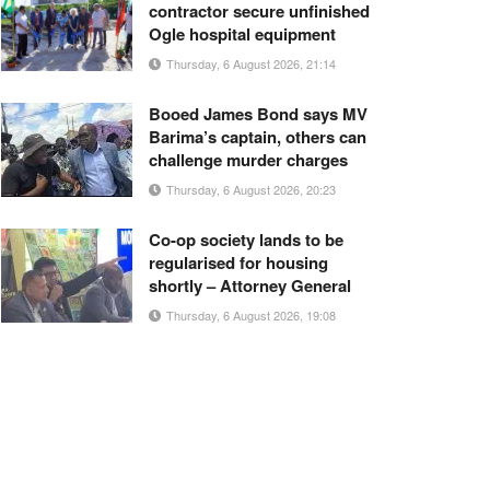
contractor secure unfinished
Ogle hospital equipment
Thursday, 6 August 2026, 21:14
Booed James Bond says MV
Barima’s captain, others can
challenge murder charges
Thursday, 6 August 2026, 20:23
Co-op society lands to be
regularised for housing
shortly – Attorney General
Thursday, 6 August 2026, 19:08