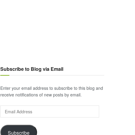
Subscribe to Blog via Email
Enter your email address to subscribe to this blog and
receive notifications of new posts by email.
Email
Address
Subscribe