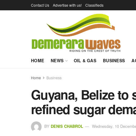
Contact Us
Advertise with us!
Classifieds
HOME
NEWS
OIL & GAS
BUSINESS
A
Home
Business
Guyana, Belize to
refined sugar dem
BY
DENIS CHABROL
Wednesday, 10 December