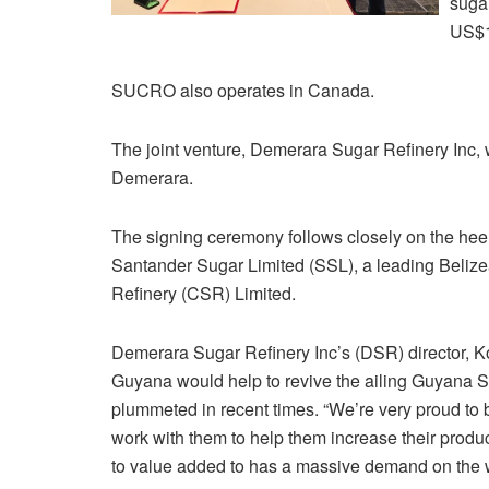
sugar
US$1
SUCRO also operates in Canada.
The joint venture, Demerara Sugar Refinery Inc, w
Demerara.
The signing ceremony follows closely on the he
Santander Sugar Limited (SSL), a leading Belizea
Refinery (CSR) Limited.
Demerara Sugar Refinery Inc’s (DSR) director, Ko
Guyana would help to revive the ailing Guyana
plummeted in recent times. “We’re very proud to
work with them to help them increase their product
to value added to has a massive demand on the w