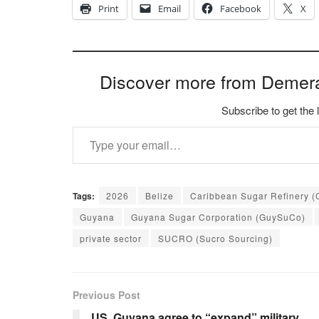
Print
Email
Facebook
X
Discover more from Demer
Subscribe to get the 
Type your email…
Tags:
2026
Belize
Caribbean Sugar Refinery (
Guyana
Guyana Sugar Corporation (GuySuCo)
private sector
SUCRO (Sucro Sourcing)
Previous Post
US, Guyana agree to “expand” military