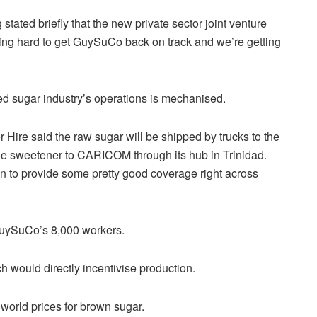
ated briefly that the new private sector joint venture
king hard to get GuySuCo back on track and we’re getting
wned sugar industry’s operations is mechanised.
ire said the raw sugar will be shipped by trucks to the
 the sweetener to CARICOM through its hub in Trinidad.
n to provide some pretty good coverage right across
 GuySuCo’s 8,000 workers.
h would directly incentivise production.
world prices for brown sugar.