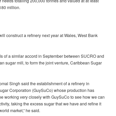
 needs totalling 200,000 tonnes and valued at at least
80 million.
ill construct a refinery next year at Wales, West Bank
els of a similar accord in September between SUCRO and
n sugar mill, to form the joint venture, Caribbean Sugar
mal Singh said the establishment of a refinery in
 Sugar Corporation (GuySuCo) whose production has
 be working very closely with GuySuCo to see how we can
ivity, taking the excess sugar that we have and refine it
orld market,” he said.