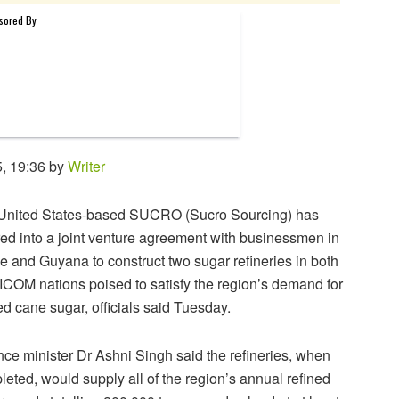
, 19:36 by
Writer
United States-based SUCRO (Sucro Sourcing) has
ed into a joint venture agreement with businessmen in
e and Guyana to construct two sugar refineries in both
COM nations poised to satisfy the region’s demand for
ed cane sugar, officials said Tuesday.
ce minister Dr Ashni Singh said the refineries, when
eted, would supply all of the region’s annual refined