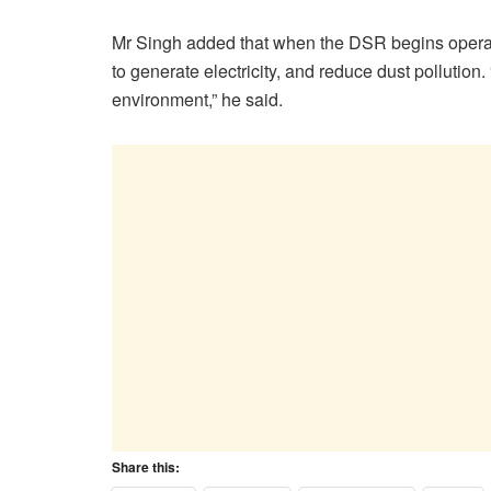
Mr Singh added that when the DSR begins operations
to generate electricity, and reduce dust pollution. 
environment,” he said.
Share this: