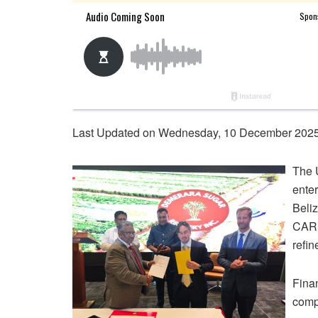
Last Updated on Wednesday, 10 December 2025
The 
enter
Beliz
CARI
refin
Finan
compl