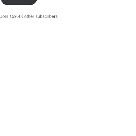
Join 159.4K other subscribers