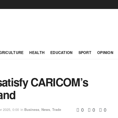
GRICULTURE
HEALTH
EDUCATION
SPORT
OPINION
 satisfy CARICOM’s
and
0
0
0
 2025, 0:00
in
Business
,
News
,
Trade