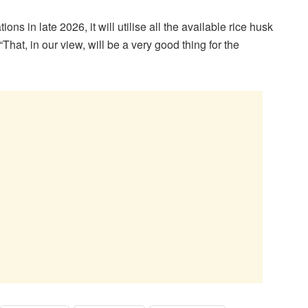
 in late 2026, it will utilise all the available rice husk
“That, in our view, will be a very good thing for the