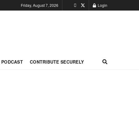
Friday, August 7, 2026
Login
PODCAST
CONTRIBUTE SECURELY