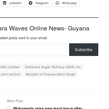
LinkedIn
Telegram
WhatsApp
ara Waves Online News- Guyana
latest posts sent to your email.
Subscribe
CSR) Limited
Demerara Sugar Refinery (DSR) Inc.
joint venture
Minister of Finance Ashni Singh
Next Post
Mohameds raise new legal issue after