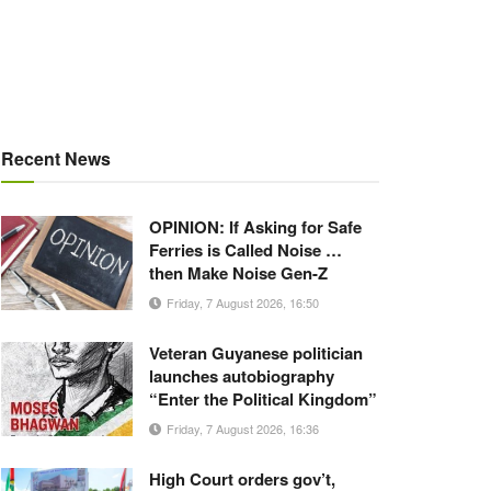
Recent News
OPINION: If Asking for Safe
Ferries is Called Noise …
then Make Noise Gen-Z
Friday, 7 August 2026, 16:50
Veteran Guyanese politician
launches autobiography
“Enter the Political Kingdom”
Friday, 7 August 2026, 16:36
High Court orders gov’t,