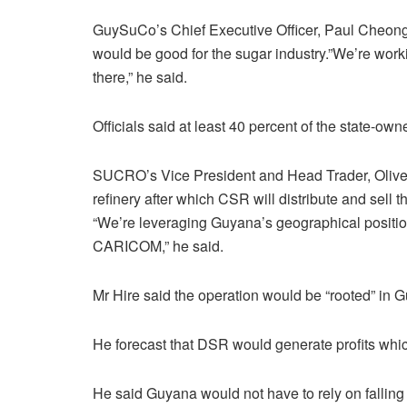
GuySuCo’s Chief Executive Officer, Paul Cheong st
would be good for the sugar industry.”We’re wor
there,” he said.
Officials said at least 40 percent of the state-o
SUCRO’s Vice President and Head Trader, Oliver H
refinery after which CSR will distribute and sell
“We’re leveraging Guyana’s geographical positio
CARICOM,” he said.
Mr Hire said the operation would be “rooted” in
He forecast that DSR would generate profits whic
He said Guyana would not have to rely on falling 