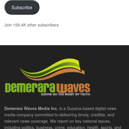
Subscribe
Join 159.4K other subscribers
Demerara Waves Media Inc.
is a Guyana-based digital news
media company committed to delivering timely, credible, and
relevant news coverage. We report on key national issues,
including politics, business, crime, education, health, sports, and