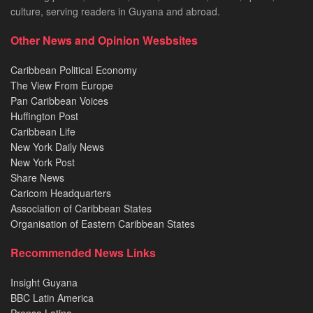
culture, serving readers in Guyana and abroad.
Other News and Opinion Wesbsites
Caribbean Political Economy
The View From Europe
Pan Caribbean Voices
Huffington Post
Caribbean Life
New York Daily News
New York Post
Share News
Caricom Headquarters
Association of Caribbean States
Organisation of Eastern Caribbean States
Recommended News Links
Insight Guyana
BBC Latin America