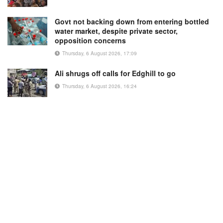
Govt not backing down from entering bottled
water market, despite private sector,
opposition concerns
Thursday, 6 August 2026, 17:09
Ali shrugs off calls for Edghill to go
Thursday, 6 August 2026, 16:24