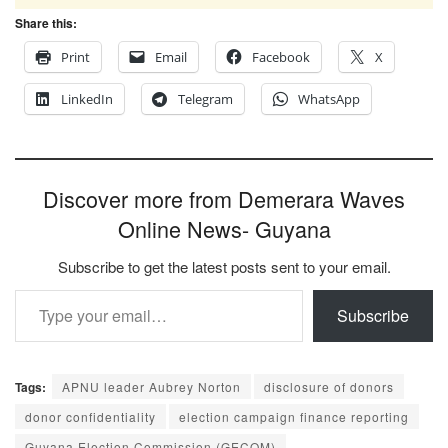
Share this:
Print
Email
Facebook
X
LinkedIn
Telegram
WhatsApp
Discover more from Demerara Waves
Online News- Guyana
Subscribe to get the latest posts sent to your email.
Type your email…
Subscribe
Tags:
APNU leader Aubrey Norton
disclosure of donors
donor confidentiality
election campaign finance reporting
Guyana Election Commission (GECOM)