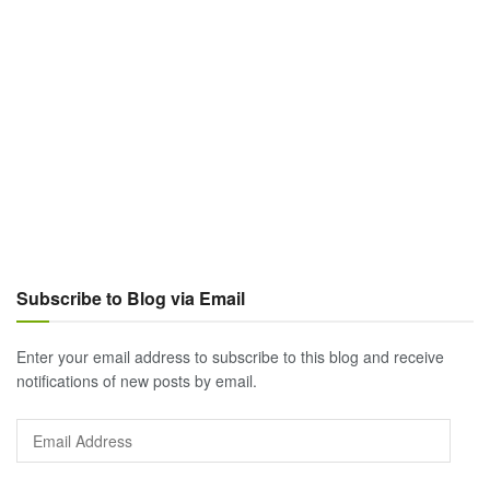
Subscribe to Blog via Email
Enter your email address to subscribe to this blog and receive
notifications of new posts by email.
Email
Address