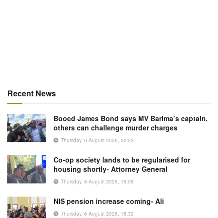
Recent News
Booed James Bond says MV Barima’s captain,
others can challenge murder charges
Thursday, 6 August 2026, 20:23
Co-op society lands to be regularised for
housing shortly- Attorney General
Thursday, 6 August 2026, 19:08
NIS pension increase coming- Ali
Thursday, 6 August 2026, 18:32