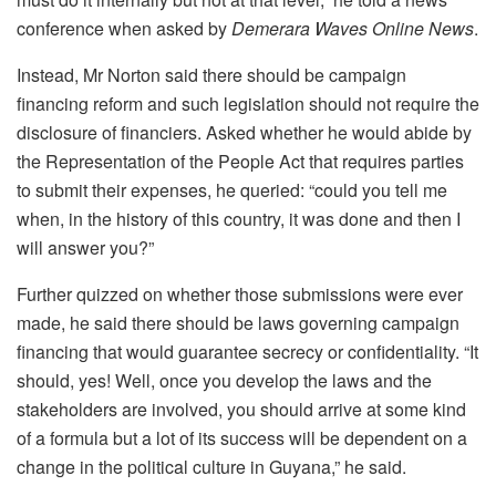
conference when asked by
Demerara Waves Online News
.
Instead, Mr Norton said there should be campaign
financing reform and such legislation should not require the
disclosure of financiers. Asked whether he would abide by
the Representation of the People Act that requires parties
to submit their expenses, he queried: “could you tell me
when, in the history of this country, it was done and then I
will answer you?”
Further quizzed on whether those submissions were ever
made, he said there should be laws governing campaign
financing that would guarantee secrecy or confidentiality. “It
should, yes! Well, once you develop the laws and the
stakeholders are involved, you should arrive at some kind
of a formula but a lot of its success will be dependent on a
change in the political culture in Guyana,” he said.