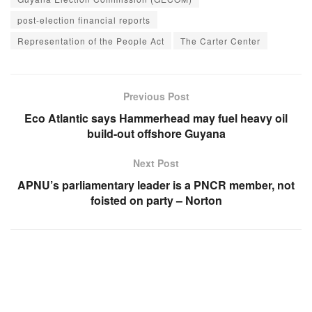
post-election financial reports
Representation of the People Act
The Carter Center
Previous Post
Eco Atlantic says Hammerhead may fuel heavy oil
build-out offshore Guyana
Next Post
APNU’s parliamentary leader is a PNCR member, not
foisted on party – Norton