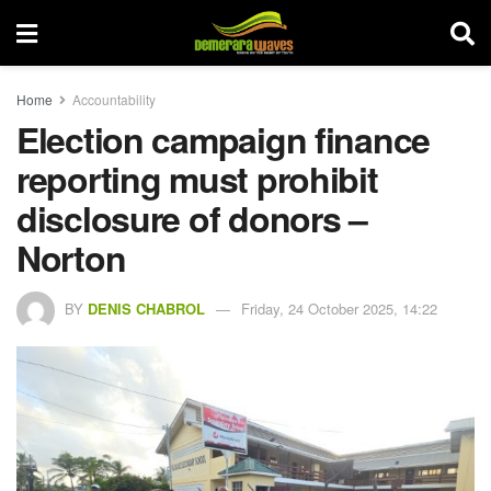
Home
Accountability
Election campaign finance
reporting must prohibit
disclosure of donors –
Norton
BY
DENIS CHABROL
Friday, 24 October 2025, 14:22