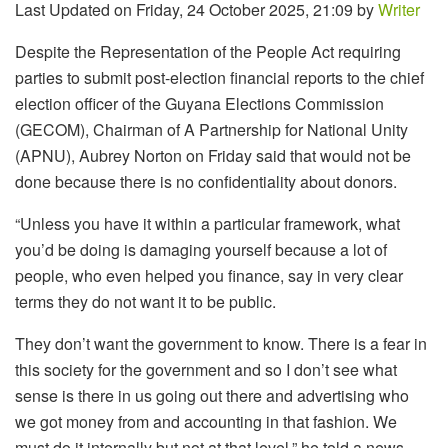
Last Updated on Friday, 24 October 2025, 21:09 by
Writer
Despite the Representation of the People Act requiring
parties to submit post-election financial reports to the chief
election officer of the Guyana Elections Commission
(GECOM), Chairman of A Partnership for National Unity
(APNU), Aubrey Norton on Friday said that would not be
done because there is no confidentiality about donors.
“Unless you have it within a particular framework, what
you’d be doing is damaging yourself because a lot of
people, who even helped you finance, say in very clear
terms they do not want it to be public.
They don’t want the government to know. There is a fear in
this society for the government and so I don’t see what
sense is there in us going out there and advertising who
we got money from and accounting in that fashion. We
must do it internally but not at that level,” he told a news