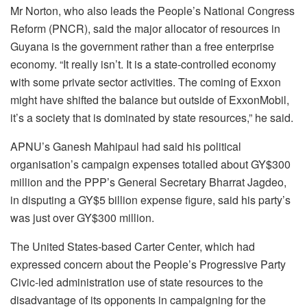
Mr Norton, who also leads the People’s National Congress
Reform (PNCR), said the major allocator of resources in
Guyana is the government rather than a free enterprise
economy. “It really isn’t. It is a state-controlled economy
with some private sector activities. The coming of Exxon
might have shifted the balance but outside of ExxonMobil,
it’s a society that is dominated by state resources,” he said.
APNU’s Ganesh Mahipaul had said his political
organisation’s campaign expenses totalled about GY$300
million and the PPP’s General Secretary Bharrat Jagdeo,
in disputing a GY$5 billion expense figure, said his party’s
was just over GY$300 million.
The United States-based Carter Center, which had
expressed concern about the People’s Progressive Party
Civic-led administration use of state resources to the
disadvantage of its opponents in campaigning for the