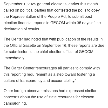
September 1, 2025 general elections, earlier this month
called on political parties that contested the polls to obey
the Representation of the People Act, to submit post-
election financial reports to GECOM within 35 days of the
declaration of results.
The Center had noted that with publication of the results in
the Official Gazette on September 16, these reports are due
for submission to the chief election officer of GECOM
immediately.
The Carter Center “encourages all parties to comply with
this reporting requirement as a step toward fostering a
culture of transparency and accountability.”
Other foreign observer missions had expressed similar
concerns about the use of state resources for election
campaigning.