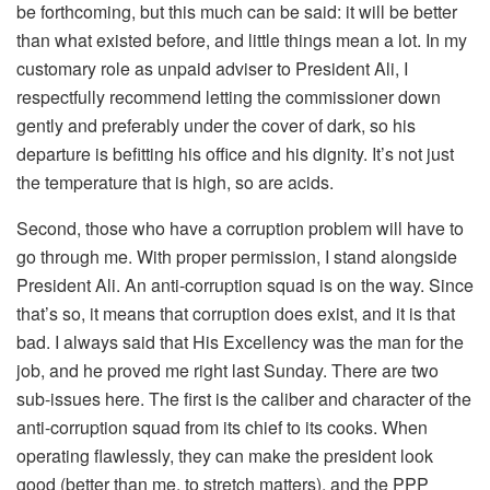
be forthcoming, but this much can be said: it will be better
than what existed before, and little things mean a lot. In my
customary role as unpaid adviser to President Ali, I
respectfully recommend letting the commissioner down
gently and preferably under the cover of dark, so his
departure is befitting his office and his dignity. It’s not just
the temperature that is high, so are acids.
Second, those who have a corruption problem will have to
go through me. With proper permission, I stand alongside
President Ali. An anti-corruption squad is on the way. Since
that’s so, it means that corruption does exist, and it is that
bad. I always said that His Excellency was the man for the
job, and he proved me right last Sunday. There are two
sub-issues here. The first is the caliber and character of the
anti-corruption squad from its chief to its cooks. When
operating flawlessly, they can make the president look
good (better than me, to stretch matters), and the PPP