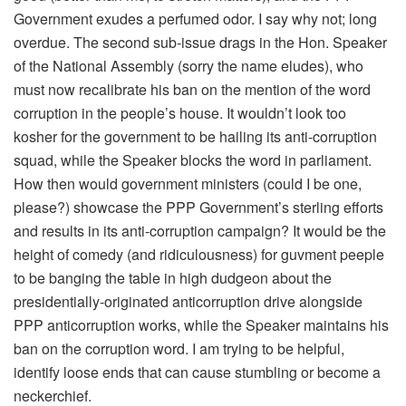
Government exudes a perfumed odor. I say why not; long
overdue. The second sub-issue drags in the Hon. Speaker
of the National Assembly (sorry the name eludes), who
must now recalibrate his ban on the mention of the word
corruption in the people’s house. It wouldn’t look too
kosher for the government to be hailing its anti-corruption
squad, while the Speaker blocks the word in parliament.
How then would government ministers (could I be one,
please?) showcase the PPP Government’s sterling efforts
and results in its anti-corruption campaign? It would be the
height of comedy (and ridiculousness) for guvment peeple
to be banging the table in high dudgeon about the
presidentially-originated anticorruption drive alongside
PPP anticorruption works, while the Speaker maintains his
ban on the corruption word. I am trying to be helpful,
identify loose ends that can cause stumbling or become a
neckerchief.