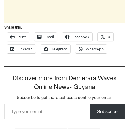
Share this:
Print
Email
Facebook
X
LinkedIn
Telegram
WhatsApp
Discover more from Demerara Waves
Online News- Guyana
Subscribe to get the latest posts sent to your email.
Type your email…
Subscribe