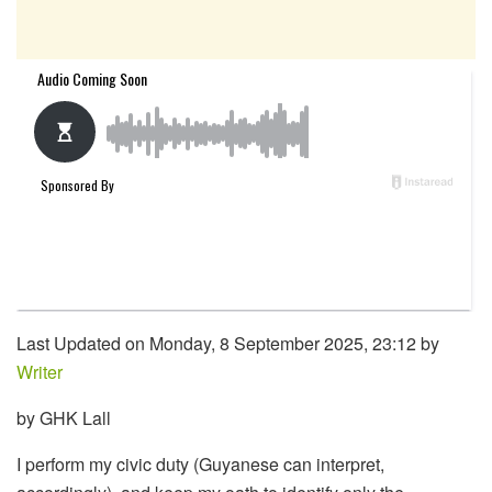
Last Updated on Monday, 8 September 2025, 23:12 by
Writer
by GHK Lall
I perform my civic duty (Guyanese can interpret,