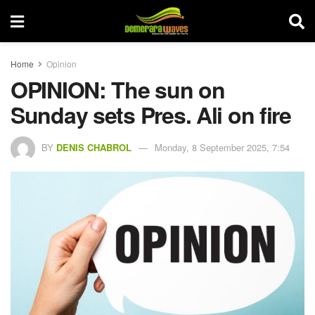
Home
Opinion
OPINION: The sun on
Sunday sets Pres. Ali on fire
BY
DENIS CHABROL
Monday, 8 September 2025, 7:54