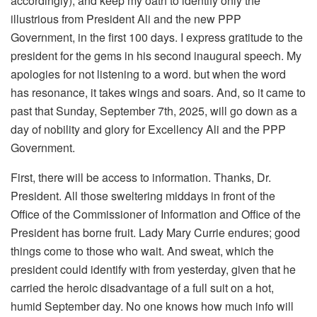
accordingly), and keep my oath to identify only the
illustrious from President Ali and the new PPP
Government, in the first 100 days. I express gratitude to the
president for the gems in his second inaugural speech. My
apologies for not listening to a word. but when the word
has resonance, it takes wings and soars. And, so it came to
past that Sunday, September 7th, 2025, will go down as a
day of nobility and glory for Excellency Ali and the PPP
Government.
First, there will be access to information. Thanks, Dr.
President. All those sweltering middays in front of the
Office of the Commissioner of Information and Office of the
President has borne fruit. Lady Mary Currie endures; good
things come to those who wait. And sweat, which the
president could identify with from yesterday, given that he
carried the heroic disadvantage of a full suit on a hot,
humid September day. No one knows how much info will