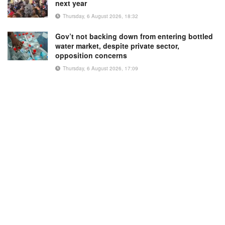
next year
Thursday, 6 August 2026, 18:32
Gov’t not backing down from entering bottled
water market, despite private sector,
opposition concerns
Thursday, 6 August 2026, 17:09