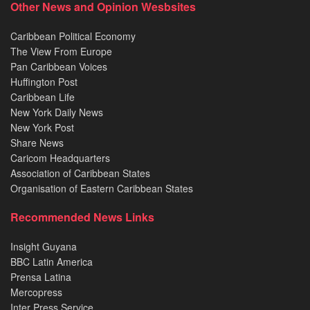
Other News and Opinion Wesbsites
Caribbean Political Economy
The View From Europe
Pan Caribbean Voices
Huffington Post
Caribbean Life
New York Daily News
New York Post
Share News
Caricom Headquarters
Association of Caribbean States
Organisation of Eastern Caribbean States
Recommended News Links
Insight Guyana
BBC Latin America
Prensa Latina
Mercopress
Inter Press Service