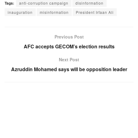
Tags:
anti-corruption campaign
disinformation
inauguration
misinformation
President Irfaan Ali
Previous Post
AFC accepts GECOM’s election results
Next Post
Azruddin Mohamed says will be opposition leader