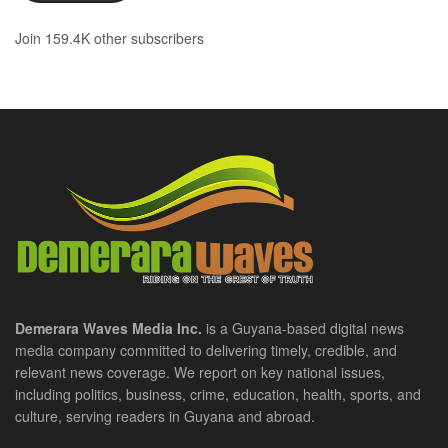
Join 159.4K other subscribers
Demerara Waves Media Inc.
is a Guyana-based digital news
media company committed to delivering timely, credible, and
relevant news coverage. We report on key national issues,
including politics, business, crime, education, health, sports, and
culture, serving readers in Guyana and abroad.