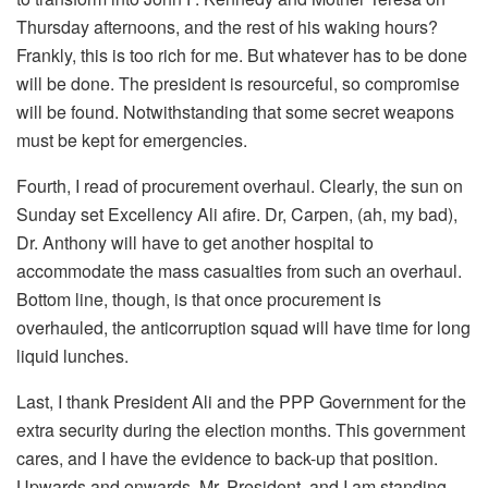
Thursday afternoons, and the rest of his waking hours?
Frankly, this is too rich for me. But whatever has to be done
will be done. The president is resourceful, so compromise
will be found. Notwithstanding that some secret weapons
must be kept for emergencies.
Fourth, I read of procurement overhaul. Clearly, the sun on
Sunday set Excellency Ali afire. Dr, Carpen, (ah, my bad),
Dr. Anthony will have to get another hospital to
accommodate the mass casualties from such an overhaul.
Bottom line, though, is that once procurement is
overhauled, the anticorruption squad will have time for long
liquid lunches.
Last, I thank President Ali and the PPP Government for the
extra security during the election months. This government
cares, and I have the evidence to back-up that position.
Upwards and onwards, Mr. President, and I am standing