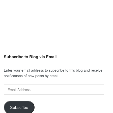
Subscribe to Blog via Email
Enter your email address to subscribe to this blog and receive
notifications of new posts by email.
Email
Address
Subscribe