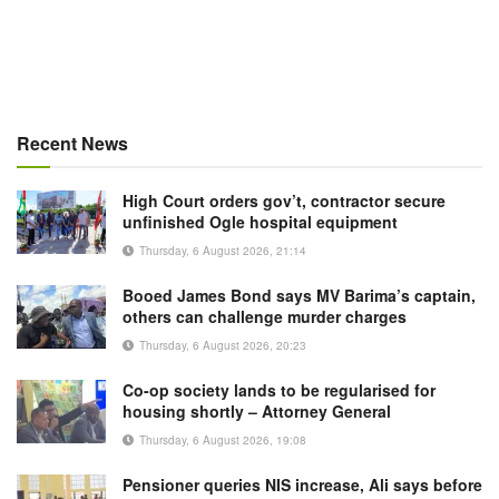
Recent News
High Court orders gov’t, contractor secure
unfinished Ogle hospital equipment
Thursday, 6 August 2026, 21:14
Booed James Bond says MV Barima’s captain,
others can challenge murder charges
Thursday, 6 August 2026, 20:23
Co-op society lands to be regularised for
housing shortly – Attorney General
Thursday, 6 August 2026, 19:08
Pensioner queries NIS increase, Ali says before