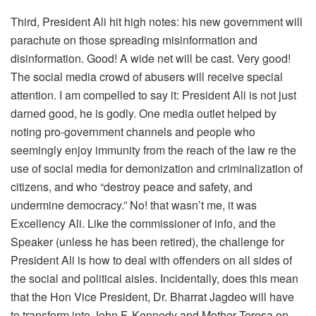
Third, President Ali hit high notes: his new government will
parachute on those spreading misinformation and
disinformation. Good! A wide net will be cast. Very good!
The social media crowd of abusers will receive special
attention. I am compelled to say it: President Ali is not just
darned good, he is godly. One media outlet helped by
noting pro-government channels and people who
seemingly enjoy immunity from the reach of the law re the
use of social media for demonization and criminalization of
citizens, and who “destroy peace and safety, and
undermine democracy.” No! that wasn’t me, it was
Excellency Ali. Like the commissioner of info, and the
Speaker (unless he has been retired), the challenge for
President Ali is how to deal with offenders on all sides of
the social and political aisles. Incidentally, does this mean
that the Hon Vice President, Dr. Bharrat Jagdeo will have
to transform into John F. Kennedy and Mother Teresa on