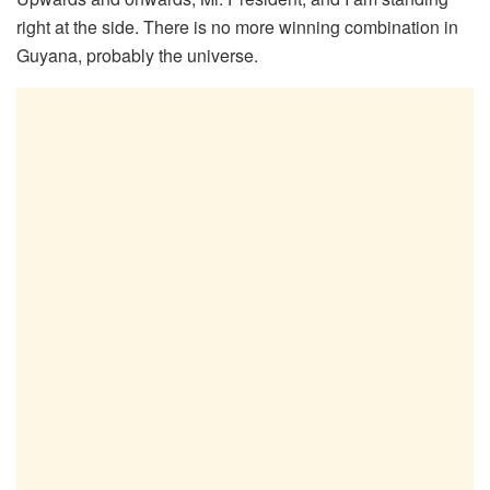
right at the side. There is no more winning combination in
Guyana, probably the universe.