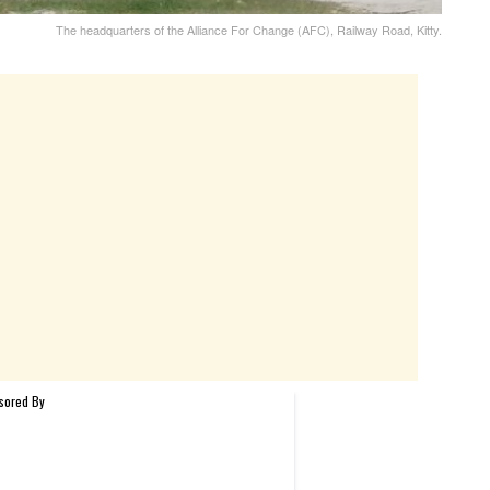
The headquarters of the Alliance For Change (AFC), Railway Road, Kitty.