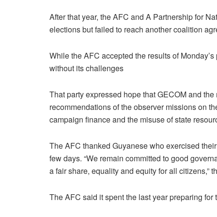
After that year, the AFC and A Partnership for 
elections but failed to reach another coalition ag
While the AFC accepted the results of Monday’s p
without its challenges
That party expressed hope that GECOM and the ne
recommendations of the observer missions on the 
campaign finance and the misuse of state resour
The AFC thanked Guyanese who exercised their r
few days. “We remain committed to good governan
a fair share, equality and equity for all citizens,” 
The AFC said it spent the last year preparing for