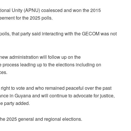
National Unity (APNU) coalesced and won the 2015
reement for the 2025 polls.
olls, that party said interacting with the GECOM was not
w administration will follow up on the
process leading up to the elections including on
ces.
ight to vote and who remained peaceful over the past
ce in Guyana and will continue to advocate for justice,
the party added.
 the 2025 general and regional elections.