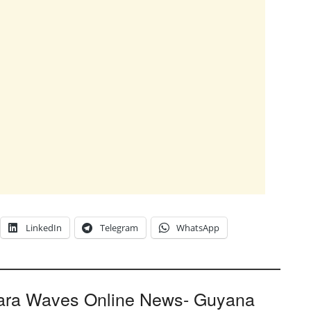
LinkedIn
Telegram
WhatsApp
ara Waves Online News- Guyana