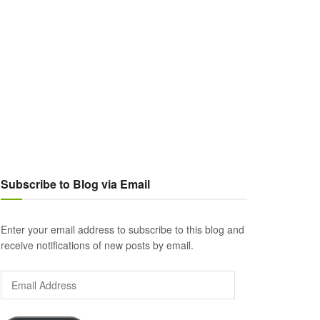
Subscribe to Blog via Email
Enter your email address to subscribe to this blog and
receive notifications of new posts by email.
Email
Address