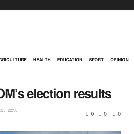
GRICULTURE
HEALTH
EDUCATION
SPORT
OPINION
’s election results
025, 22:56
0
0
0