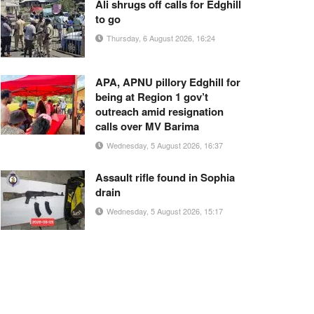
Ali shrugs off calls for Edghill
to go
Thursday, 6 August 2026, 16:24
APA, APNU pillory Edghill for
being at Region 1 gov’t
outreach amid resignation
calls over MV Barima
Wednesday, 5 August 2026, 16:37
Assault rifle found in Sophia
drain
Wednesday, 5 August 2026, 15:17