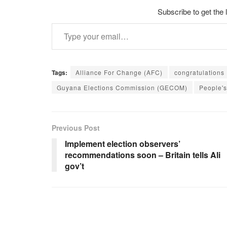
Subscribe to get the 
Type your email…
Tags:
Alliance For Change (AFC)
congratulations
Guyana Elections Commission (GECOM)
People's
Previous Post
Implement election observers’
recommendations soon – Britain tells Ali
gov’t