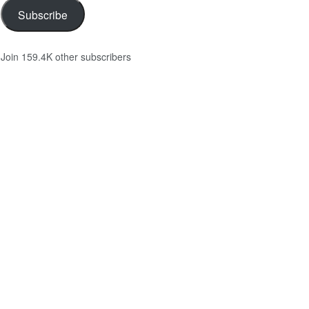
Subscribe
Join 159.4K other subscribers