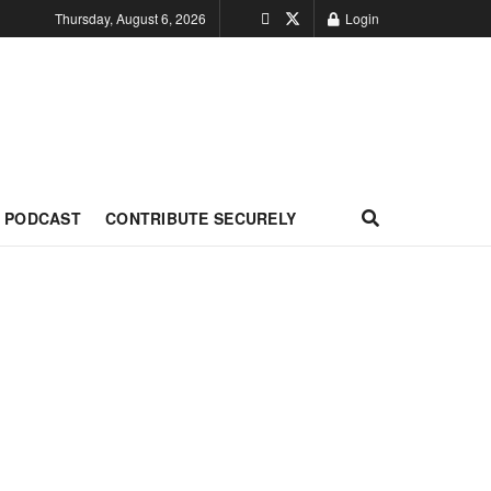
Thursday, August 6, 2026
Login
PODCAST
CONTRIBUTE SECURELY