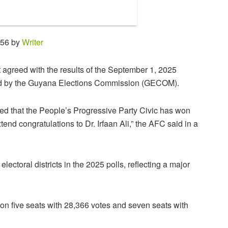
:56 by
Writer
 agreed with the results of the September 1, 2025
red by the Guyana Elections Commission (GECOM).
ed that the People’s Progressive Party Civic has won
end congratulations to Dr. Irfaan Ali,” the AFC said in a
ectoral districts in the 2025 polls, reflecting a major
 won five seats with 28,366 votes and seven seats with