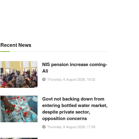
Recent News
NIS pension increase coming-
Ali
Thursday, 6 August 2026, 18:32
Govt not backing down from
entering bottled water market,
despite private sector,
opposition concerns
Thursday, 6 August 2026, 17:09