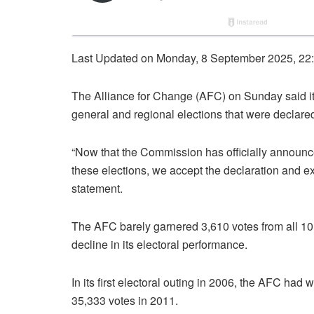
Last Updated on Monday, 8 September 2025, 22
The Alliance for Change (AFC) on Sunday said it
general and regional elections that were decla
“Now that the Commission has officially announc
these elections, we accept the declaration and ext
statement.
The AFC barely garnered 3,610 votes from all 10 el
decline in its electoral performance.
In its first electoral outing in 2006, the AFC had
35,333 votes in 2011.