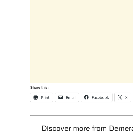
Share this:
Print
Email
Facebook
X
Discover more from Demer