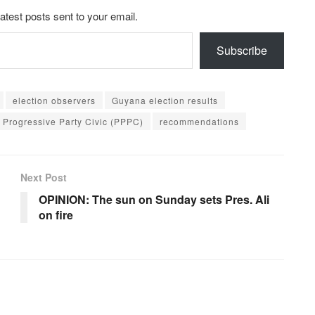
latest posts sent to your email.
Subscribe
election observers
Guyana election results
 Progressive Party Civic (PPPC)
recommendations
Next Post
OPINION: The sun on Sunday sets Pres. Ali
on fire