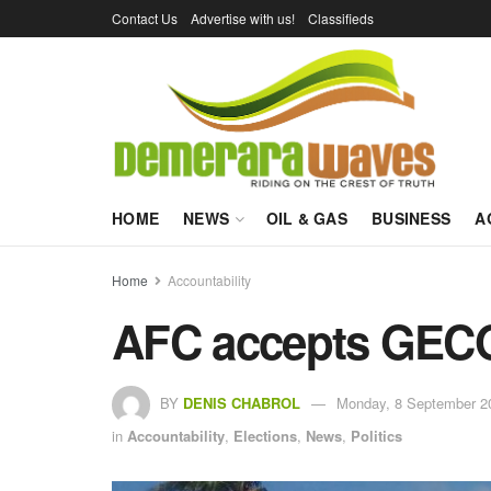
Contact Us
Advertise with us!
Classifieds
HOME
NEWS
OIL & GAS
BUSINESS
A
Home
Accountability
AFC accepts GECOM
BY
DENIS CHABROL
Monday, 8 September 2
in
Accountability
,
Elections
,
News
,
Politics