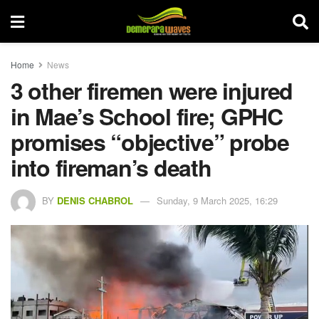
Home
News
3 other firemen were injured
in Mae’s School fire; GPHC
promises “objective” probe
into fireman’s death
BY
DENIS CHABROL
Sunday, 9 March 2025, 16:29