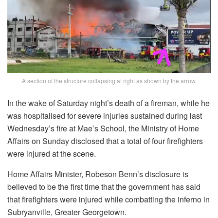
A section of the structure collapsing at right as shown by the arrow.
In the wake of Saturday night’s death of a fireman, while he
was hospitalised for severe injuries sustained during last
Wednesday’s fire at Mae’s School, the Ministry of Home
Affairs on Sunday disclosed that a total of four firefighters
were injured at the scene.
Home Affairs Minister, Robeson Benn’s disclosure is
believed to be the first time that the government has said
that firefighters were injured while combatting the inferno in
Subryanville, Greater Georgetown.