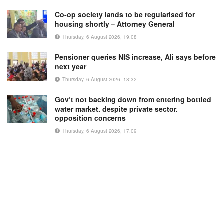
Co-op society lands to be regularised for
housing shortly – Attorney General
Thursday, 6 August 2026, 19:08
Pensioner queries NIS increase, Ali says before
next year
Thursday, 6 August 2026, 18:32
Gov’t not backing down from entering bottled
water market, despite private sector,
opposition concerns
Thursday, 6 August 2026, 17:09