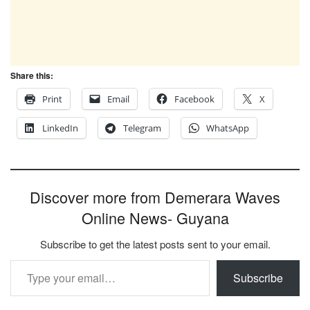
Share this:
Print
Email
Facebook
X
LinkedIn
Telegram
WhatsApp
Discover more from Demerara Waves
Online News- Guyana
Subscribe to get the latest posts sent to your email.
Type your email…
Subscribe