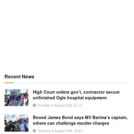
Recent News
High Court orders gov’t, contractor secure
unfinished Ogle hospital equipment
Thursday, 6 August 2026, 21:14
Booed James Bond says MV Barima’s captain,
others can challenge murder charges
Thursday, 6 August 2026, 20:23