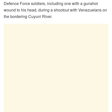
Defence Force soldiers, including one with a gunshot
wound to his head, during a shootout with Venezuelans on
the bordering Cuyuni River.