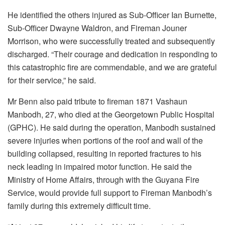
He identified the others injured as Sub-Officer Ian Burnette,
Sub-Officer Dwayne Waldron, and Fireman Jouner
Morrison, who were successfully treated and subsequently
discharged. “Their courage and dedication in responding to
this catastrophic fire are commendable, and we are grateful
for their service,” he said.
Mr Benn also paid tribute to fireman 1871 Vashaun
Manbodh, 27, who died at the Georgetown Public Hospital
(GPHC). He said during the operation, Manbodh sustained
severe injuries when portions of the roof and wall of the
building collapsed, resulting in reported fractures to his
neck leading in impaired motor function. He said the
Ministry of Home Affairs, through with the Guyana Fire
Service, would provide full support to Fireman Manbodh’s
family during this extremely difficult time.