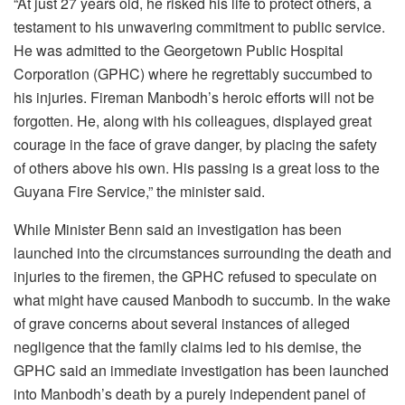
“At just 27 years old, he risked his life to protect others, a
testament to his unwavering commitment to public service.
He was admitted to the Georgetown Public Hospital
Corporation (GPHC) where he regrettably succumbed to
his injuries. Fireman Manbodh’s heroic efforts will not be
forgotten. He, along with his colleagues, displayed great
courage in the face of grave danger, by placing the safety
of others above his own. His passing is a great loss to the
Guyana Fire Service,” the minister said.
While Minister Benn said an investigation has been
launched into the circumstances surrounding the death and
injuries to the firemen, the GPHC refused to speculate on
what might have caused Manbodh to succumb. In the wake
of grave concerns about several instances of alleged
negligence that the family claims led to his demise, the
GPHC said an immediate investigation has been launched
into Manbodh’s death by a purely independent panel of