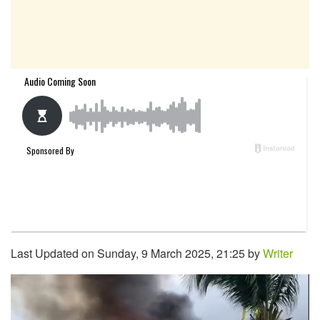
Last Updated on Sunday, 9 March 2025, 21:25 by
Writer