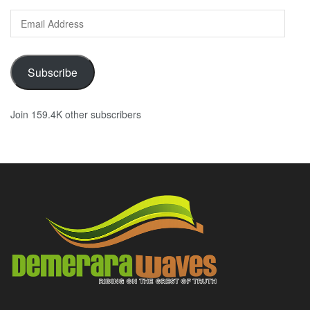
Email
Address
Subscribe
Join 159.4K other subscribers