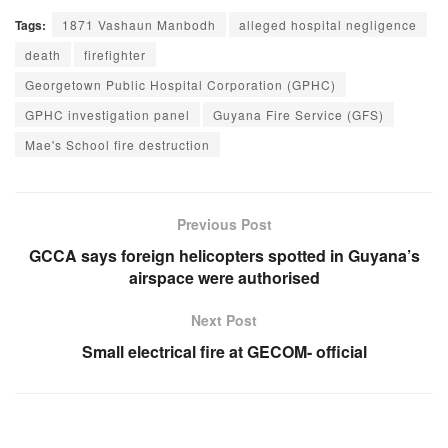
Tags:
1871 Vashaun Manbodh
alleged hospital negligence
death
firefighter
Georgetown Public Hospital Corporation (GPHC)
GPHC investigation panel
Guyana Fire Service (GFS)
Mae's School fire destruction
Previous Post
GCCA says foreign helicopters spotted in Guyana’s
airspace were authorised
Next Post
Small electrical fire at GECOM- official