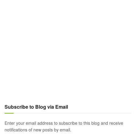
Subscribe to Blog via Email
Enter your email address to subscribe to this blog and receive
notifications of new posts by email.