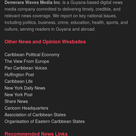
Demerara Waves Media Inc.
is a Guyana-based digital news
media company committed to delivering timely, credible, and
relevant news coverage. We report on key national issues,
including politics, business, crime, education, health, sports, and
culture, serving readers in Guyana and abroad.
Other News and Opinion Wesbsites
Caribbean Political Economy
The View From Europe
Pan Caribbean Voices
Huffington Post
Caribbean Life
New York Daily News
New York Post
Share News
Caricom Headquarters
Association of Caribbean States
Organisation of Eastern Caribbean States
Recommended News Links