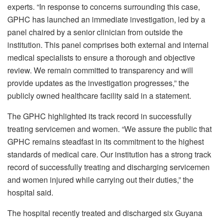
experts. “In response to concerns surrounding this case,
GPHC has launched an immediate investigation, led by a
panel chaired by a senior clinician from outside the
institution. This panel comprises both external and internal
medical specialists to ensure a thorough and objective
review. We remain committed to transparency and will
provide updates as the investigation progresses,” the
publicly owned healthcare facility said in a statement.
The GPHC highlighted its track record in successfully
treating servicemen and women. “We assure the public that
GPHC remains steadfast in its commitment to the highest
standards of medical care. Our institution has a strong track
record of successfully treating and discharging servicemen
and women injured while carrying out their duties,” the
hospital said.
The hospital recently treated and discharged six Guyana