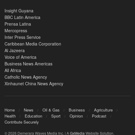
Insight Guyana
BBC Latin America
Prensa Latina
Mercopress
Inter Press Service
Caribbean Media Corporation
Al Jazeera
Voice of America
Business News Americas
All Africa
Catholic News Agency
Xinhaunet China News Agency
Home
News
Oil & Gas
Business
Agriculture
Health
Education
Sport
Opinion
Podcast
Contribute Securely
© 2026 Demerara Waves Media Inc. | A
GxMedia
Website Solution.