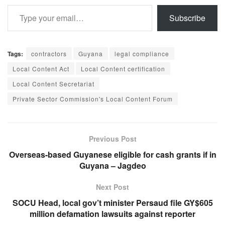
Type your email…
Subscribe
Tags:
contractors
Guyana
legal compliance
Local Content Act
Local Content certification
Local Content Secretariat
Private Sector Commission's Local Content Forum
Previous Post
Overseas-based Guyanese eligible for cash grants if in
Guyana – Jagdeo
Next Post
SOCU Head, local gov’t minister Persaud file GY$605
million defamation lawsuits against reporter