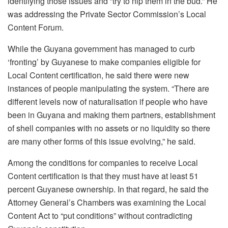
identifying those issues and “try to nip them in the bud.” He
was addressing the Private Sector Commission’s Local
Content Forum.
While the Guyana government has managed to curb
‘fronting’ by Guyanese to make companies eligible for
Local Content certification, he said there were new
instances of people manipulating the system. “There are
different levels now of naturalisation if people who have
been in Guyana and making them partners, establishment
of shell companies with no assets or no liquidity so there
are many other forms of this issue evolving,” he said.
Among the conditions for companies to receive Local
Content certification is that they must have at least 51
percent Guyanese ownership. In that regard, he said the
Attorney General’s Chambers was examining the Local
Content Act to “put conditions” without contradicting