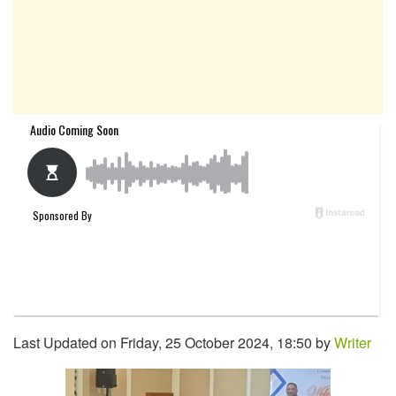
Last Updated on Friday, 25 October 2024, 18:50 by
Writer