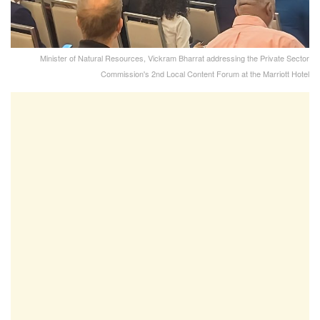
Minister of Natural Resources, Vickram Bharrat addressing the Private Sector
Commission's 2nd Local Content Forum at the Marriott Hotel