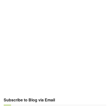
Subscribe to Blog via Email