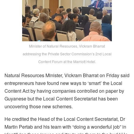
Minister of Natural Resources, Vickram Bharrat
addressing the Private Sector Commission’s 2nd Local
Content Forum at the Marriott Hotel.
Natural Resources Minister, Vickram Bharrat on Friday said
entrepreneurs have found new ways to ‘smart’ the Local
Content Act by having companies controlled on paper by
Guyanese but the Local Content Secretariat has been
uncovering those new schemes.
He credited the Head of the Local Content Secretariat, Dr
Martin Pertab and his team with “doing a wonderful job” in