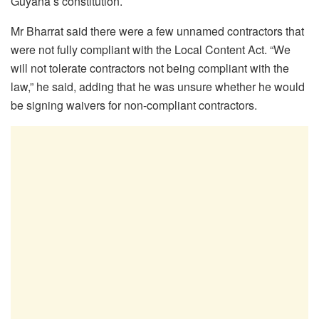
Guyana’s constitution.
Mr Bharrat said there were a few unnamed contractors that
were not fully compliant with the Local Content Act. “We
will not tolerate contractors not being compliant with the
law,” he said, adding that he was unsure whether he would
be signing waivers for non-compliant contractors.