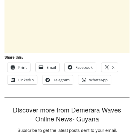
Share this:
Print
Email
Facebook
X
LinkedIn
Telegram
WhatsApp
Discover more from Demerara Waves
Online News- Guyana
Subscribe to get the latest posts sent to your email.