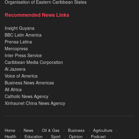
Organisation of Eastern Caribbean States
Recommended News Links
Insight Guyana
BBC Latin America
Prensa Latina
Mercopress
Inter Press Service
Caribbean Media Corporation
Al Jazeera
Voice of America
Business News Americas
All Africa
Catholic News Agency
Xinhaunet China News Agency
Home
News
Oil & Gas
Business
Agriculture
Health
Education
Sport
Opinion
Podcast