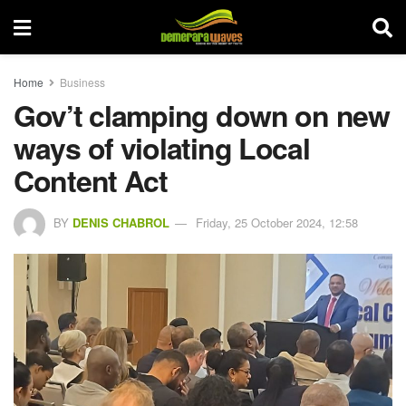
Home
Business
Gov’t clamping down on new
ways of violating Local
Content Act
BY
DENIS CHABROL
Friday, 25 October 2024, 12:58