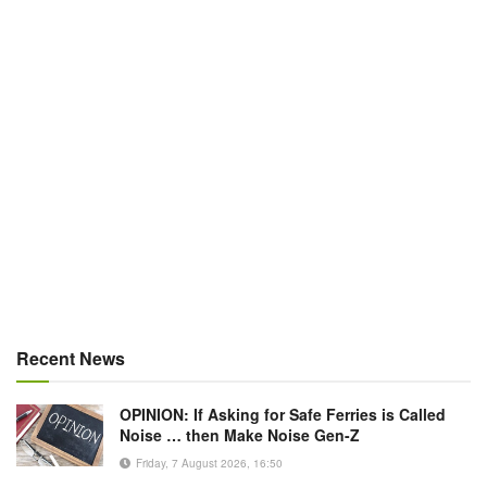
Recent News
OPINION: If Asking for Safe Ferries is Called
Noise … then Make Noise Gen-Z
Friday, 7 August 2026, 16:50