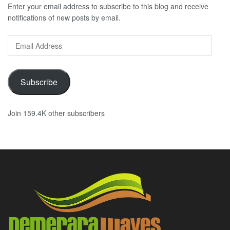
Enter your email address to subscribe to this blog and receive
notifications of new posts by email.
Email
Address
Subscribe
Join 159.4K other subscribers