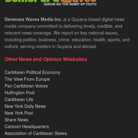
Demerara Waves Media Inc.
is a Guyana-based digital news
media company committed to delivering timely, credible, and
relevant news coverage. We report on key national issues,
including politics, business, crime, education, health, sports, and
culture, serving readers in Guyana and abroad.
Other News and Opinion Wesbsites
Caribbean Political Economy
The View From Europe
Pan Caribbean Voices
Huffington Post
Caribbean Life
New York Daily News
New York Post
Share News
Caricom Headquarters
Association of Caribbean States