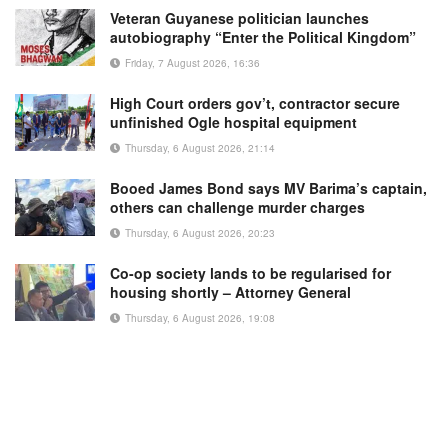
Veteran Guyanese politician launches
autobiography “Enter the Political Kingdom”
Friday, 7 August 2026, 16:36
High Court orders gov’t, contractor secure
unfinished Ogle hospital equipment
Thursday, 6 August 2026, 21:14
Booed James Bond says MV Barima’s captain,
others can challenge murder charges
Thursday, 6 August 2026, 20:23
Co-op society lands to be regularised for
housing shortly – Attorney General
Thursday, 6 August 2026, 19:08