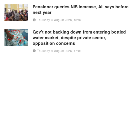
Pensioner queries NIS increase, Ali says before
next year
Thursday, 6 August 2026, 18:32
Gov’t not backing down from entering bottled
water market, despite private sector,
opposition concerns
Thursday, 6 August 2026, 17:09