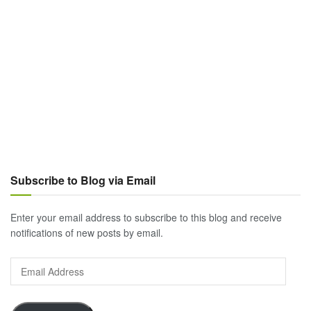
Subscribe to Blog via Email
Enter your email address to subscribe to this blog and receive
notifications of new posts by email.
Email
Address