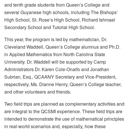
and tenth grade students from Queen’s College and
several Guyanese high schools, including The Bishops’
High School, St. Rose’s High School, Richard Ishmael
Secondary School and Tutorial High School.
This year, the program is led by mathematician, Dr.
Cleveland Waddell, Queen’s College alumnus and Ph.D.
in Applied Mathematics from North Carolina State
University. Dr. Waddell will be supported by Camp
Administrators Dr. Karen Cole-Onaifo and Jonathan
Subrian, Esq., QCAANY Secretary and Vice-President,
respectively, Ms. Dianne Henry, Queen’s College teacher,
and other volunteers and friends.
Two field trips are planned as complementary activities and
are integral to the QCSMI experience. These field trips are
intended to demonstrate the use of mathematical principles
in real-world scenarios and, especially, how these