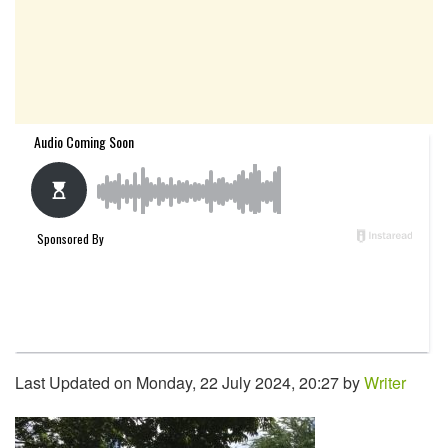
Last Updated on Monday, 22 July 2024, 20:27 by
Writer