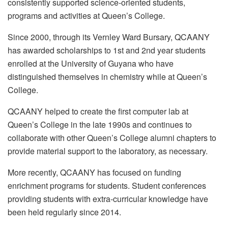
consistently supported science-oriented students,
programs and activities at Queen’s College.
Since 2000, through its Vernley Ward Bursary, QCAANY
has awarded scholarships to 1st and 2nd year students
enrolled at the University of Guyana who have
distinguished themselves in chemistry while at Queen’s
College.
QCAANY helped to create the first computer lab at
Queen’s College in the late 1990s and continues to
collaborate with other Queen’s College alumni chapters to
provide material support to the laboratory, as necessary.
More recently, QCAANY has focused on funding
enrichment programs for students. Student conferences
providing students with extra-curricular knowledge have
been held regularly since 2014.