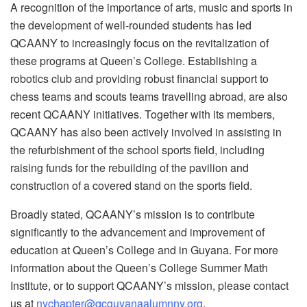
A recognition of the importance of arts, music and sports in
the development of well-rounded students has led
QCAANY to increasingly focus on the revitalization of
these programs at Queen’s College. Establishing a
robotics club and providing robust financial support to
chess teams and scouts teams travelling abroad, are also
recent QCAANY initiatives. Together with its members,
QCAANY has also been actively involved in assisting in
the refurbishment of the school sports field, including
raising funds for the rebuilding of the pavilion and
construction of a covered stand on the sports field.
Broadly stated, QCAANY’s mission is to contribute
significantly to the advancement and improvement of
education at Queen’s College and in Guyana. For more
information about the Queen’s College Summer Math
Institute, or to support QCAANY’s mission, please contact
us at
nychapter@qcguyanaalumnny.org
.