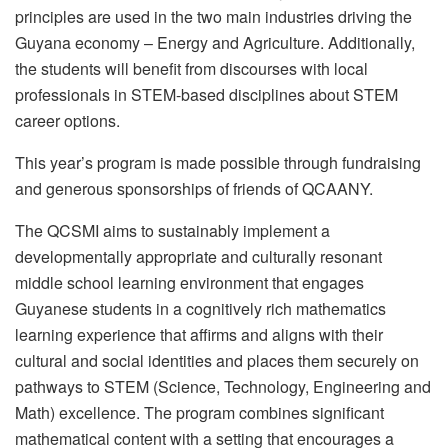
principles are used in the two main industries driving the
Guyana economy – Energy and Agriculture. Additionally,
the students will benefit from discourses with local
professionals in STEM-based disciplines about STEM
career options.
This year’s program is made possible through fundraising
and generous sponsorships of friends of QCAANY.
The QCSMI aims to sustainably implement a
developmentally appropriate and culturally resonant
middle school learning environment that engages
Guyanese students in a cognitively rich mathematics
learning experience that affirms and aligns with their
cultural and social identities and places them securely on
pathways to STEM (Science, Technology, Engineering and
Math) excellence. The program combines significant
mathematical content with a setting that encourages a