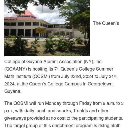
The Queen’s
College of Guyana Alumni Association (NY), Inc.
(QCAANY) is hosting its 7
Queen’s College Summer
th
Math Institute (QCSMI) from July 22nd, 2024 to July 31
,
st
2024, at the Queen’s College Campus in Georgetown,
Guyana.
The QCSMI will run Monday through Friday from 9 a.m. to 3
p.m., with daily lunch and snacks, T-shirts and other
giveaways provided at no cost to the participating students.
The target group of this enrichment program is rising ninth