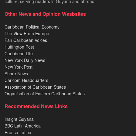
culture, serving readers in Guyana and abroad.
Other News and Opinion Wesbsites
Caribbean Political Economy
The View From Europe
Pan Caribbean Voices
Huffington Post
Caribbean Life
New York Daily News
New York Post
Share News
Caricom Headquarters
Association of Caribbean States
Organisation of Eastern Caribbean States
Recommended News Links
Insight Guyana
BBC Latin America
Prensa Latina