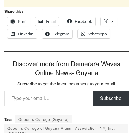
Share this:
Print
Email
Facebook
X
LinkedIn
Telegram
WhatsApp
Discover more from Demerara Waves
Online News- Guyana
Subscribe to get the latest posts sent to your email.
Type your email…
Subscribe
Tags:
Queen’s College (Guyana)
Queen’s College of Guyana Alumni Association (NY) Inc.