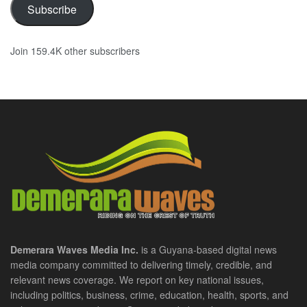
Subscribe
Join 159.4K other subscribers
Demerara Waves Media Inc.
is a Guyana-based digital news
media company committed to delivering timely, credible, and
relevant news coverage. We report on key national issues,
including politics, business, crime, education, health, sports, and