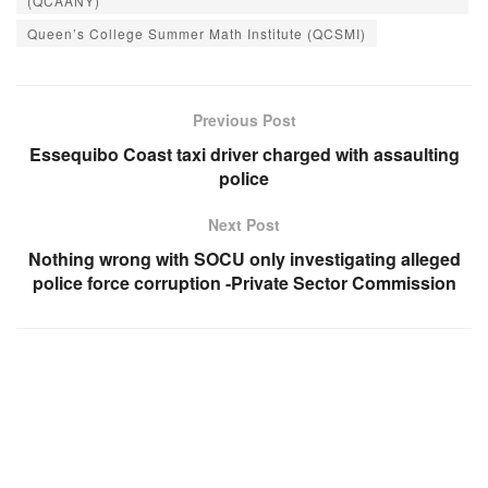
(QCAANY)
Queen’s College Summer Math Institute (QCSMI)
Previous Post
Essequibo Coast taxi driver charged with assaulting
police
Next Post
Nothing wrong with SOCU only investigating alleged
police force corruption -Private Sector Commission