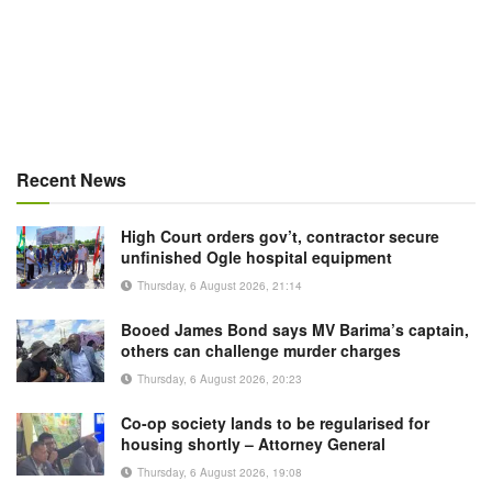
Recent News
High Court orders gov’t, contractor secure
unfinished Ogle hospital equipment
Thursday, 6 August 2026, 21:14
Booed James Bond says MV Barima’s captain,
others can challenge murder charges
Thursday, 6 August 2026, 20:23
Co-op society lands to be regularised for
housing shortly – Attorney General
Thursday, 6 August 2026, 19:08