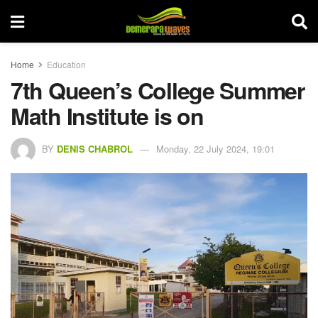
Home
Education
7th Queen’s College Summer
Math Institute is on
BY
DENIS CHABROL
Monday, 22 July 2024, 19:01