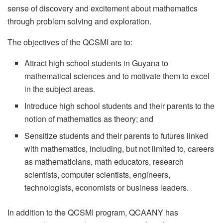
sense of discovery and excitement about mathematics
through problem solving and exploration.
The objectives of the QCSMI are to:
Attract high school students in Guyana to
mathematical sciences and to motivate them to excel
in the subject areas.
Introduce high school students and their parents to the
notion of mathematics as theory; and
Sensitize students and their parents to futures linked
with mathematics, including, but not limited to, careers
as mathematicians, math educators, research
scientists, computer scientists, engineers,
technologists, economists or business leaders.
In addition to the QCSMI program, QCAANY has