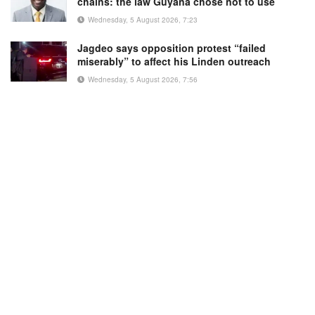
chains: the law Guyana chose not to use
Wednesday, 5 August 2026, 7:23
Jagdeo says opposition protest “failed
miserably” to affect his Linden outreach
Wednesday, 5 August 2026, 7:56