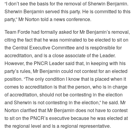
“I don’t see the basis for the removal of Sherwin Benjamin.
Sherwin Benjamin served this party. He is committed to this
party,” Mr Norton told a news conference.
Team Forde had formally asked for Mr Benjamin’s removal,
citing the fact that he was nominated to be elected to sit on
the Central Executive Committee and is resp0nsible for
accreditation, and is a close associate of the Leader.
However, the PNCR Leader said that, in keeping with his
party’s rules, Mr Benjamin could not contest for an elected
position. “The only condition I know that is placed when it
comes to accreditation is that the person, who is in charge
of accreditation, should not be contesting in the election
and Sherwin is not contesting in the election,” he said. Mr
Norton clarified that Mr Benjamin does not have to contest
to sit on the PNCR’s executive because he was elected at
the regional level and is a regional representative.