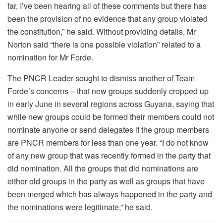
far, I’ve been hearing all of these comments but there has
been the provision of no evidence that any group violated
the constitution,” he said. Without providing details, Mr
Norton said “there is one possible violation” related to a
nomination for Mr Forde.
The PNCR Leader sought to dismiss another of Team
Forde’s concerns – that new groups suddenly cropped up
in early June in several regions across Guyana, saying that
while new groups could be formed their members could not
nominate anyone or send delegates if the group members
are PNCR members for less than one year. “I do not know
of any new group that was recently formed in the party that
did nomination. All the groups that did nominations are
either old groups in the party as well as groups that have
been merged which has always happened in the party and
the nominations were legitimate,” he said.