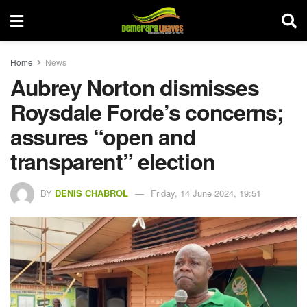
Home
News
Aubrey Norton dismisses
Roysdale Forde’s concerns;
assures “open and
transparent” election
BY
DENIS CHABROL
Friday, 14 June 2024, 19:51