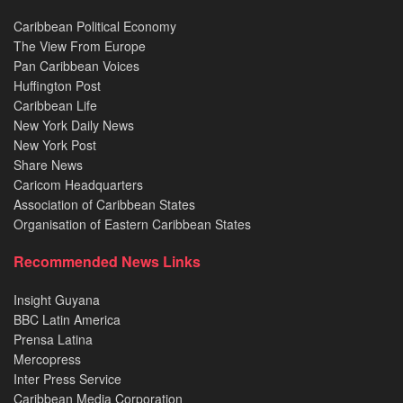
Caribbean Political Economy
The View From Europe
Pan Caribbean Voices
Huffington Post
Caribbean Life
New York Daily News
New York Post
Share News
Caricom Headquarters
Association of Caribbean States
Organisation of Eastern Caribbean States
Recommended News Links
Insight Guyana
BBC Latin America
Prensa Latina
Mercopress
Inter Press Service
Caribbean Media Corporation