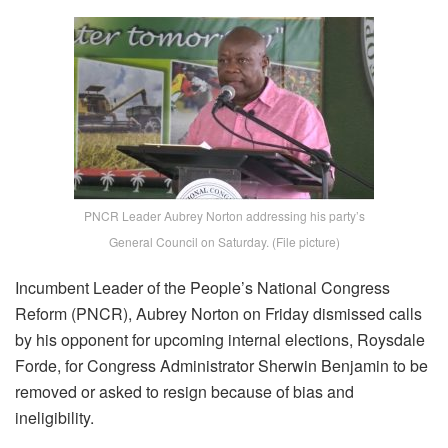
PNCR Leader Aubrey Norton addressing his party’s
General Council on Saturday. (File picture)
Incumbent Leader of the People’s National Congress
Reform (PNCR), Aubrey Norton on Friday dismissed calls
by his opponent for upcoming internal elections, Roysdale
Forde, for Congress Administrator Sherwin Benjamin to be
removed or asked to resign because of bias and
ineligibility.