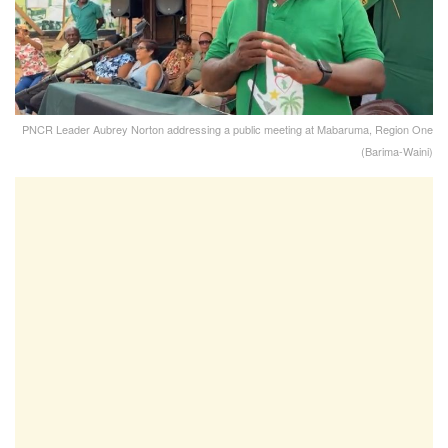
PNCR Leader Aubrey Norton addressing a public meeting at Mabaruma, Region One
(Barima-Waini)