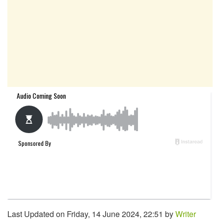
Last Updated on Friday, 14 June 2024, 22:51 by
Writer