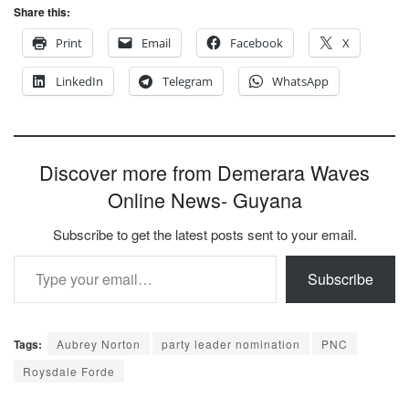
Share this:
Print
Email
Facebook
X
LinkedIn
Telegram
WhatsApp
Discover more from Demerara Waves
Online News- Guyana
Subscribe to get the latest posts sent to your email.
Type your email…
Subscribe
Tags:
Aubrey Norton
party leader nomination
PNC
Roysdale Forde