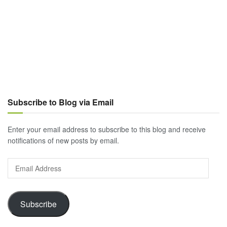
Subscribe to Blog via Email
Enter your email address to subscribe to this blog and receive
notifications of new posts by email.
Email
Address
Subscribe