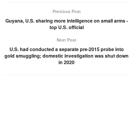
Previous Post
Guyana, U.S. sharing more intelligence on small arms -
top U.S. official
Next Post
U.S. had conducted a separate pre-2015 probe into
gold smuggling; domestic investigation was shut down
in 2020