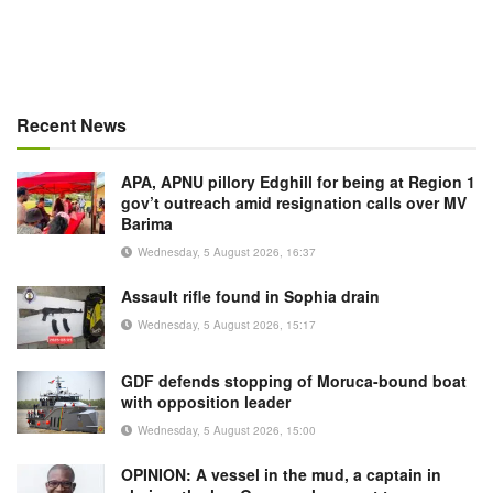
Recent News
APA, APNU pillory Edghill for being at Region 1
gov’t outreach amid resignation calls over MV
Barima
Wednesday, 5 August 2026, 16:37
Assault rifle found in Sophia drain
Wednesday, 5 August 2026, 15:17
GDF defends stopping of Moruca-bound boat
with opposition leader
Wednesday, 5 August 2026, 15:00
OPINION: A vessel in the mud, a captain in