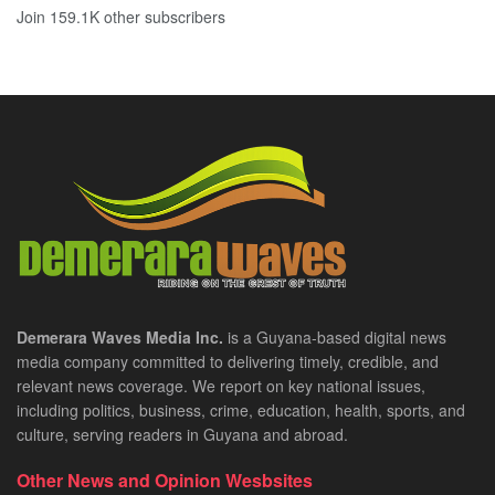
Join 159.1K other subscribers
Demerara Waves Media Inc.
is a Guyana-based digital news
media company committed to delivering timely, credible, and
relevant news coverage. We report on key national issues,
including politics, business, crime, education, health, sports, and
culture, serving readers in Guyana and abroad.
Other News and Opinion Wesbsites