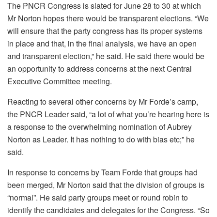
The PNCR Congress is slated for June 28 to 30 at which
Mr Norton hopes there would be transparent elections. “We
will ensure that the party congress has its proper systems
in place and that, in the final analysis, we have an open
and transparent election,” he said. He said there would be
an opportunity to address concerns at the next Central
Executive Committee meeting.
Reacting to several other concerns by Mr Forde’s camp,
the PNCR Leader said, “a lot of what you’re hearing here is
a response to the overwhelming nomination of Aubrey
Norton as Leader. It has nothing to do with bias etc;” he
said.
In response to concerns by Team Forde that groups had
been merged, Mr Norton said that the division of groups is
“normal”. He said party groups meet or round robin to
identify the candidates and delegates for the Congress. “So