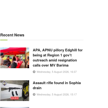
Recent News
APA, APNU pillory Edghill for
being at Region 1 gov’t
outreach amid resignation
calls over MV Barima
Wednesday, 5 August 2026, 16:37
Assault rifle found in Sophia
drain
Wednesday, 5 August 2026, 15:17