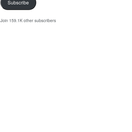
Subscribe
Join 159.1K other subscribers