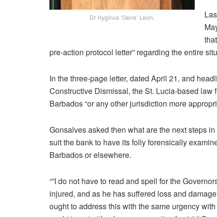
Las
Dr Hyginus ‘Gene’ Leon.
May
tha
pre-action protocol letter” regarding the entire sit
In the three-page letter, dated April 21, and he
Constructive Dismissal, the St. Lucia-based law fi
Barbados “or any other jurisdiction more appropriat
Gonsalves asked then what are the next steps in “
suit the bank to have its folly forensically examin
Barbados or elsewhere.
“”I do not have to read and spell for the Governo
injured, and as he has suffered loss and damage, 
ought to address this with the same urgency with w