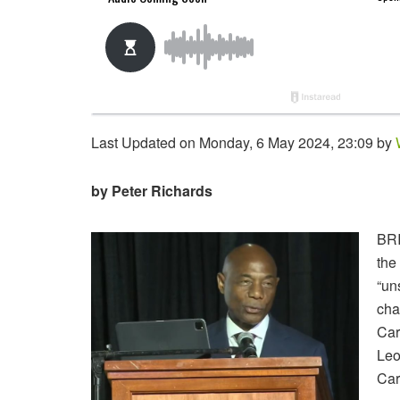
Last Updated on Monday, 6 May 2024, 23:09 by
by Peter Richards
BRI
the
“un
cha
Car
Leo
Car