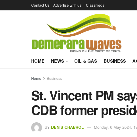
Contact Us
Advertise with us!
Classifieds
HOME
NEWS
OIL & GAS
BUSINESS
A
Home
Business
St. Vincent PM say
CDB former preside
BY
DENIS CHABROL
Monday, 6 May 2024, 1