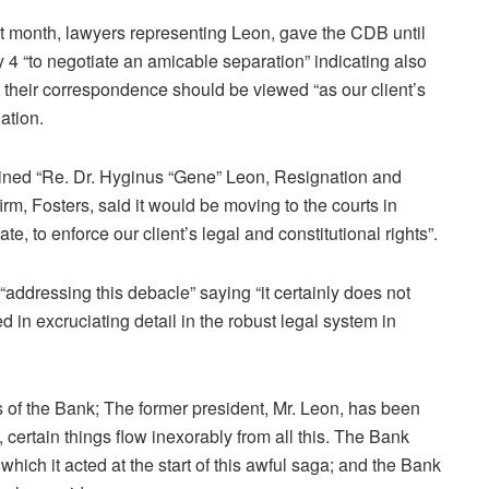
t month, lawyers representing Leon, gave the CDB until
 4 “to negotiate an amicable separation” indicating also
t their correspondence should be viewed “as our client’s
uation.
adlined “Re. Dr. Hyginus “Gene” Leon, Resignation and
rm, Fosters, said it would be moving to the courts in
e, to enforce our client’s legal and constitutional rights”.
addressing this debacle” saying “it certainly does not
ed in excruciating detail in the robust legal system in
rs of the Bank; The former president, Mr. Leon, has been
certain things flow inexorably from all this. The Bank
hich it acted at the start of this awful saga; and the Bank