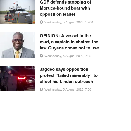
GDF defends stopping of
Moruca-bound boat with
opposition leader
Wednesday, 5 August 2026, 15:00
OPINION: A vessel in the
mud, a captain in chains: the
law Guyana chose not to use
Wednesday, 5 August 2026, 7:23
Jagdeo says opposition
protest “failed miserably” to
affect his Linden outreach
Wednesday, 5 August 2026, 7:56