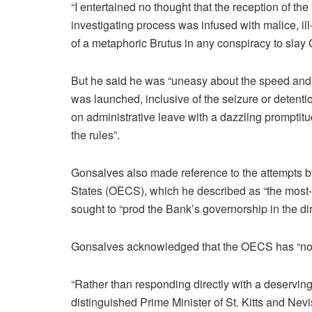
“I entertained no thought that the reception of th
investigating process was infused with malice, ill-
of a metaphoric Brutus in any conspiracy to slay
But he said he was “uneasy about the speed and
was launched, inclusive of the seizure or detenti
on administrative leave with a dazzling promptit
the rules”.
Gonsalves also made reference to the attempts b
States (OECS), which he described as “the most-
sought to “prod the Bank’s governorship in the dir
Gonsalves acknowledged that the OECS has “no f
“Rather than responding directly with a deservi
distinguished Prime Minister of St. Kitts and Ne