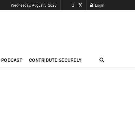
Wednesday, August 5, 2026
Login
PODCAST
CONTRIBUTE SECURELY