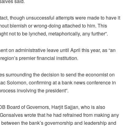
nsalves said.
ntact, though unsuccessful attempts were made to have it
hout blemish or wrong-doing attached to him. This
ght not to be lynched, metaphorically, any further”.
nt on administrative leave until April this year, as “an
egion’s premier financial institution.
 surrounding the decision to send the economist on
Isaac Solomon, confirming at a bank news conference in
 process involving the president”.
CDB Board of Governors, Harjit Sajjan, who is also
 Gonsalves wrote that he had refrained from making any
s between the bank’s governorship and leadership and