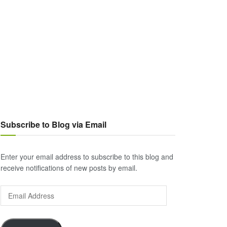
Subscribe to Blog via Email
Enter your email address to subscribe to this blog and
receive notifications of new posts by email.
Email
Address