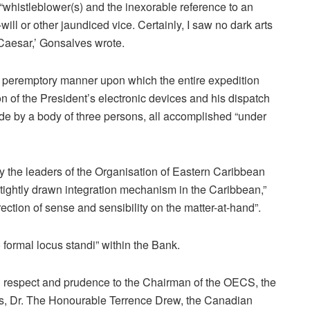
e “whistleblower(s) and the inexorable reference to an
will or other jaundiced vice. Certainly, I saw no dark arts
 Caesar,’ Gonsalves wrote.
 peremptory manner upon which the entire expedition
on of the President’s electronic devices and his dispatch
ude by a body of three persons, all accomplished “under
y the leaders of the Organisation of Eastern Caribbean
tightly drawn integration mechanism in the Caribbean,”
ection of sense and sensibility on the matter-at-hand”.
ormal locus standi” within the Bank.
ng respect and prudence to the Chairman of the OECS, the
vis, Dr. The Honourable Terrence Drew, the Canadian