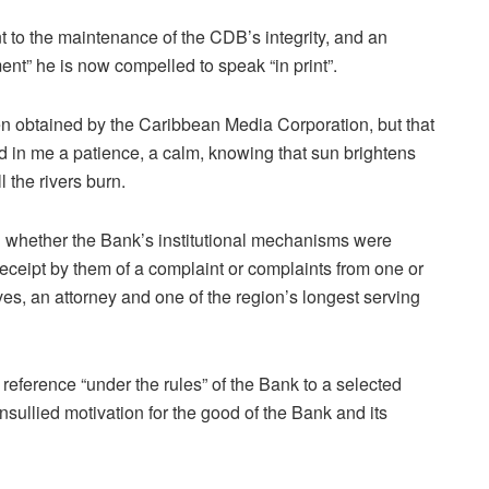
 to the maintenance of the CDB’s integrity, and an
ent” he is now compelled to speak “in print”.
een obtained by the Caribbean Media Corporation, but that
in me a patience, a calm, knowing that sun brightens
 the rivers burn.
n whether the Bank’s institutional mechanisms were
 receipt by them of a complaint or complaints from one or
es, an attorney and one of the region’s longest serving
 reference “under the rules” of the Bank to a selected
nsullied motivation for the good of the Bank and its