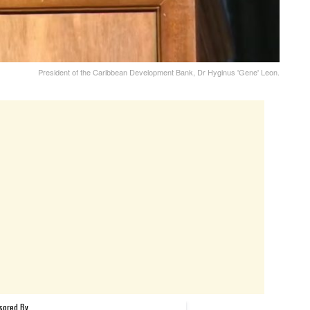
President of the Caribbean Development Bank, Dr Hyginus 'Gene' Leon.