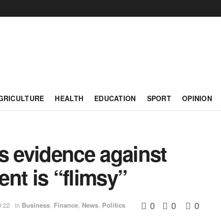
GRICULTURE
HEALTH
EDUCATION
SPORT
OPINION
s evidence against
nt is “flimsy”
0
0
0
9:22
in
Business
,
Finance
,
News
,
Politics