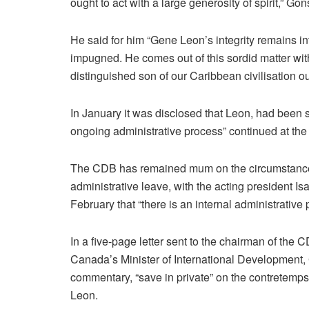
ought to act with a large generosity of spirit,” Go
He said for him “Gene Leon’s integrity remains i
impugned. He comes out of this sordid matter wit
distinguished son of our Caribbean civilisation ou
In January it was disclosed that Leon, had been se
ongoing administrative process” continued at the r
The CDB has remained mum on the circumstances
administrative leave, with the acting president 
February that “there is an internal administrative
In a five-page letter sent to the chairman of the 
Canada’s Minister of International Development,
commentary, “save in private” on the contretemp
Leon.