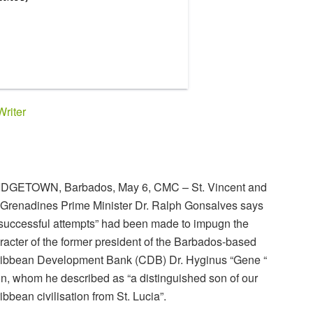
Writer
DGETOWN, Barbados, May 6, CMC – St. Vincent and
 Grenadines Prime Minister Dr. Ralph Gonsalves says
successful attempts” had been made to impugn the
racter of the former president of the Barbados-based
ibbean Development Bank (CDB) Dr. Hyginus “Gene “
n, whom he described as “a distinguished son of our
ibbean civilisation from St. Lucia”.