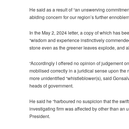
He said as a result of “an unswerving commitment
abiding concern for our region’s further ennoblem
In the May 2, 2024 letter, a copy of which has b
“wisdom and experience instinctively commended 
stone even as the greener leaves explode, and all
“Accordingly I offered no opinion of judgement o
mobilised correctly in a juridical sense upon the
more unidentified “whistleblower(s), said Gonsalv
heads of government.
He said he “harboured no suspicion that the swift
investigating firm was affected by other than an u
President.