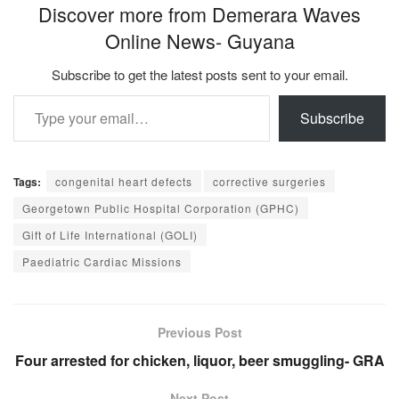
Discover more from Demerara Waves
Online News- Guyana
Subscribe to get the latest posts sent to your email.
Type your email…
Subscribe
Tags:
congenital heart defects
corrective surgeries
Georgetown Public Hospital Corporation (GPHC)
Gift of Life International (GOLI)
Paediatric Cardiac Missions
Previous Post
Four arrested for chicken, liquor, beer smuggling- GRA
Next Post