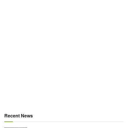
Recent News