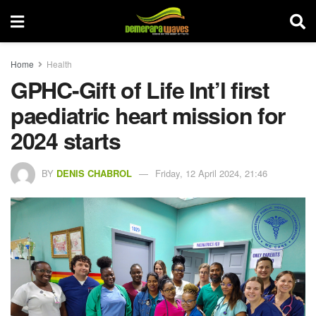
Home
Health
GPHC-Gift of Life Int’l first
paediatric heart mission for
2024 starts
BY
DENIS CHABROL
Friday, 12 April 2024, 21:46