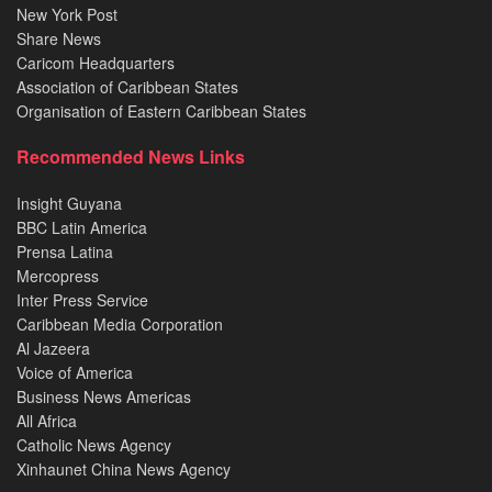
New York Post
Share News
Caricom Headquarters
Association of Caribbean States
Organisation of Eastern Caribbean States
Recommended News Links
Insight Guyana
BBC Latin America
Prensa Latina
Mercopress
Inter Press Service
Caribbean Media Corporation
Al Jazeera
Voice of America
Business News Americas
All Africa
Catholic News Agency
Xinhaunet China News Agency