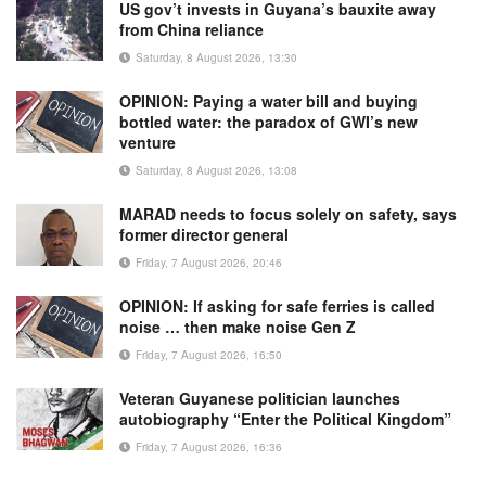
US gov’t invests in Guyana’s bauxite away
from China reliance
Saturday, 8 August 2026, 13:30
OPINION: Paying a water bill and buying
bottled water: the paradox of GWI’s new
venture
Saturday, 8 August 2026, 13:08
MARAD needs to focus solely on safety, says
former director general
Friday, 7 August 2026, 20:46
OPINION: If asking for safe ferries is called
noise … then make noise Gen Z
Friday, 7 August 2026, 16:50
Veteran Guyanese politician launches
autobiography “Enter the Political Kingdom”
Friday, 7 August 2026, 16:36