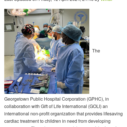
The
Georgetown Public Hospital Corporation (GPHC), in
collaboration with Gift of Life International (GOLI) an
international non-profit organization that provides lifesaving
cardiac treatment to children in need from developing