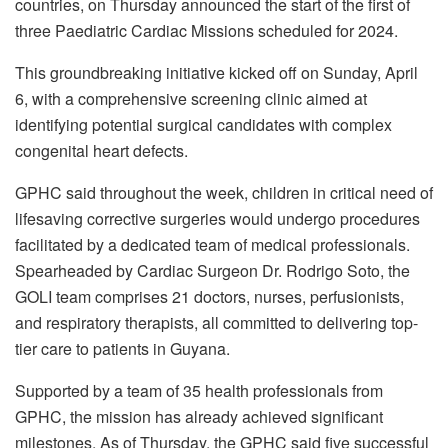
countries, on Thursday announced the start of the first of
three Paediatric Cardiac Missions scheduled for 2024.
This groundbreaking initiative kicked off on Sunday, April
6, with a comprehensive screening clinic aimed at
identifying potential surgical candidates with complex
congenital heart defects.
GPHC said throughout the week, children in critical need of
lifesaving corrective surgeries would undergo procedures
facilitated by a dedicated team of medical professionals.
Spearheaded by Cardiac Surgeon Dr. Rodrigo Soto, the
GOLI team comprises 21 doctors, nurses, perfusionists,
and respiratory therapists, all committed to delivering top-
tier care to patients in Guyana.
Supported by a team of 35 health professionals from
GPHC, the mission has already achieved significant
milestones. As of Thursday, the GPHC said five successful