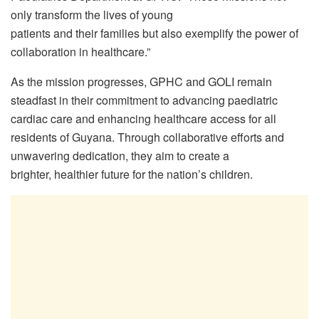
only transform the lives of young
patients and their families but also exemplify the power of
collaboration in healthcare.”
As the mission progresses, GPHC and GOLI remain
steadfast in their commitment to advancing paediatric
cardiac care and enhancing healthcare access for all
residents of Guyana. Through collaborative efforts and
unwavering dedication, they aim to create a
brighter, healthier future for the nation’s children.