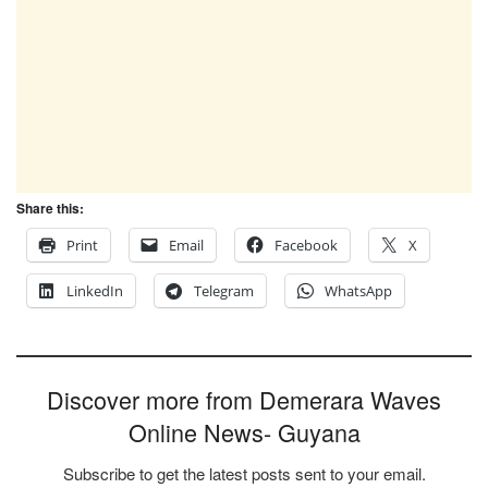
Share this:
Print
Email
Facebook
X
LinkedIn
Telegram
WhatsApp
Discover more from Demerara Waves
Online News- Guyana
Subscribe to get the latest posts sent to your email.