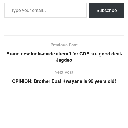
Type your email…
Subscribe
Previous Post
Brand new India-made aircraft for GDF is a good deal-
Jagdeo
Next Post
OPINION: Brother Eusi Kwayana is 99 years old!