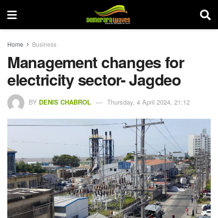
Home
Business
Management changes for
electricity sector- Jagdeo
BY
DENIS CHABROL
Thursday, 4 April 2024, 21:12