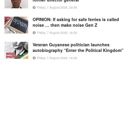
Friday, 7 August 2026, 20:46
OPINION: If asking for safe ferries is called
noise … then make noise Gen Z
Friday, 7 August 2026, 16:50
Veteran Guyanese politician launches
autobiography “Enter the Political Kingdom”
Friday, 7 August 2026, 16:36