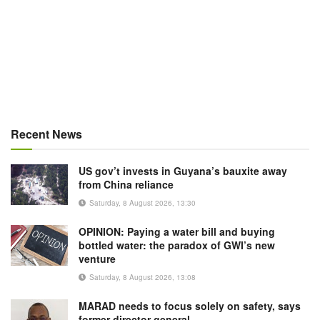
Recent News
US gov’t invests in Guyana’s bauxite away
from China reliance
Saturday, 8 August 2026, 13:30
OPINION: Paying a water bill and buying
bottled water: the paradox of GWI’s new
venture
Saturday, 8 August 2026, 13:08
MARAD needs to focus solely on safety, says
former director general