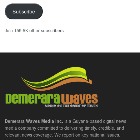
Subscribe
Join 159.5K other subscribers
Demerara Waves Media Inc.
is a Guyana-based digital news
media company committed to delivering timely, credible, and
relevant news coverage. We report on key national issues,