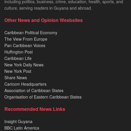
including politics, business, crime, education, health, sports, and
culture, serving readers in Guyana and abroad.
Other News and Opinion Wesbsites
Caribbean Political Economy
The View From Europe
Pan Caribbean Voices
Huffington Post
Caribbean Life
New York Daily News
New York Post
Share News
Caricom Headquarters
Association of Caribbean States
Organisation of Eastern Caribbean States
Recommended News Links
Insight Guyana
BBC Latin America