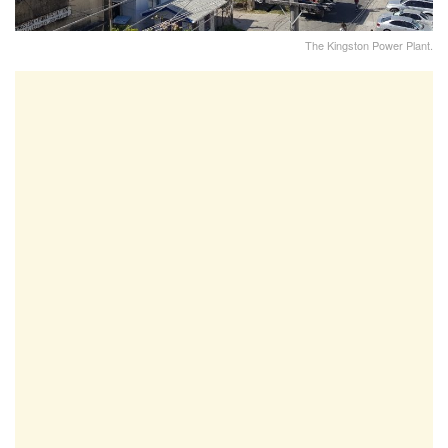
The Kingston Power Plant.