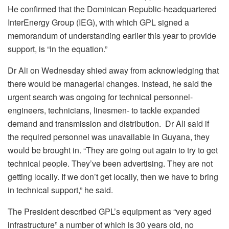
He confirmed that the Dominican Republic-headquartered
InterEnergy Group (IEG), with which GPL signed a
memorandum of understanding earlier this year to provide
support, is “in the equation.”
Dr Ali on Wednesday shied away from acknowledging that
there would be managerial changes. Instead, he said the
urgent search was ongoing for technical personnel-
engineers, technicians, linesmen- to tackle expanded
demand and transmission and distribution. Dr Ali said if
the required personnel was unavailable in Guyana, they
would be brought in. “They are going out again to try to get
technical people. They’ve been advertising. They are not
getting locally. If we don’t get locally, then we have to bring
in technical support,” he said.
The President described GPL’s equipment as “very aged
infrastructure” a number of which is 30 years old, no