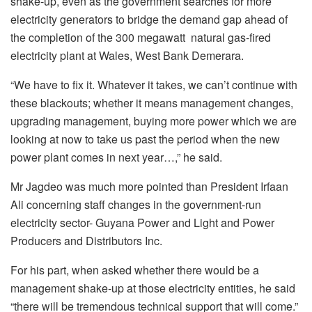
shake-up, even as the government searches for more
electricity generators to bridge the demand gap ahead of
the completion of the 300 megawatt natural gas-fired
electricity plant at Wales, West Bank Demerara.
“We have to fix it. Whatever it takes, we can’t continue with
these blackouts; whether it means management changes,
upgrading management, buying more power which we are
looking at now to take us past the period when the new
power plant comes in next year…,” he said.
Mr Jagdeo was much more pointed than President Irfaan
Ali concerning staff changes in the government-run
electricity sector- Guyana Power and Light and Power
Producers and Distributors Inc.
For his part, when asked whether there would be a
management shake-up at those electricity entities, he said
“there will be tremendous technical support that will come.”