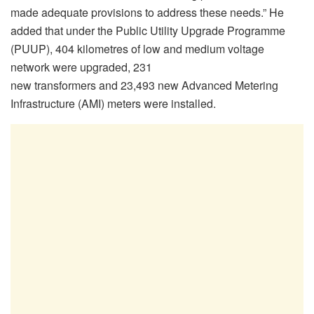
made adequate provisions to address these needs.” He
added that under the Public Utility Upgrade Programme
(PUUP), 404 kilometres of low and medium voltage
network were upgraded, 231
new transformers and 23,493 new Advanced Metering
Infrastructure (AMI) meters were installed.