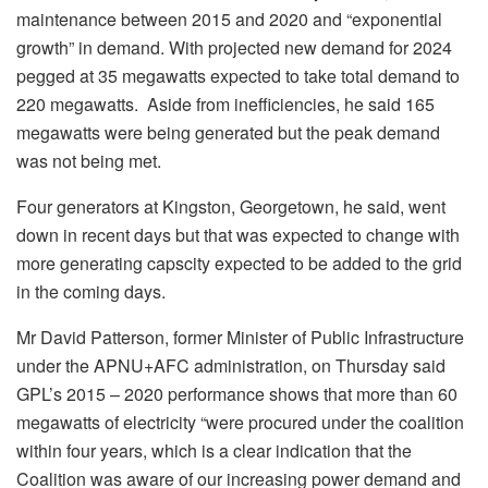
maintenance between 2015 and 2020 and “exponential
growth” in demand. With projected new demand for 2024
pegged at 35 megawatts expected to take total demand to
220 megawatts. Aside from inefficiencies, he said 165
megawatts were being generated but the peak demand
was not being met.
Four generators at Kingston, Georgetown, he said, went
down in recent days but that was expected to change with
more generating capscity expected to be added to the grid
in the coming days.
Mr David Patterson, former Minister of Public Infrastructure
under the APNU+AFC administration, on Thursday said
GPL’s 2015 – 2020 performance shows that more than 60
megawatts of electricity “were procured under the coalition
within four years, which is a clear indication that the
Coalition was aware of our increasing power demand and