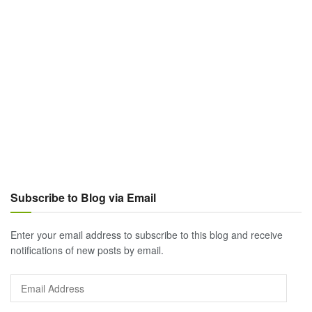
Subscribe to Blog via Email
Enter your email address to subscribe to this blog and receive
notifications of new posts by email.
Email
Address