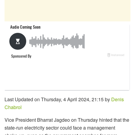
Last Updated on Thursday, 4 April 2024, 21:15 by
Denis
Chabrol
Vice President Bharrat Jagdeo on Thursday hinted that the
state-run electricity sector could face a management