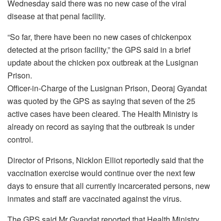
Wednesday said there was no new case of the viral
disease at that penal facility.
“So far, there have been no new cases of chickenpox
detected at the prison facility,” the GPS said in a brief
update about the chicken pox outbreak at the Lusignan
Prison.
Officer-in-Charge of the Lusignan Prison, Deoraj Gyandat
was quoted by the GPS as saying that seven of the 25
active cases have been cleared. The Health Ministry is
already on record as saying that the outbreak is under
control.
Director of Prisons, Nicklon Elliot reportedly said that the
vaccination exercise would continue over the next few
days to ensure that all currently incarcerated persons, new
inmates and staff are vaccinated against the virus.
The GPS said Mr Gyandat reported that Health Ministry