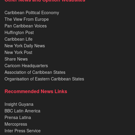
Caribbean Political Economy
The View From Europe
Pan Caribbean Voices
Huffington Post
Caribbean Life
New York Daily News
New York Post
Share News
Caricom Headquarters
Association of Caribbean States
Organisation of Eastern Caribbean States
Recommended News Links
Insight Guyana
BBC Latin America
Prensa Latina
Mercopress
Inter Press Service