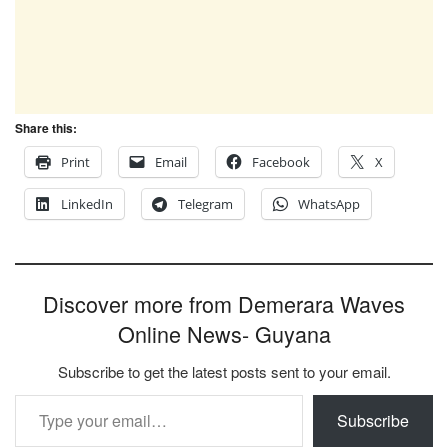
Share this:
Print
Email
Facebook
X
LinkedIn
Telegram
WhatsApp
Discover more from Demerara Waves
Online News- Guyana
Subscribe to get the latest posts sent to your email.
Type your email…
Subscribe