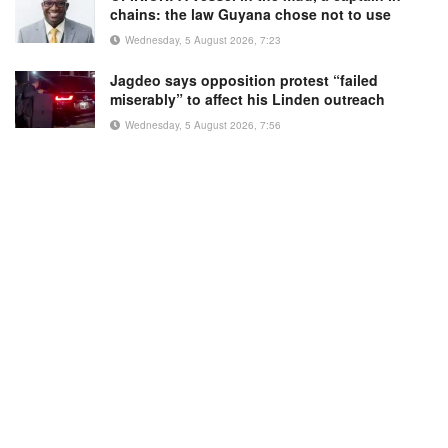
chains: the law Guyana chose not to use
Wednesday, 5 August 2026, 7:23
Jagdeo says opposition protest “failed
miserably” to affect his Linden outreach
Wednesday, 5 August 2026, 7:56