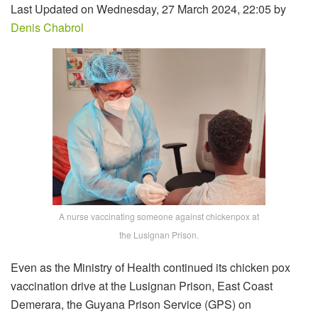
Last Updated on Wednesday, 27 March 2024, 22:05 by
Denis Chabrol
A nurse vaccinating someone against chickenpox at
the Lusignan Prison.
Even as the Ministry of Health continued its chicken pox
vaccination drive at the Lusignan Prison, East Coast
Demerara, the Guyana Prison Service (GPS) on