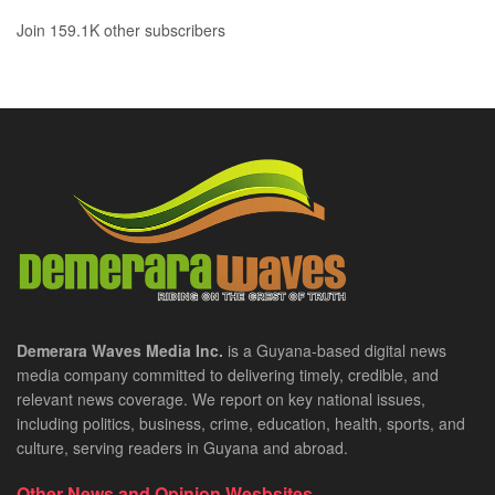
Join 159.1K other subscribers
Demerara Waves Media Inc.
is a Guyana-based digital news
media company committed to delivering timely, credible, and
relevant news coverage. We report on key national issues,
including politics, business, crime, education, health, sports, and
culture, serving readers in Guyana and abroad.
Other News and Opinion Wesbsites