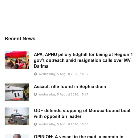
Recent News
APA, APNU pillory Edghill for being at Region 1
gov’t outreach amid resignation calls over MV
Barima
Wednesday, 5 August 2026, 16:37
Assault rifle found in Sophia drain
Wednesday, 5 August 2026, 15:17
GDF defends stopping of Moruca-bound boat
with opposition leader
Wednesday, 5 August 2026, 15:00
OPINION: A vessel in the mud, a captain in