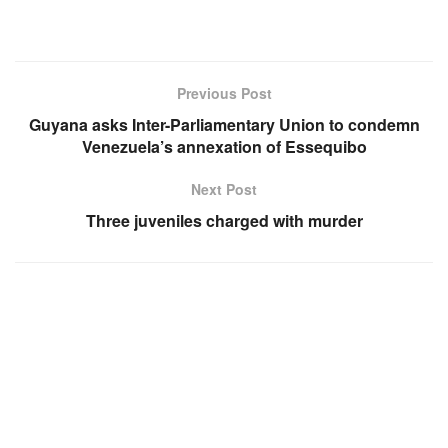
Previous Post
Guyana asks Inter-Parliamentary Union to condemn
Venezuela’s annexation of Essequibo
Next Post
Three juveniles charged with murder