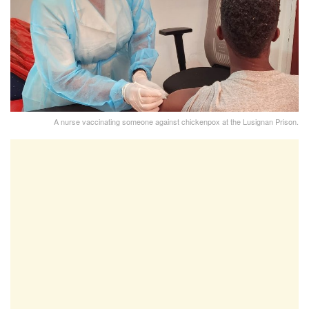
A nurse vaccinating someone against chickenpox at the Lusignan Prison.