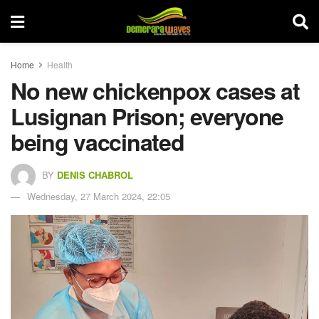
Home
Health
No new chickenpox cases at
Lusignan Prison; everyone
being vaccinated
BY
DENIS CHABROL
Wednesday, 27 March 2024, 22:05