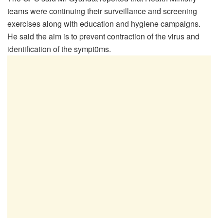
teams were continuing their surveillance and screening
exercises along with education and hygiene campaigns.
He said the aim is to prevent contraction of the virus and
identification of the sympt0ms.