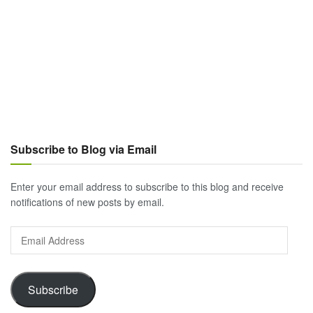
Subscribe to Blog via Email
Enter your email address to subscribe to this blog and receive
notifications of new posts by email.
Email
Address
Subscribe