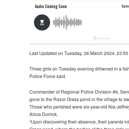
Last Updated on Tuesday, 26 March 2024, 23:55
Three girls on Tuesday evening dr0wned in a fis
Police Force said.
Commander of Regional Police Division #9, Seni
gone to the Razor Grass pond in the village to s
Those who perished were six-year-old Nia Jeffreys
Alicia Dorrick.
“Upon discovering their absence, their parents in