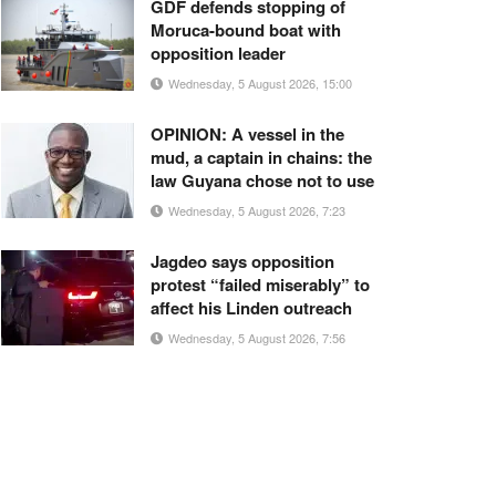
GDF defends stopping of
Moruca-bound boat with
opposition leader
Wednesday, 5 August 2026, 15:00
OPINION: A vessel in the
mud, a captain in chains: the
law Guyana chose not to use
Wednesday, 5 August 2026, 7:23
Jagdeo says opposition
protest “failed miserably” to
affect his Linden outreach
Wednesday, 5 August 2026, 7:56