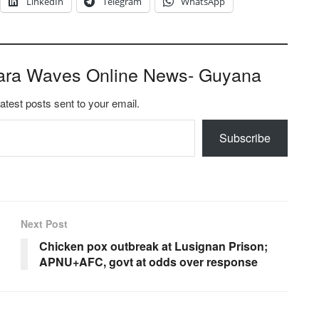
LinkedIn
Telegram
WhatsApp
ara Waves Online News- Guyana
latest posts sent to your email.
Subscribe
Next Post
Chicken pox outbreak at Lusignan Prison;
APNU+AFC, govt at odds over response