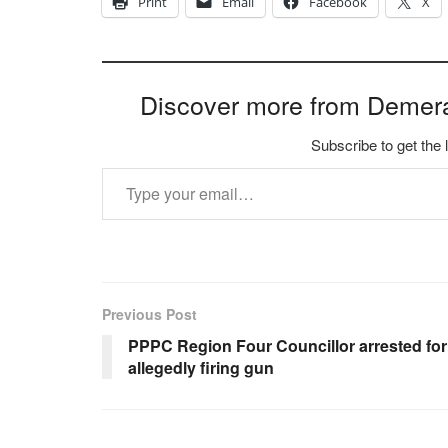
Print
Email
Facebook
X
Discover more from Demer
Subscribe to get the 
Type your email…
Previous Post
PPPC Region Four Councillor arrested for
allegedly firing gun