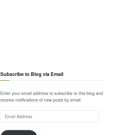
Subscribe to Blog via Email
Enter your email address to subscribe to this blog and
receive notifications of new posts by email.
Email
Address