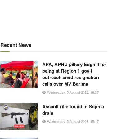
Recent News
APA, APNU pillory Edghill for
being at Region 1 gov’t
outreach amid resignation
calls over MV Barima
Wednesday, 5 August 2026, 16:37
Assault rifle found in Sophia
drain
Wednesday, 5 August 2026, 15:17