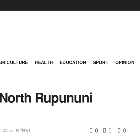
GRICULTURE
HEALTH
EDUCATION
SPORT
OPINION
 North Rupununi
0
0
0
, 23:55
in
News