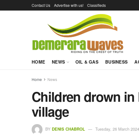
Contact Us
Advertise with us!
Classifieds
HOME
NEWS
OIL & GAS
BUSINESS
A
Home
News
Children drown in
village
BY
DENIS CHABROL
Tuesday, 26 March 2024