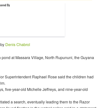
 by
Denis Chabrol
h pond at Massara Village, North Rupununi, the Guyana
or Superintendent Raphael Rose said the children had
wim.
, five-year-old Michelle Jeffreys, and nine-year-old
itiated a search, eventually leading them to the Razor