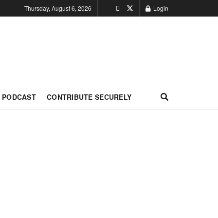
Thursday, August 6, 2026
Login
PODCAST
CONTRIBUTE SECURELY