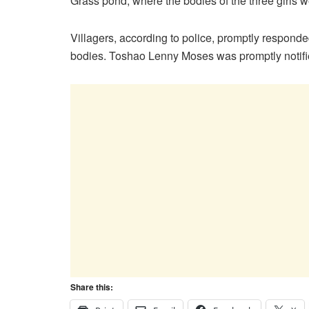
Grass pond, where the bodies of the three girls we
Villagers, according to police, promptly responded
bodies. Toshao Lenny Moses was promptly notified
Share this: