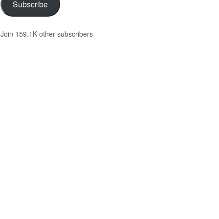
Subscribe
Join 159.1K other subscribers