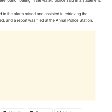
re found floating in the water,” police said in a statement.
 to the alarm raised and assisted in retrieving the
, and a report was filed at the Annai Police Station.