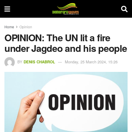
Home
Opinion
OPINION: The UN lit a fire
under Jagdeo and his people
BY
DENIS CHABROL
Monday, 25 March 2024, 15:26