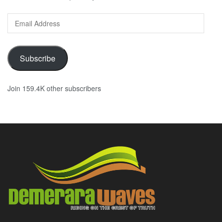
Email
Address
Subscribe
Join 159.4K other subscribers