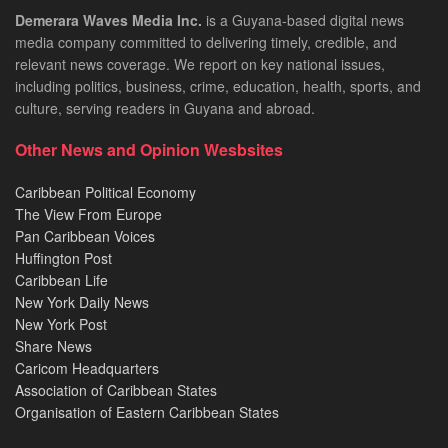
Demerara Waves Media Inc.
is a Guyana-based digital news
media company committed to delivering timely, credible, and
relevant news coverage. We report on key national issues,
including politics, business, crime, education, health, sports, and
culture, serving readers in Guyana and abroad.
Other News and Opinion Wesbsites
Caribbean Political Economy
The View From Europe
Pan Caribbean Voices
Huffington Post
Caribbean Life
New York Daily News
New York Post
Share News
Caricom Headquarters
Association of Caribbean States
Organisation of Eastern Caribbean States