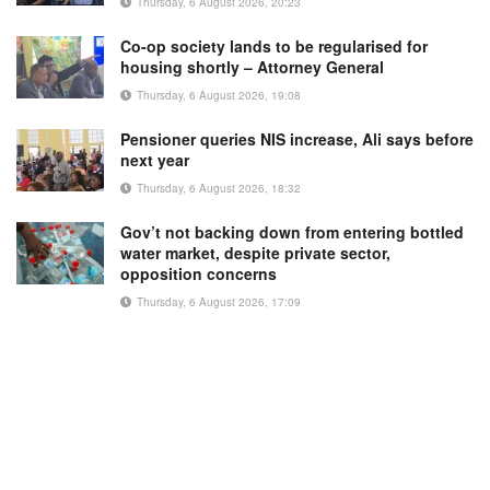
Thursday, 6 August 2026, 20:23
Co-op society lands to be regularised for
housing shortly – Attorney General
Thursday, 6 August 2026, 19:08
Pensioner queries NIS increase, Ali says before
next year
Thursday, 6 August 2026, 18:32
Gov’t not backing down from entering bottled
water market, despite private sector,
opposition concerns
Thursday, 6 August 2026, 17:09