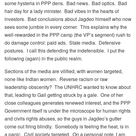
some hysteria in PPP dens. Bad news. Bad optics. Bad
hair day for a lady minister. Bad vibes in the hearts of
investors. Bad conclusions about Jagdeo himself who now
sees some jumbie in every corner. This explains why the
well-rewarded in the PPP camp (the VP’s segment) rush to
do damage control: paid ads. State media. Defensive
postures. I call this defending the indefensible. I put the
following (again) in the public realm.
Sections of the media are vilified, with women targeted,
none like Indian women. Reverse racism or raw
leadership obscenity? The UNHRC wanted to know about
that, leading to Gail getting struck by a gale. One of her
close colleagues generates renewed interest, and the PPP
Government itself is under the microscope for human rights
and civils rights abuses, so the guys in Jagdeo’s gutter
come out firing blindly. Somebody is feeling the heat, is in
a panic. Civil society targeted. On a personal note, I am