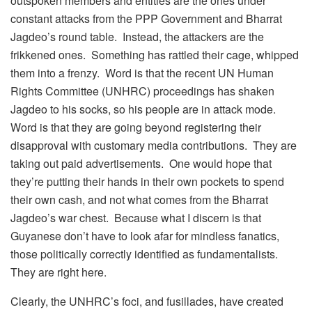
outspoken members and entities are the ones under
constant attacks from the PPP Government and Bharrat
Jagdeo’s round table. Instead, the attackers are the
frikkened ones. Something has rattled their cage, whipped
them into a frenzy. Word is that the recent UN Human
Rights Committee (UNHRC) proceedings has shaken
Jagdeo to his socks, so his people are in attack mode.
Word is that they are going beyond registering their
disapproval with customary media contributions. They are
taking out paid advertisements. One would hope that
they’re putting their hands in their own pockets to spend
their own cash, and not what comes from the Bharrat
Jagdeo’s war chest. Because what I discern is that
Guyanese don’t have to look afar for mindless fanatics,
those politically correctly identified as fundamentalists.
They are right here.
Clearly, the UNHRC’s foci, and fusillades, have created