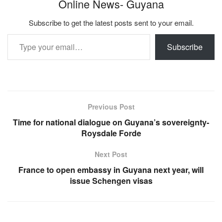
Online News- Guyana
Subscribe to get the latest posts sent to your email.
Type your email…
Subscribe
Previous Post
Time for national dialogue on Guyana’s sovereignty-
Roysdale Forde
Next Post
France to open embassy in Guyana next year, will
issue Schengen visas