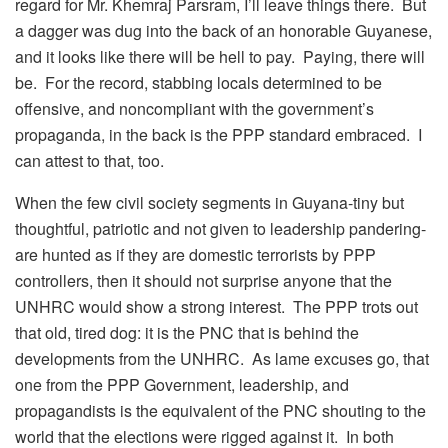
regard for Mr. Khemraj Parsram, I’ll leave things there. But
a dagger was dug into the back of an honorable Guyanese,
and it looks like there will be hell to pay. Paying, there will
be. For the record, stabbing locals determined to be
offensive, and noncompliant with the government’s
propaganda, in the back is the PPP standard embraced. I
can attest to that, too.
When the few civil society segments in Guyana-tiny but
thoughtful, patriotic and not given to leadership pandering-
are hunted as if they are domestic terrorists by PPP
controllers, then it should not surprise anyone that the
UNHRC would show a strong interest. The PPP trots out
that old, tired dog: it is the PNC that is behind the
developments from the UNHRC. As lame excuses go, that
one from the PPP Government, leadership, and
propagandists is the equivalent of the PNC shouting to the
world that the elections were rigged against it. In both