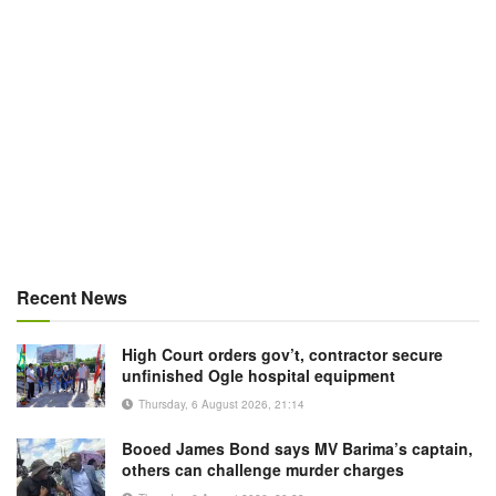
Recent News
High Court orders gov’t, contractor secure
unfinished Ogle hospital equipment
Thursday, 6 August 2026, 21:14
Booed James Bond says MV Barima’s captain,
others can challenge murder charges