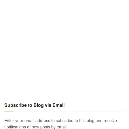
Subscribe to Blog via Email
Enter your email address to subscribe to this blog and receive
notifications of new posts by email.