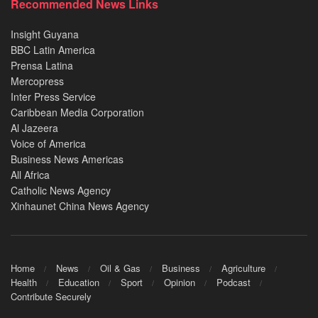
Recommended News Links
Insight Guyana
BBC Latin America
Prensa Latina
Mercopress
Inter Press Service
Caribbean Media Corporation
Al Jazeera
Voice of America
Business News Americas
All Africa
Catholic News Agency
Xinhaunet China News Agency
Home
News
Oil & Gas
Business
Agriculture
Health
Education
Sport
Opinion
Podcast
Contribute Securely