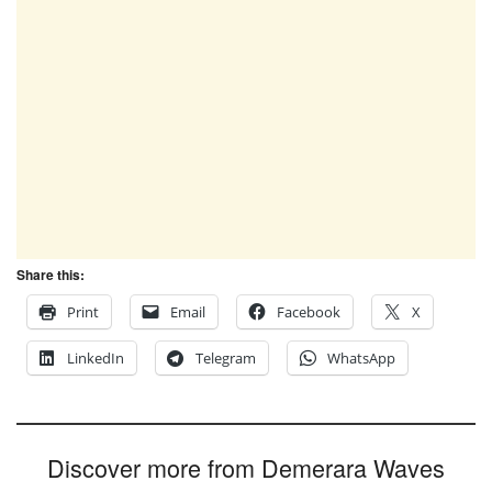
Share this:
Print
Email
Facebook
X
LinkedIn
Telegram
WhatsApp
Discover more from Demerara Waves