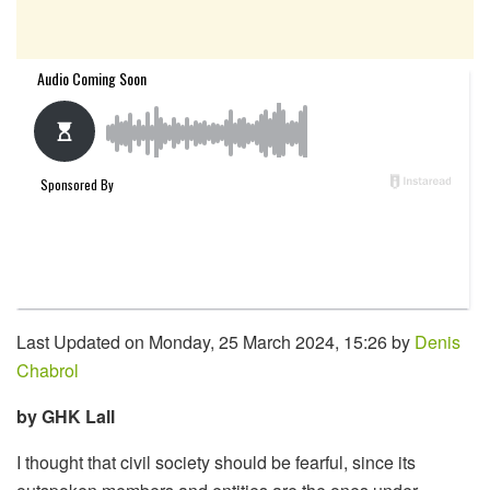
Last Updated on Monday, 25 March 2024, 15:26 by
Denis
Chabrol
by GHK Lall
I thought that civil society should be fearful, since its