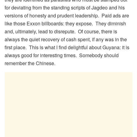
for deviating from the standing scripts of Jagdeo and his
versions of honesty and prudent leadership. Paid ads are
like those Exxon billboards: they expose. They diminish
and, ultimately, lead to disrepute. Of course, there is
always the quiet recovery of cash spent, if any was in the
first place. This is what I find delightful about Guyana: it is
always good for interesting times. Somebody should
remember the Chinese.