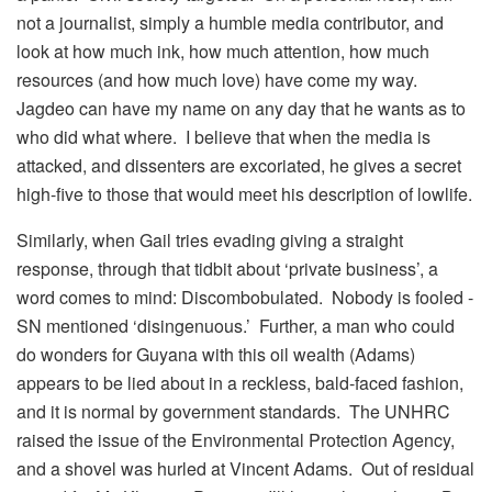
not a journalist, simply a humble media contributor, and
look at how much ink, how much attention, how much
resources (and how much love) have come my way.
Jagdeo can have my name on any day that he wants as to
who did what where. I believe that when the media is
attacked, and dissenters are excoriated, he gives a secret
high-five to those that would meet his description of lowlife.
Similarly, when Gail tries evading giving a straight
response, through that tidbit about ‘private business’, a
word comes to mind: Discombobulated. Nobody is fooled -
SN mentioned ‘disingenuous.’ Further, a man who could
do wonders for Guyana with this oil wealth (Adams)
appears to be lied about in a reckless, bald-faced fashion,
and it is normal by government standards. The UNHRC
raised the issue of the Environmental Protection Agency,
and a shovel was hurled at Vincent Adams. Out of residual