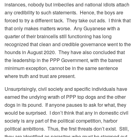
instances, nobody but imbeciles and national idiots attach
any credibility to such statements. Hence, the boys are
forced to try a different tack. They take out ads. I think that
that only makes matters worse. Any Guyanese with a
quarter of their braincells still functioning has long
recognized that clean and credible governance went to the
hounds in August 2020. They have also concluded that
the leadership in the PPP Government, with the barest
minimum exception, cannot be in the same sentence
where truth and trust are present.
Unsurprisingly, civil society and specific individuals have
earned the undying wrath of PPP top dogs and the other
dogs in its pound. If anyone pauses to ask for what, they
would be surprised. I don’t think that any in domestic civil
society is any part of the political competition, harbor
political ambitions. Thus, the first threats don’t exist. Still,
they are identified as parasites who must be stamped out