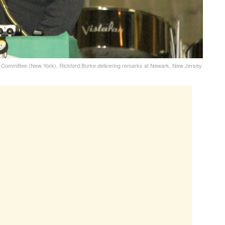
 Committee (New York), Rickford Burke delivering remarks at Newark, New Jersey.