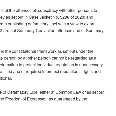
e that the offences of conspiracy with other persons to
ney as set out in Case Jacket No. 3288 of 2023; and
from publishing defamatory libel with a view to extort
023 are not Summary Conviction offences and or Summary
nder the constitutional framework as set out under the
ate person by another person cannot be regarded as a
Defamation to protect individual reputation is unnecessary,
tified and or required to protect reputations, rights and
tional.
nce of Defamatory Libel either at Common Law or as set out
 the Freedom of Expression as guaranteed by the