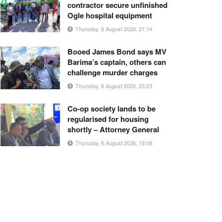
contractor secure unfinished
Ogle hospital equipment
Thursday, 6 August 2026, 21:14
Booed James Bond says MV
Barima’s captain, others can
challenge murder charges
Thursday, 6 August 2026, 20:23
Co-op society lands to be
regularised for housing
shortly – Attorney General
Thursday, 6 August 2026, 19:08