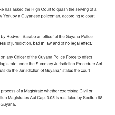
ke has asked the High Court to quash the serving of a
 York by a Guyanese policeman, according to court
e by Rodwell Sarabo an officer of the Guyana Police
ess of jurisdiction, bad in law and of no legal effect.”
d on any Officer of the Guyana Police Force to effect
agistrate under the Summary Jurisdiction Procedure Act
side the Jurisdiction of Guyana,” states the court
 process of a Magistrate whether exercising Civil or
ion Magistrates Act Cap. 3:05 is restricted by Section 68
of Guyana.