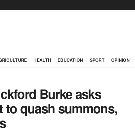
GRICULTURE
HEALTH
EDUCATION
SPORT
OPINION
ckford Burke asks
t to quash summons,
s