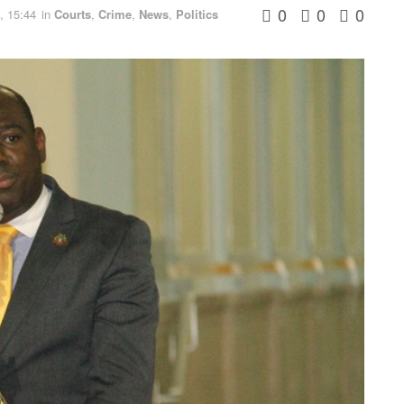
0
0
0
, 15:44
in
Courts
,
Crime
,
News
,
Politics