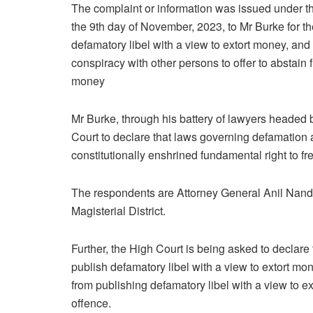
The complaint or information was issued under 
the 9th day of November, 2023, to Mr Burke for th
defamatory libel with a view to extort money, and
conspiracy with other persons to offer to abstain 
money
Mr Burke, through his battery of lawyers headed
Court to declare that laws governing defamation 
constitutionally enshrined fundamental right to f
The respondents are Attorney General Anil Nand
Magisterial District.
Further, the High Court is being asked to declare 
publish defamatory libel with a view to extort mon
from publishing defamatory libel with a view t
offence.