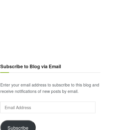
Subscribe to Blog via Email
Enter your email address to subscribe to this blog and
receive notifications of new posts by email.
Email
Address
Subscribe