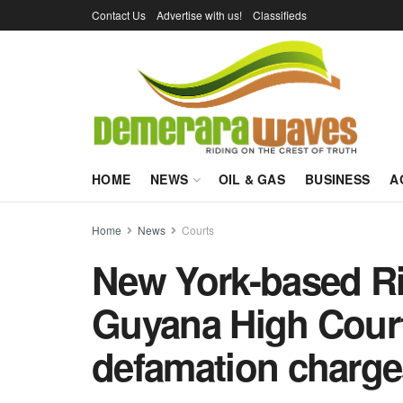
Contact Us
Advertise with us!
Classifieds
HOME
NEWS
OIL & GAS
BUSINESS
A
Home
News
Courts
New York-based Ri
Guyana High Cour
defamation charge