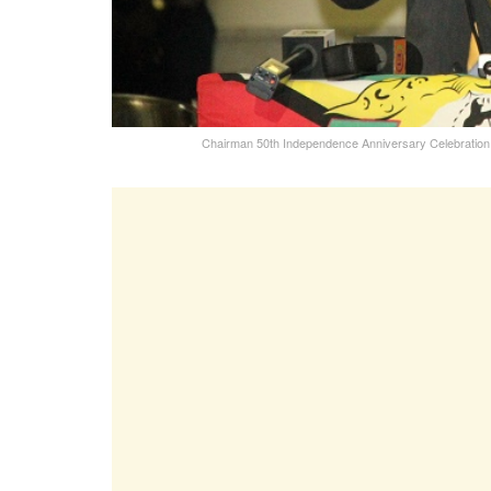
Chairman 50th Independence Anniversary Celebration