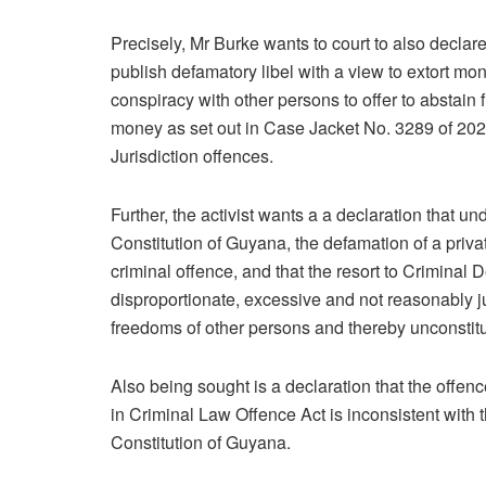
Precisely, Mr Burke wants to court to also declar
publish defamatory libel with a view to extort mo
conspiracy with other persons to offer to abstain 
money as set out in Case Jacket No. 3289 of 2
Jurisdiction offences.
Further, the activist wants a a declaration that u
Constitution of Guyana, the defamation of a priv
criminal offence, and that the resort to Criminal 
disproportionate, excessive and not reasonably jus
freedoms of other persons and thereby unconstitu
Also being sought is a declaration that the offe
in Criminal Law Offence Act is inconsistent with
Constitution of Guyana.