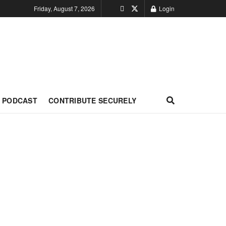
Friday, August 7, 2026
Login
PODCAST
CONTRIBUTE SECURELY