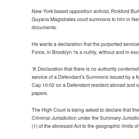
New York-based opposition activist, Rickford Bur
Guyana Magistrates court summons to him in New
documents.
He wants a declaration that the purported servic
Force, in Brooklyn “is a nullity, without and in exc
“A Declaration that there is no authority conferre
service of a Defendant’s Summons issued by a M
Cap 10:02 on a Defendant resident abroad and out
papers.
The High Court is being asked to declare that the
Criminal Jurisdiction under the Summary Jurisdict
(1) of the aforesaid Act to the geographic limits 