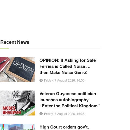
Recent News
OPINION: If Asking for Safe
Ferries is Called Noise …
then Make Noise Gen-Z
Friday, 7 August 2026, 16:50
Veteran Guyanese politician
launches autobiography
“Enter the Political Kingdom”
Friday, 7 August 2026, 16:36
High Court orders gov’t,