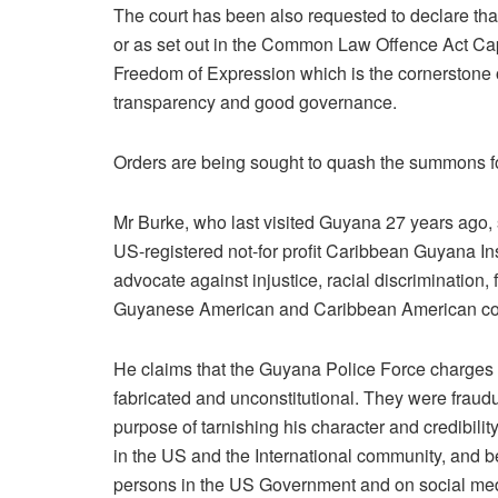
The court has been also requested to declare th
or as set out in the Common Law Offence Act Cap 8
Freedom of Expression which is the cornerstone of
transparency and good governance.
Orders are being sought to quash the summons fo
Mr Burke, who last visited Guyana 27 years ago, s
US-registered not-for profit Caribbean Guyana In
advocate against injustice, racial discrimination, 
Guyanese American and Caribbean American co
He claims that the Guyana Police Force charges a
fabricated and unconstitutional. They were fraudul
purpose of tarnishing his character and credibil
in the US and the International community, and 
persons in the US Government and on social me