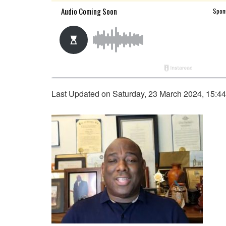
Last Updated on Saturday, 23 March 2024, 15:4