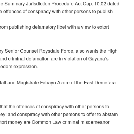
the Summary Jurisdiction Procedure Act Cap. 10:02 dated
e offences of conspiracy with other persons to publish
from publishing defamatory libel with a view to extort
 by Senior Counsel Roysdale Forde, also wants the High
and criminal defamation are in violation of Guyana’s
reedom expression.
lall and Magistrate Fabayo Azore of the East Demerara
that the offences of conspiracy with other persons to
ey; and conspiracy with other persons to offer to abstain
o extort money are Common Law criminal misdemeanor