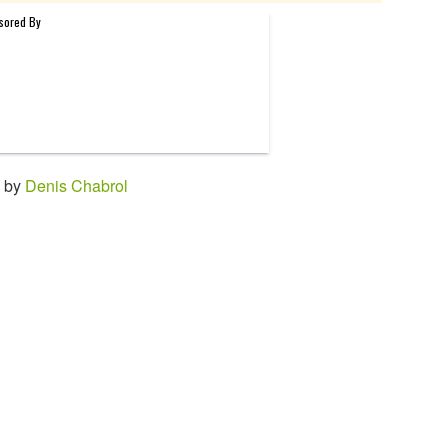
4 by
Denis Chabrol