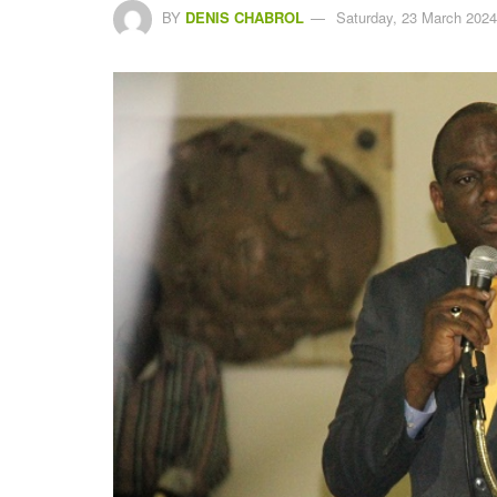
BY
DENIS CHABROL
Saturday, 23 March 2024