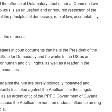
at the offence of Defamatory Libel either at Common Law
:01 is an unjustified and unrequired restriction of the
 the principles of democracy, rule of law, accountability,
r the offences.
tates in court documents that he is the President of the
stitute for Democracy and he works in the US as an
for human and civil rights, as well as a leader in the
mmunities.
gainst the him are purely politically motivated and
ently instituted against the Applicant, for the singular
ity as an ardent critic of the PPPC Government of Guyana
because the Applicant exhort tremendous influence among
dia.