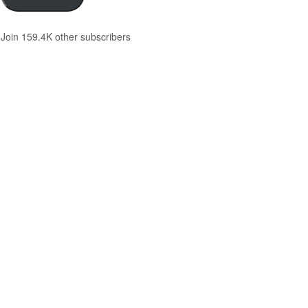
Join 159.4K other subscribers