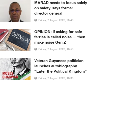
MARAD needs to focus solely
on safety, says former
director general
Friday, 7 August 2026, 20:46
OPINION: If asking for safe
ferries is called noise … then
make noise Gen Z
Friday, 7 August 2026, 16:50
Veteran Guyanese politician
launches autobiography
“Enter the Political Kingdom”
Friday, 7 August 2026, 16:36