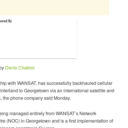
 by
Denis Chabrol
ship with WANSAT, has successfully backhauled cellular
 hinterland to Georgetown via an international satellite and
on, the phone company said Monday.
 being managed entirely from WANSAT’s Network
re (NOC) in Georgetown and is a first implementation of