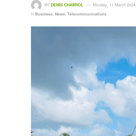
BY
DENIS CHABROL
Monday, 11 March 2024,
in
Business
,
News
,
Telecommunications