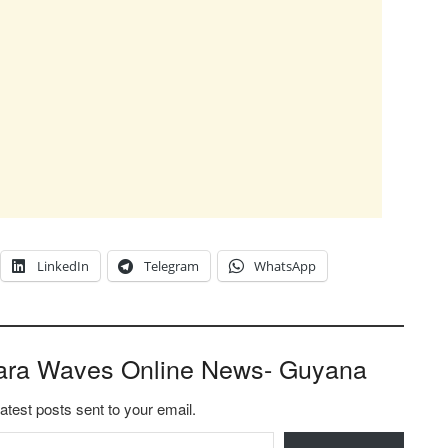
LinkedIn
Telegram
WhatsApp
ara Waves Online News- Guyana
latest posts sent to your email.