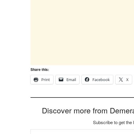
Share this:
Print
Email
Facebook
X
Discover more from Demer
Subscribe to get the 
Type your email…