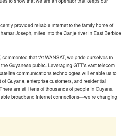
ues to show that we are an operator that keeps our
ently provided reliable internet to the family home of
Shamar Joseph, miles into the Canje river in East Berbice
, commented that “At WANSAT, we pride ourselves in
to the Guyanese public. Leveraging GTT’s vast telecom
tellite communications technologies will enable us to
t of Guyana, enterprise customers, and residential
 There are still tens of thousands of people in Guyana
reliable broadband internet connections—we’re changing