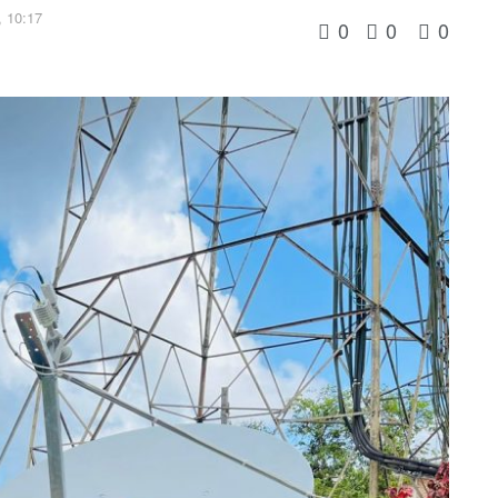
 10:17
0
0
0