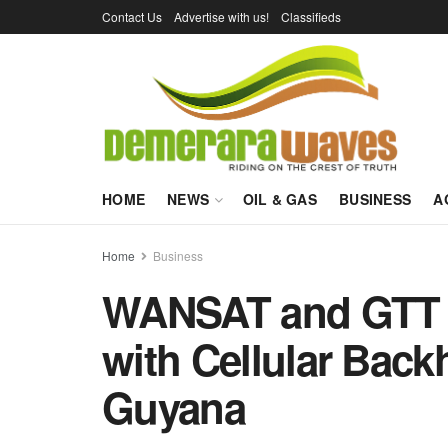
Contact Us
Advertise with us!
Classifieds
HOME
NEWS
OIL & GAS
BUSINESS
A
Home
Business
WANSAT and GTT r
with Cellular Back
Guyana