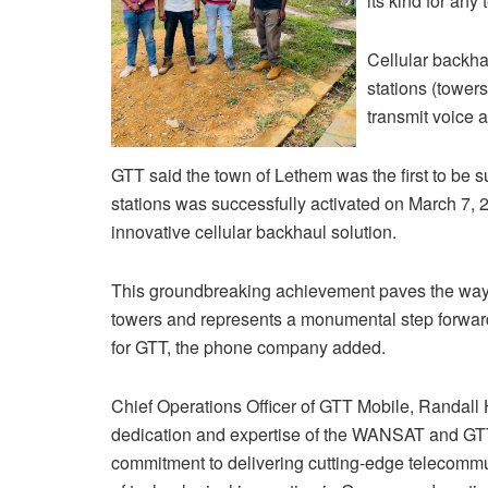
its kind for an
Cellular backha
stations (towers
transmit voice a
GTT said the town of Lethem was the first to be s
stations was successfully activated on March 7, 20
innovative cellular backhaul solution.
This groundbreaking achievement paves the way for
towers and represents a monumental step forward a
for GTT, the phone company added.
Chief Operations Officer of GTT Mobile, Randall 
dedication and expertise of the WANSAT and GT
commitment to delivering cutting-edge telecommuni