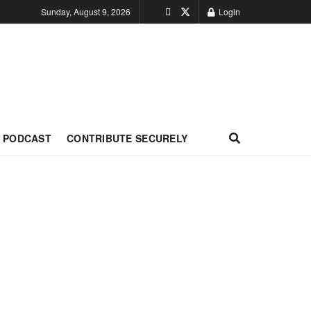
Sunday, August 9, 2026
Login
PODCAST
CONTRIBUTE SECURELY