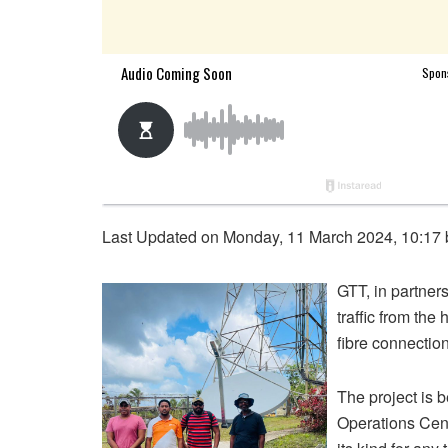
Last Updated on Monday, 11 March 2024, 10:17
GTT, in partner
traffic from the
fibre connecti
The project is
Operations Cent