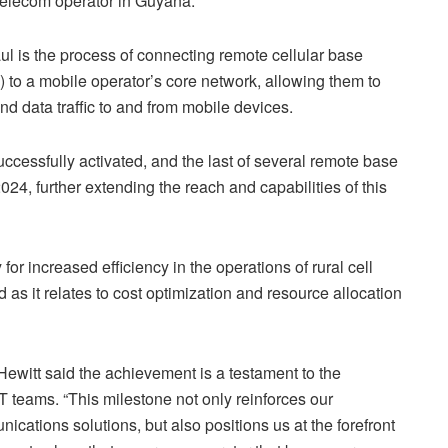
y telecom operator in Guyana.
ul is the process of connecting remote cellular base
) to a mobile operator’s
core network, allowing them to
nd data traffic to and from mobile devices.
uccessfully activated, and the last of several remote base
24, further extending the reach and capabilities of this
 increased efficiency in the operations of rural cell
s it relates to cost optimization and resource allocation
Hewitt said the achievement is a testament to the
T teams.
“This milestone not only reinforces our
cations solutions, but also positions us at the forefront