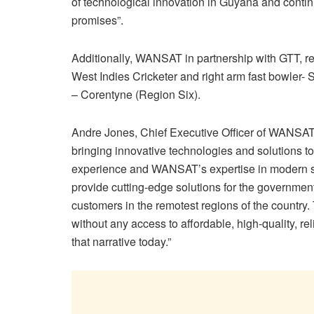
of technological innovation in Guyana and contin
promises”.
Additionally, WANSAT in partnership with GTT, rec
West Indies Cricketer and right arm fast bowler- 
– Corentyne (Region Six).
Andre Jones, Chief Executive Officer of WANSAT
bringing innovative technologies and solutions 
experience and WANSAT’s expertise in modern sa
provide cutting-edge solutions for the governmen
customers in the remotest regions of the country.
without any access to affordable, high-quality, 
that narrative today.”