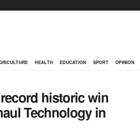
GRICULTURE
HEALTH
EDUCATION
SPORT
OPINION
ecord historic win
haul Technology in