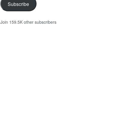
Subscribe
Join 159.5K other subscribers