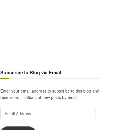
Subscribe to Blog via Email
Enter your email address to subscribe to this blog and
receive notifications of new posts by email.
Email
Address