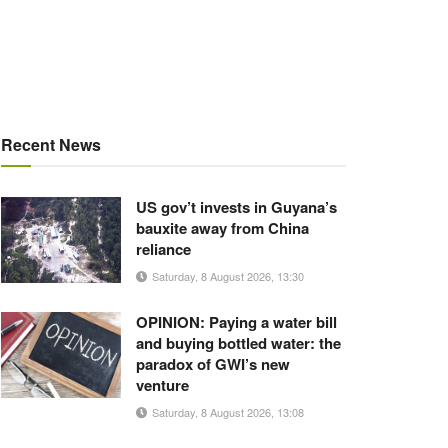
Recent News
US gov’t invests in Guyana’s
bauxite away from China
reliance
Saturday, 8 August 2026, 13:30
OPINION: Paying a water bill
and buying bottled water: the
paradox of GWI’s new
venture
Saturday, 8 August 2026, 13:08