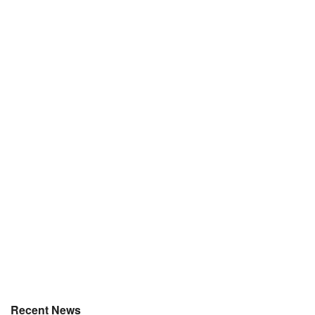
Recent News