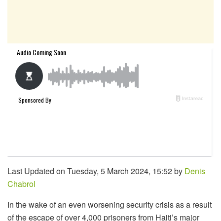
Last Updated on Tuesday, 5 March 2024, 15:52 by
Denis
Chabrol
In the wake of an even worsening security crisis as a result
of the escape of over 4,000 prisoners from Haiti’s major