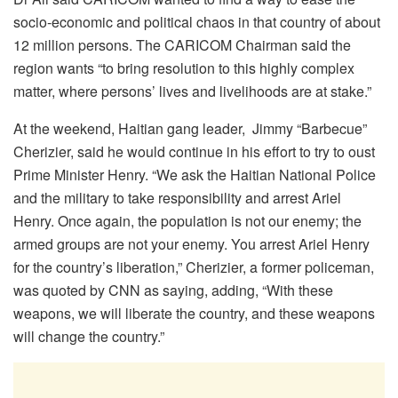
socio-economic and political chaos in that country of about
12 million persons. The CARICOM Chairman said the
region wants “to bring resolution to this highly complex
matter, where persons’ lives and livelihoods are at stake.”
At the weekend, Haitian gang leader, Jimmy “Barbecue”
Cherizier, said he would continue in his effort to try to oust
Prime Minister Henry. “We ask the Haitian National Police
and the military to take responsibility and arrest Ariel
Henry. Once again, the population is not our enemy; the
armed groups are not your enemy. You arrest Ariel Henry
for the country’s liberation,” Cherizier, a former policeman,
was quoted by CNN as saying, adding, “With these
weapons, we will liberate the country, and these weapons
will change the country.”