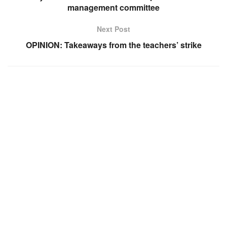
management committee
Next Post
OPINION: Takeaways from the teachers’ strike