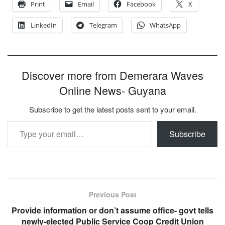
Print
Email
Facebook
X
LinkedIn
Telegram
WhatsApp
Discover more from Demerara Waves
Online News- Guyana
Subscribe to get the latest posts sent to your email.
Type your email…
Subscribe
Previous Post
Provide information or don’t assume office- govt tells
newly-elected Public Service Coop Credit Union