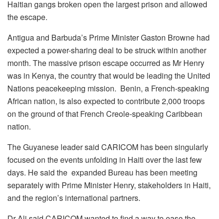
Haitian gangs broken open the largest prison and allowed
the escape.
Antigua and Barbuda’s Prime Minister Gaston Browne had
expected a power-sharing deal to be struck within another
month. The massive prison escape occurred as Mr Henry
was in Kenya, the country that would be leading the United
Nations peacekeeping mission. Benin, a French-speaking
African nation, is also expected to contribute 2,000 troops
on the ground of that French Creole-speaking Caribbean
nation.
The Guyanese leader said CARICOM has been singularly
focused on the events unfolding in Haiti over the last few
days. He said the expanded Bureau has been meeting
separately with Prime Minister Henry, stakeholders in Haiti,
and the region’s international partners.
Dr Ali said CARICOM wanted to find a way to ease the