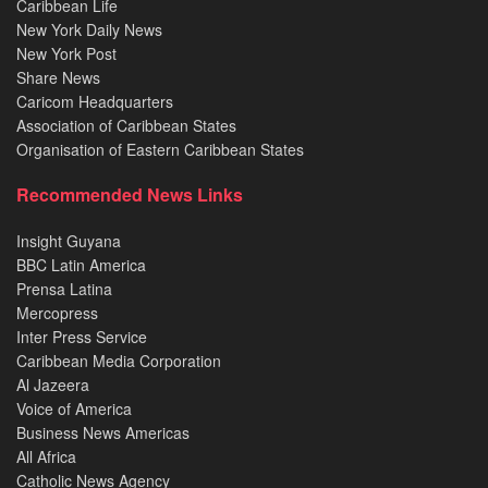
Caribbean Life
New York Daily News
New York Post
Share News
Caricom Headquarters
Association of Caribbean States
Organisation of Eastern Caribbean States
Recommended News Links
Insight Guyana
BBC Latin America
Prensa Latina
Mercopress
Inter Press Service
Caribbean Media Corporation
Al Jazeera
Voice of America
Business News Americas
All Africa
Catholic News Agency