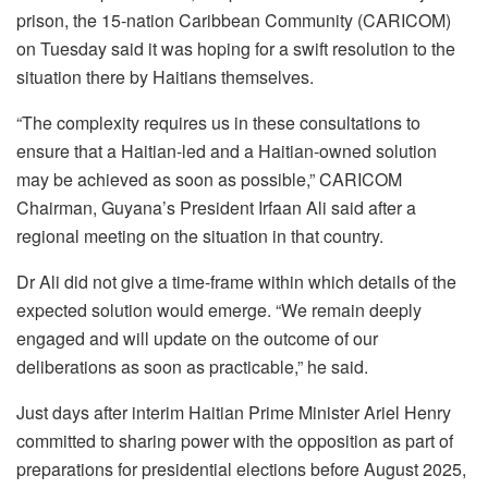
prison, the 15-nation Caribbean Community (CARICOM)
on Tuesday said it was hoping for a swift resolution to the
situation there by Haitians themselves.
“The complexity requires us in these consultations to
ensure that a Haitian-led and a Haitian-owned solution
may be achieved as soon as possible,” CARICOM
Chairman, Guyana’s President Irfaan Ali said after a
regional meeting on the situation in that country.
Dr Ali did not give a time-frame within which details of the
expected solution would emerge. “We remain deeply
engaged and will update on the outcome of our
deliberations as soon as practicable,” he said.
Just days after interim Haitian Prime Minister Ariel Henry
committed to sharing power with the opposition as part of
preparations for presidential elections before August 2025,