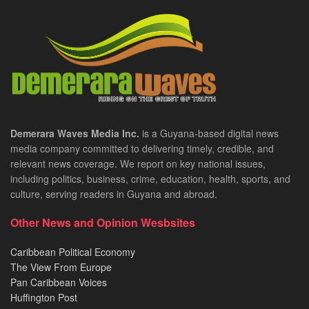
Demerara Waves Media Inc.
is a Guyana-based digital news
media company committed to delivering timely, credible, and
relevant news coverage. We report on key national issues,
including politics, business, crime, education, health, sports, and
culture, serving readers in Guyana and abroad.
Other News and Opinion Wesbsites
Caribbean Political Economy
The View From Europe
Pan Caribbean Voices
Huffington Post