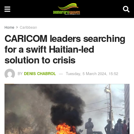
Home
Caribbean
CARICOM leaders searching
for a swift Haitian-led
solution to crisis
BY
DENIS CHABROL
Tuesday, 5 March 2024, 15:52