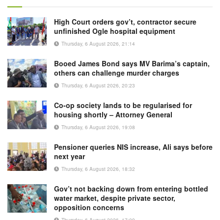
High Court orders gov’t, contractor secure
unfinished Ogle hospital equipment
Thursday, 6 August 2026, 21:14
Booed James Bond says MV Barima’s captain,
others can challenge murder charges
Thursday, 6 August 2026, 20:23
Co-op society lands to be regularised for
housing shortly – Attorney General
Thursday, 6 August 2026, 19:08
Pensioner queries NIS increase, Ali says before
next year
Thursday, 6 August 2026, 18:32
Gov’t not backing down from entering bottled
water market, despite private sector,
opposition concerns