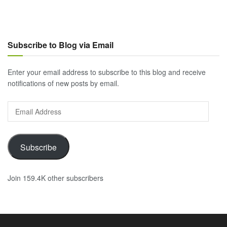
Subscribe to Blog via Email
Enter your email address to subscribe to this blog and receive
notifications of new posts by email.
Email
Address
Subscribe
Join 159.4K other subscribers