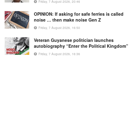
Friday, 7 August 2026, 20:46
OPINION: If asking for safe ferries is called
noise … then make noise Gen Z
Friday, 7 August 2026, 16:50
Veteran Guyanese politician launches
autobiography “Enter the Political Kingdom”
Friday, 7 August 2026, 16:36