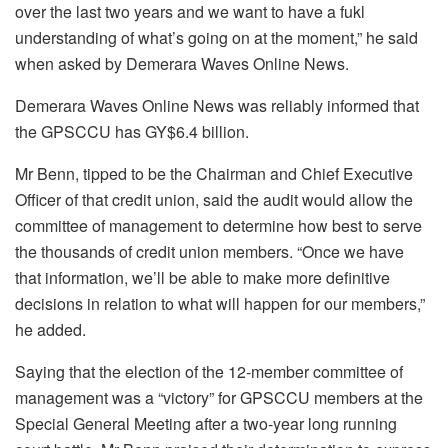
over the last two years and we want to have a fukl
understanding of what’s going on at the moment,” he said
when asked by Demerara Waves Online News.
Demerara Waves Online News was reliably informed that
the GPSCCU has GY$6.4 billion.
Mr Benn, tipped to be the Chairman and Chief Executive
Officer of that credit union, said the audit would allow the
committee of management to determine how best to serve
the thousands of credit union members. “Once we have
that information, we’ll be able to make more definitive
decisions in relation to what will happen for our members,”
he added.
Saying that the election of the 12-member committee of
management was a “victory” for GPSCCU members at the
Special General Meeting after a two-year long running