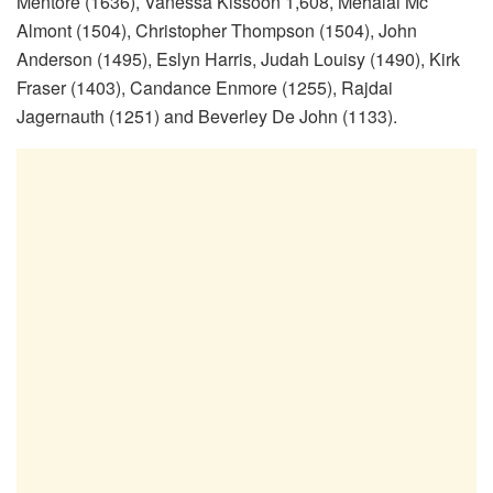
Mentore (1636), Vanessa Kissoon 1,608, Mehalai Mc
Almont (1504), Christopher Thompson (1504), John
Anderson (1495), Eslyn Harris, Judah Louisy (1490), Kirk
Fraser (1403), Candance Enmore (1255), Rajdai
Jagernauth (1251) and Beverley De John (1133).