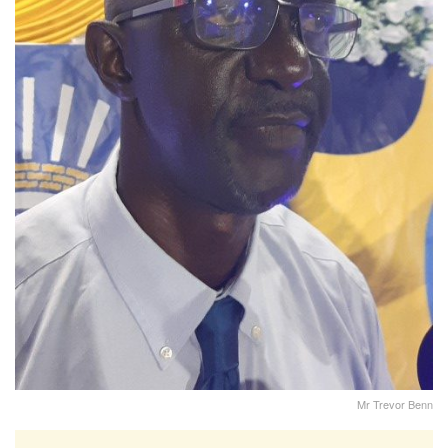
Mr Trevor Benn