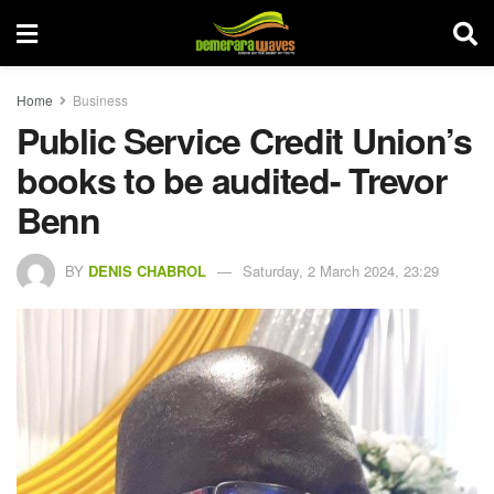
Home
Business
Public Service Credit Union’s
books to be audited- Trevor
Benn
BY
DENIS CHABROL
Saturday, 2 March 2024, 23:29