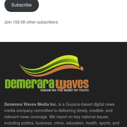
Subscribe
Join 159.5K other subscribers
Demerara Waves Media Inc.
is a Guyana-based digital news
media company committed to delivering timely, credible, and
relevant news coverage. We report on key national issues,
including politics, business, crime, education, health, sports, and