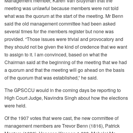
Management member, Karen Van Sluytman that the
meeting was unlawful because members were not told
what was the quorum at the start of the meeting. Mr Benn
said the old management committee had been asked
several times for the members register but none was
provided. “Those issues were trivial and provocatory and
they should not be given the kind of credence that we want
to assign to it. I am convinced, based on what the
Chairman said at the beginning of the meeting that we had
a quorum and that the meeting will go ahead on the basis
of the quorum that was established,” he said.
The GPSCCU would in the coming days be reporting to
High Court Judge, Navindra Singh about how the elections
were held.
Of the 1907 votes that were cast, the new committee of
management members are Trevor Benn (1816), Patrick