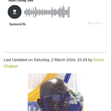
Last Updated on Saturday, 2 March 2024, 23:29 by
Denis
Chabrol