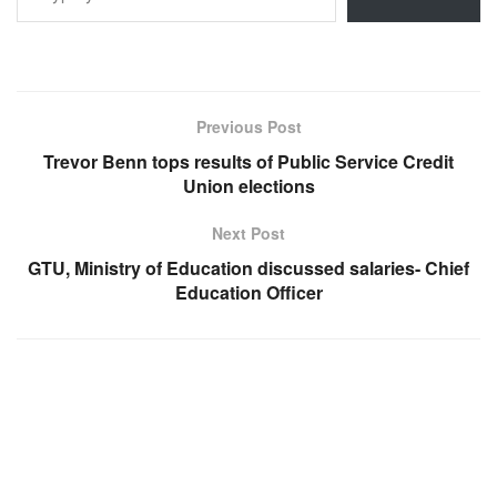
Previous Post
Trevor Benn tops results of Public Service Credit
Union elections
Next Post
GTU, Ministry of Education discussed salaries- Chief
Education Officer