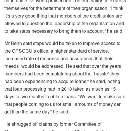
court battle, Mr Benn praised their determination to express
themselves for the betterment of their organisation. “I think
it’s a very good thing that members of the credit union are
allowed to question the leadership of the organisation and
to take steps necessary to bring them to account,” he said.
Mr Benn said steps would be taken to improve access to
the GPSCCU’s office, a higher standard of service,
increased rate of response and assurances that their
“needs” would be addressed. He said that over the years
members had been complaining about the “hassle” they
had been experiencing to acquire loans,” he said, noting
that loan processing had in 2018 taken as much as 15
days to two months to obtain loans. “We want to make sure
that people coming to us for small amounts of money can
get it on the same day,” he said.
He shrugged off claims by former Committee of