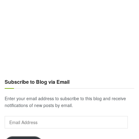
Subscribe to Blog via Email
Enter your email address to subscribe to this blog and receive
notifications of new posts by email.
Email
Address