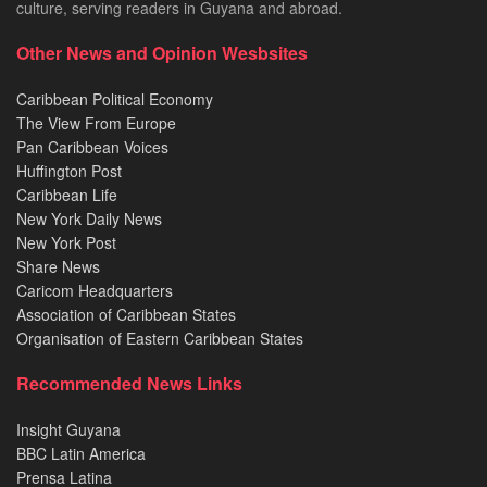
culture, serving readers in Guyana and abroad.
Other News and Opinion Wesbsites
Caribbean Political Economy
The View From Europe
Pan Caribbean Voices
Huffington Post
Caribbean Life
New York Daily News
New York Post
Share News
Caricom Headquarters
Association of Caribbean States
Organisation of Eastern Caribbean States
Recommended News Links
Insight Guyana
BBC Latin America
Prensa Latina