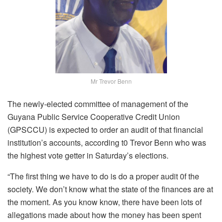
Mr Trevor Benn
The newly-elected committee of management of the
Guyana Public Service Cooperative Credit Union
(GPSCCU) is expected to order an audit of that financial
institution’s accounts, according t0 Trevor Benn who was
the highest vote getter in Saturday’s elections.
“The first thing we have to do is do a proper audit 0f the
society. We don’t know what the state of the finances are at
the moment. As you know know, there have been lots of
allegations made about how the money has been spent