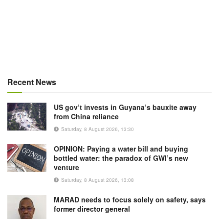
Recent News
US gov’t invests in Guyana’s bauxite away
from China reliance
Saturday, 8 August 2026, 13:30
OPINION: Paying a water bill and buying
bottled water: the paradox of GWI’s new
venture
Saturday, 8 August 2026, 13:08
MARAD needs to focus solely on safety, says
former director general