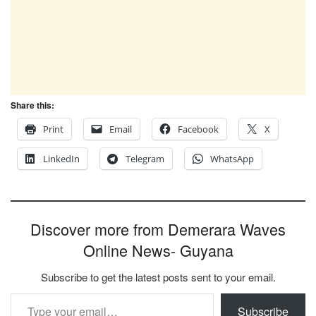
Share this:
Print
Email
Facebook
X
LinkedIn
Telegram
WhatsApp
Discover more from Demerara Waves
Online News- Guyana
Subscribe to get the latest posts sent to your email.
Type your email…
Subscribe