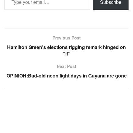
Subscribe
Previous Post
Hamilton Green’s elections rigging remark hinged on
“if”
Next Post
OPINION:Bad-old neon light days in Guyana are gone