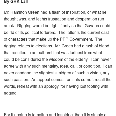
By GHK Lall
Mr. Hamilton Green had a flash of inspiration, or what he
thought was, and let his frustration and desperation run
amok. Rigging would be right if only so that Guyana could
be rid of its political torturers. The latter is the current cast
of characters that make up the PPP Government. The
rigging relates to elections. Mr. Green had a rush of blood
that resulted in an outburst that was furthest from what
could be considered the wisdom of the elderly. I can never
agree with any such mentality, idea, call, or condition. I can
never condone the slightest smidgen of such a vision, any
such passion. An appeal comes from this corner: recall the
words, retreat with an apology, for having lost footing with
rigging.
For if rigging is tempting and inspiring, then it is simply a