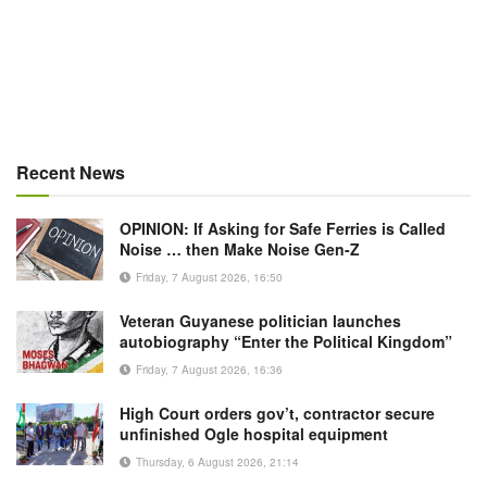
Recent News
OPINION: If Asking for Safe Ferries is Called
Noise … then Make Noise Gen-Z
Friday, 7 August 2026, 16:50
Veteran Guyanese politician launches
autobiography “Enter the Political Kingdom”
Friday, 7 August 2026, 16:36
High Court orders gov’t, contractor secure
unfinished Ogle hospital equipment
Thursday, 6 August 2026, 21:14