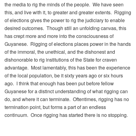
the media to rig the minds of the people. We have seen
this, and live with it, to greater and greater extents. Rigging
of elections gives the power to rig the judiciary to enable
desired outcomes. Though still an unfolding canvas, this
has crept more and more into the consciousness of
Guyanese. Rigging of elections places power in the hands
of the immoral, the unethical, and the dishonest and
dishonorable to rig institutions of the State for craven
advantage. Most lamentably, this has been the experience
of the local population, be it sixty years ago or six hours
ago. I think that enough has been put before fellow
Guyanese for a distinct understanding of what rigging can
do, and where it can terminate. Oftentimes, rigging has no
termination point, but forms a part of an endless
continuum. Once rigging has started there is no stopping.