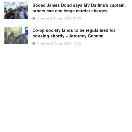
Booed James Bond says MV Barima’s captain,
others can challenge murder charges
Thursday, 6 August 2026, 20:23
Co-op society lands to be regularised for
housing shortly – Attorney General
Thursday, 6 August 2026, 19:08