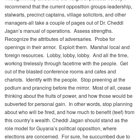
recommend that the current opposition groups-leadership,
stalwarts, precinct captains, village solicitors, and other
managers-all take a couple of pages out of Dr. Cheddi
Jagan’s manual of operations. Assess strengths.
Recognize the attributes of adversaries. Probe for
openings in their armor. Exploit them. Marshal local and
foreign resources. Lobby, lobby, lobby. And all the time,
working tirelessly through facetime with the people. Get
out of the blasted conference rooms and cafes and
chariots. Identify with the people. Stop preening at the
podium and prancing before the mirror. Most of all, cease
thinking about the fruits of power, and how those would be
subverted for personal gain. In other words, stop planning
about who will be fired, and how much to benefit (teef) from
this country’s wealth. Cheddi Jagan should stand as the
role model for Guyana’s political opposition, where
elections are concerned. For sure, he succumbed due to