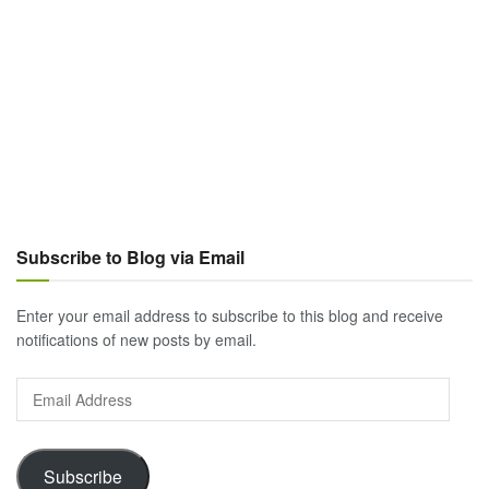
Subscribe to Blog via Email
Enter your email address to subscribe to this blog and receive
notifications of new posts by email.
Email
Address
Subscribe