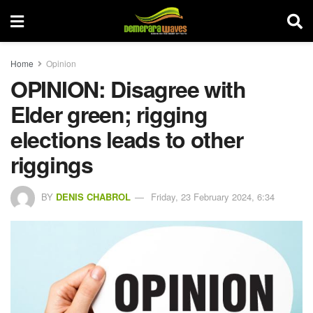
Home
Opinion
OPINION: Disagree with
Elder green; rigging
elections leads to other
riggings
BY
DENIS CHABROL
Friday, 23 February 2024, 6:34