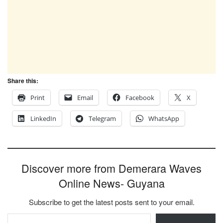
Share this:
Print
Email
Facebook
X
LinkedIn
Telegram
WhatsApp
Discover more from Demerara Waves
Online News- Guyana
Subscribe to get the latest posts sent to your email.
Type your email…