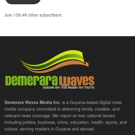
Join 159.4K other subscribers
Demerara Waves Media Inc.
is a Guyana-based digital news
media company committed to delivering timely, credible, and
relevant news coverage. We report on key national issues,
including politics, business, crime, education, health, sports, and
culture, serving readers in Guyana and abroad.