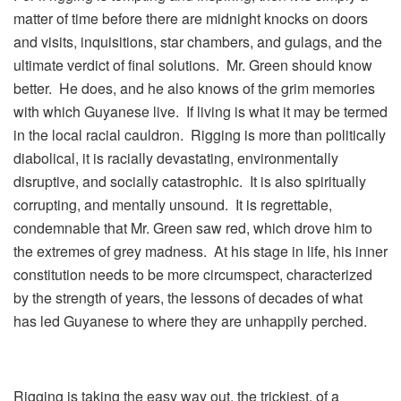
matter of time before there are midnight knocks on doors
and visits, inquisitions, star chambers, and gulags, and the
ultimate verdict of final solutions. Mr. Green should know
better. He does, and he also knows of the grim memories
with which Guyanese live. If living is what it may be termed
in the local racial cauldron. Rigging is more than politically
diabolical, it is racially devastating, environmentally
disruptive, and socially catastrophic. It is also spiritually
corrupting, and mentally unsound. It is regrettable,
condemnable that Mr. Green saw red, which drove him to
the extremes of grey madness. At his stage in life, his inner
constitution needs to be more circumspect, characterized
by the strength of years, the lessons of decades of what
has led Guyanese to where they are unhappily perched.
Rigging is taking the easy way out, the trickiest, of a