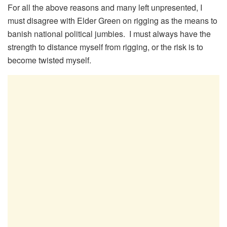
For all the above reasons and many left unpresented, I
must disagree with Elder Green on rigging as the means to
banish national political jumbies. I must always have the
strength to distance myself from rigging, or the risk is to
become twisted myself.