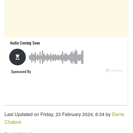
Last Updated on Friday, 23 February 2024, 6:34 by
Denis
Chabrol