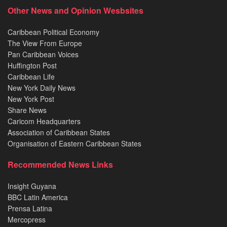
Other News and Opinion Wesbsites
Caribbean Political Economy
The View From Europe
Pan Caribbean Voices
Huffington Post
Caribbean Life
New York Daily News
New York Post
Share News
Caricom Headquarters
Association of Caribbean States
Organisation of Eastern Caribbean States
Recommended News Links
Insight Guyana
BBC Latin America
Prensa Latina
Mercopress