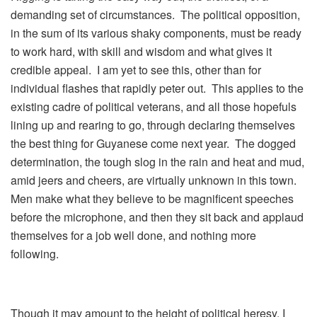
demanding set of circumstances. The political opposition,
in the sum of its various shaky components, must be ready
to work hard, with skill and wisdom and what gives it
credible appeal. I am yet to see this, other than for
individual flashes that rapidly peter out. This applies to the
existing cadre of political veterans, and all those hopefuls
lining up and rearing to go, through declaring themselves
the best thing for Guyanese come next year. The dogged
determination, the tough slog in the rain and heat and mud,
amid jeers and cheers, are virtually unknown in this town.
Men make what they believe to be magnificent speeches
before the microphone, and then they sit back and applaud
themselves for a job well done, and nothing more
following.
Though it may amount to the height of political heresy. I