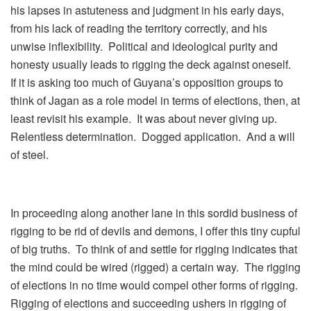
his lapses in astuteness and judgment in his early days,
from his lack of reading the territory correctly, and his
unwise inflexibility. Political and ideological purity and
honesty usually leads to rigging the deck against oneself.
If it is asking too much of Guyana’s opposition groups to
think of Jagan as a role model in terms of elections, then, at
least revisit his example. It was about never giving up.
Relentless determination. Dogged application. And a will
of steel.
In proceeding along another lane in this sordid business of
rigging to be rid of devils and demons, I offer this tiny cupful
of big truths. To think of and settle for rigging indicates that
the mind could be wired (rigged) a certain way. The rigging
of elections in no time would compel other forms of rigging.
Rigging of elections and succeeding ushers in rigging of